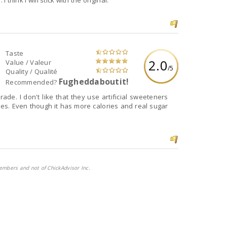
 think I will stick with the original.
Taste
2.0
Value / Valeur
/5
Quality / Qualité
Fugheddaboutit!
Recommended?
orade. I don't like that they use artificial sweeteners
ies. Even though it has more calories and real sugar
embers and not of ChickAdvisor Inc.