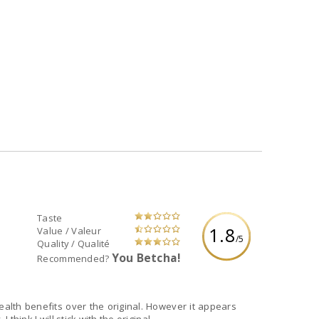
Taste
1.8
Value / Valeur
/5
Quality / Qualité
You Betcha!
Recommended?
health benefits over the original. However it appears