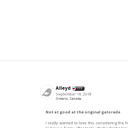
Alleyd
175
September 19, 2018
Ontario, Canada
Not at good at the original gatorade
I really wanted to love this considering the 