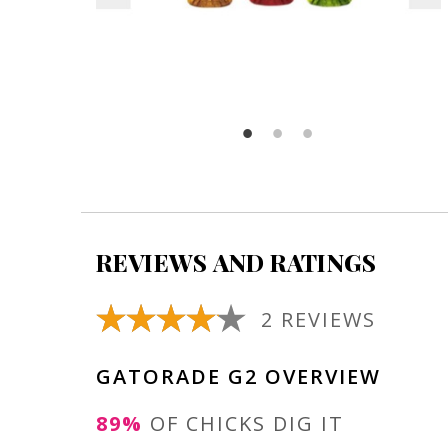
REVIEWS AND RATINGS
2 REVIEWS
GATORADE G2 OVERVIEW
89%
OF CHICKS DIG IT