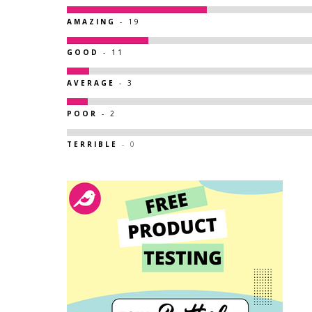
AMAZING
- 19
GOOD
- 11
AVERAGE
- 3
POOR
- 2
TERRIBLE
- 0