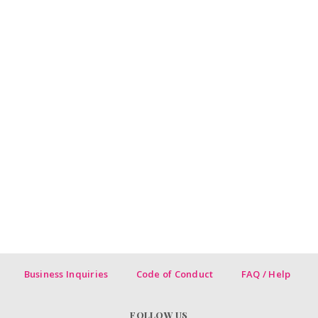
Business Inquiries
Code of Conduct
FAQ / Help
FOLLOW US