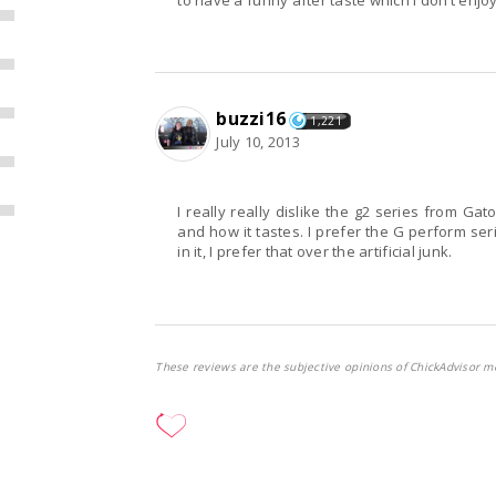
to have a funny after taste which I don’t enjoy. I
buzzi16
1,221
July 10, 2013
I really really dislike the g2 series from Gat
and how it tastes. I prefer the G perform ser
in it, I prefer that over the artificial junk.
These reviews are the subjective opinions of ChickAdvisor m