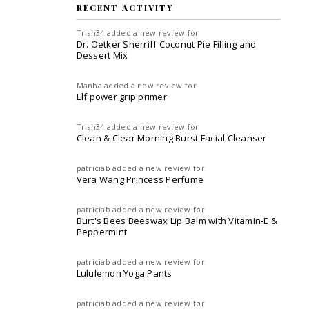
RECENT ACTIVITY
Trish34
added a new review for
Dr. Oetker Sherriff Coconut Pie Filling and
Dessert Mix
Manha
added a new review for
Elf power grip primer
Trish34
added a new review for
Clean & Clear Morning Burst Facial Cleanser
patriciab
added a new review for
Vera Wang Princess Perfume
patriciab
added a new review for
Burt's Bees Beeswax Lip Balm with Vitamin-E &
Peppermint
patriciab
added a new review for
Lululemon Yoga Pants
patriciab
added a new review for