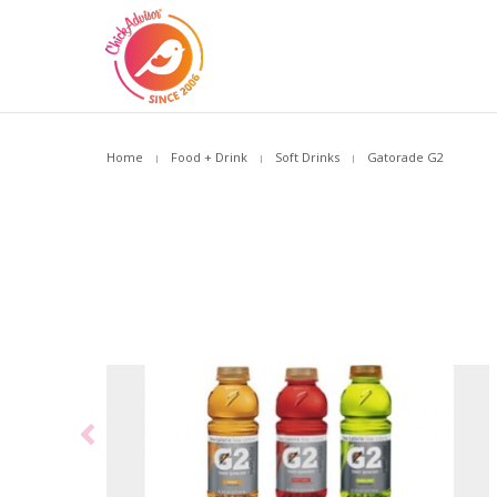
Home
Food + Drink
Soft Drinks
Gatorade G2