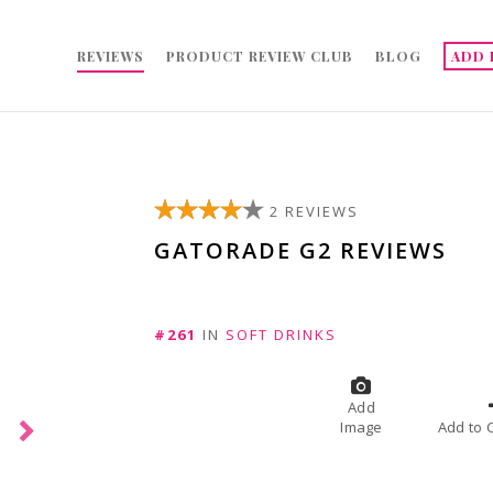
REVIEWS
PRODUCT REVIEW CLUB
BLOG
ADD 
2 REVIEWS
GATORADE G2 REVIEWS
#261
IN
SOFT DRINKS
Add
Image
A