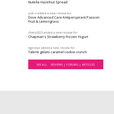
Nutella Hazelnut Spread
josh-v
added a new review for
Dove Advanced Care Antiperspirant Passion
Fruit & Lemongrass
chetu5223
added a new review for
Chapman's Strawberry Frozen Yogurt
tigereye
added a new review for
Talenti gelato caramel cookie crunch
SEE ALL:
REVIEWS |
FORUMS |
ARTICLES