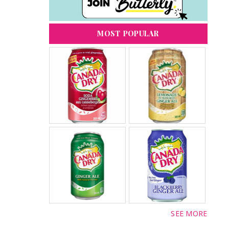
MOST POPULAR
SEE MORE