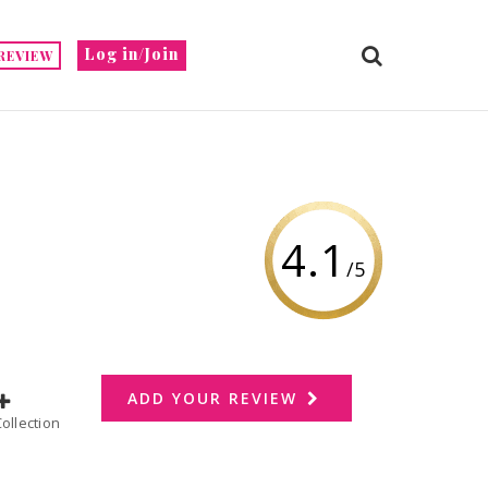
Log in/Join
REVIEW
4.1
/5
ADD YOUR REVIEW
dd to Collection