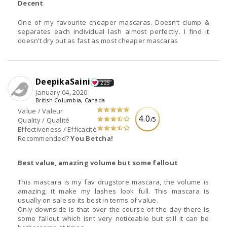
Decent
One of my favourite cheaper mascaras. Doesn’t clump &
separates each individual lash almost perfectly. I find it
doesn’t dry out as fast as most cheaper mascaras
DeepikaSaini
225
January 04, 2020
British Columbia, Canada
Value / Valeur
4.0
/5
Quality / Qualité
Effectiveness / Efficacité
Recommended?
You Betcha!
Best value, amazing volume but some fallout
This mascara is my fav drugstore mascara, the volume is
amazing, it make my lashes look full. This mascara is
usually on sale so its best in terms of value.
Only downside is that over the course of the day there is
some fallout which isnt very noticeable but still it can be