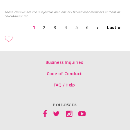
These reviews are the subjective opinions of ChickAdvisor members and not of
ChickAdvisor Inc.
1
2
3
4
5
6
›
Last »
Business Inquiries
Code of Conduct
FAQ / Help
FOLLOW US