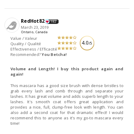
RedHot82
182
March 23, 2019
Ontario, Canada
Value / Valeur
4.0
/5
Quality / Qualité
Effectiveness / Efficacité
Recommended?
You Betcha!
Volume and Length! I buy this product again and
again!
This mascara has a good size brush with dense bristles to
grab every lash and comb through and separate your
lashes. It has great volume and adds superb length to your
lashes. It's smooth coat offers great application and
provides a nice, full, clump-free look with length. You can
also add a second coat for that dramatic effect! I would
recommend this to anyone as it's my go-to mascara every
time!