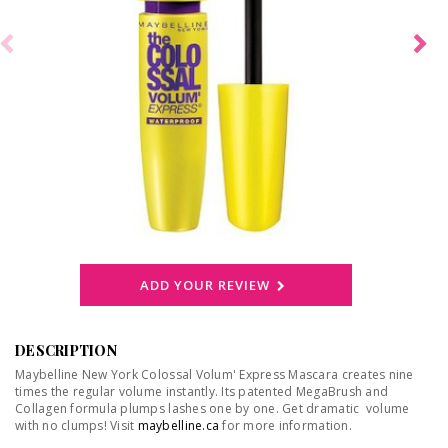
ADD YOUR REVIEW
DESCRIPTION
Maybelline New York Colossal Volum' Express Mascara creates nine
times the regular volume instantly. Its patented MegaBrush and
Collagen formula plumps lashes one by one. Get dramatic volume
with no clumps! Visit
maybelline.ca
for more information.