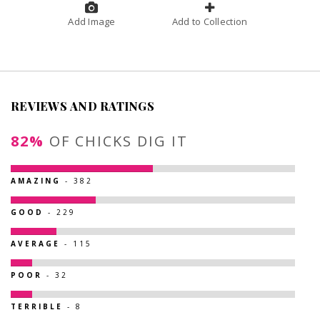
Add Image
Add to Collection
REVIEWS AND RATINGS
82%
OF CHICKS DIG IT
AMAZING
- 382
GOOD
- 229
AVERAGE
- 115
POOR
- 32
TERRIBLE
- 8