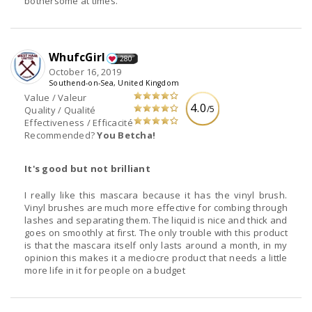
bothersome at times.
WhufcGirl
280
October 16, 2019
Southend-on-Sea, United Kingdom
Value / Valeur
4.0
/5
Quality / Qualité
Effectiveness / Efficacité
Recommended?
You Betcha!
It's good but not brilliant
I really like this mascara because it has the vinyl brush.
Vinyl brushes are much more effective for combing through
lashes and separating them. The liquid is nice and thick and
goes on smoothly at first. The only trouble with this product
is that the mascara itself only lasts around a month, in my
opinion this makes it a mediocre product that needs a little
more life in it for people on a budget