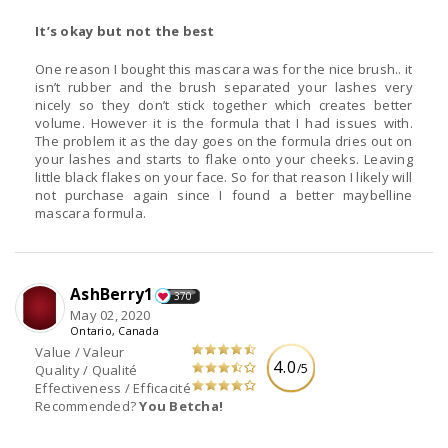
It’s okay but not the best
One reason I bought this mascara was for the nice brush.. it
isn’t rubber and the brush separated your lashes very
nicely so they don’t stick together which creates better
volume. However it is the formula that I had issues with.
The problem it as the day goes on the formula dries out on
your lashes and starts to flake onto your cheeks. Leaving
little black flakes on your face. So for that reason I likely will
not purchase again since I found a better maybelline
mascara formula.
AshBerry1
370
May 02, 2020
Ontario, Canada
Value / Valeur
4.0
/5
Quality / Qualité
Effectiveness / Efficacité
Recommended?
You Betcha!