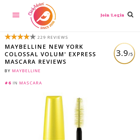
Join/Login
TOGGLE
NAVIGATION
229 REVIEWS
MAYBELLINE NEW YORK
3.9
COLOSSAL VOLUM' EXPRESS
/5
MASCARA REVIEWS
BY
MAYBELLINE
#6
IN
MASCARA