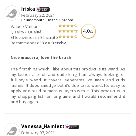
Iriska
225
February 22, 2021
Bournemouth, United Kingdom
Value / Valeur
4.0
/5
Quality / Qualité
Effectiveness / Efficacité
Recommended?
You Betcha!
Nice mascara, love the brush
The first thing which I like about this product is its wand. As
my lashes are full and quite long, I am always looking for
full style wand. It covers, separates, volumes and curls
lashes. It does smudge but it’s due to its wand. It’s easy to
apply and build numerous layers with it. This product is in
my shopping list for long time and I would recommend it
and buy again.
Vanessa_Hamlett
225
February 07, 2021