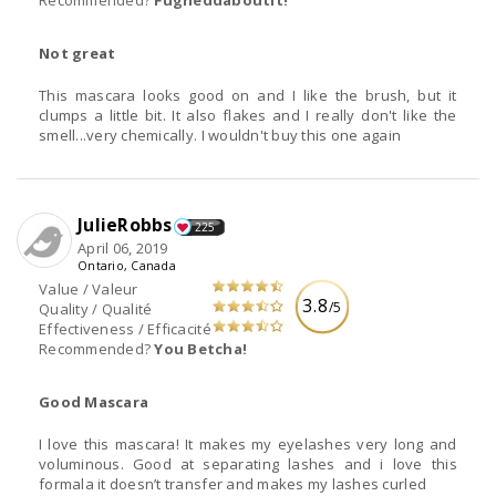
Recommended?
Fugheddaboutit!
Not great
This mascara looks good on and I like the brush, but it
clumps a little bit. It also flakes and I really don't like the
smell...very chemically. I wouldn't buy this one again
JulieRobbs
225
April 06, 2019
Ontario, Canada
Value / Valeur
3.8
/5
Quality / Qualité
Effectiveness / Efficacité
Recommended?
You Betcha!
Good Mascara
I love this mascara! It makes my eyelashes very long and
voluminous. Good at separating lashes and i love this
formala it doesn’t transfer and makes my lashes curled