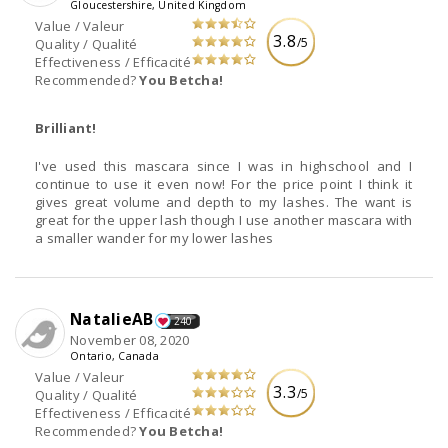
Gloucestershire, United Kingdom
Value / Valeur
3.8
/5
Quality / Qualité
Effectiveness / Efficacité
Recommended?
You Betcha!
Brilliant!
I've used this mascara since I was in highschool and I
continue to use it even now! For the price point I think it
gives great volume and depth to my lashes. The want is
great for the upper lash though I use another mascara with
a smaller wander for my lower lashes
NatalieAB
240
November 08, 2020
Ontario, Canada
Value / Valeur
3.3
/5
Quality / Qualité
Effectiveness / Efficacité
Recommended?
You Betcha!