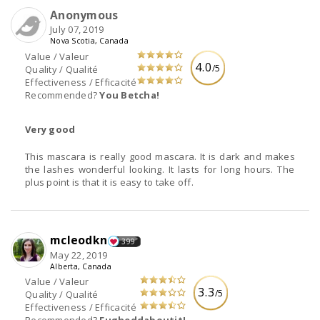
Anonymous
July 07, 2019
Nova Scotia, Canada
Value / Valeur
4.0
/5
Quality / Qualité
Effectiveness / Efficacité
Recommended?
You Betcha!
Very good
This mascara is really good mascara. It is dark and makes
the lashes wonderful looking. It lasts for long hours. The
plus point is that it is easy to take off.
mcleodkn
399
May 22, 2019
Alberta, Canada
Value / Valeur
3.3
/5
Quality / Qualité
Effectiveness / Efficacité