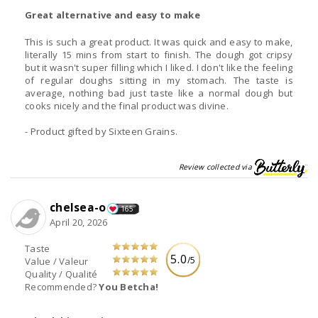
Great alternative and easy to make
This is such a great product. It was quick and easy to make,
literally 15 mins from start to finish. The dough got cripsy
but it wasn't super filling which I liked. I don't like the feeling
of regular doughs sitting in my stomach. The taste is
average, nothing bad just taste like a normal dough but
cooks nicely and the final product was divine.
- Product gifted by Sixteen Grains.
Review collected via
chelsea-o
165
April 20, 2026
Taste
5.0
/5
Value / Valeur
Quality / Qualité
Recommended?
You Betcha!