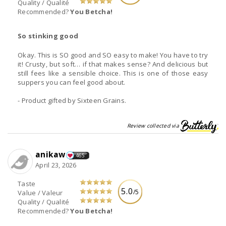
Quality / Qualité
Recommended?
You Betcha!
So stinking good
Okay. This is SO good and SO easy to make! You have to try
it! Crusty, but soft… if that makes sense? And delicious but
still fees like a sensible choice. This is one of those easy
suppers you can feel good about.
- Product gifted by Sixteen Grains.
Review collected via
anikaw
465
April 23, 2026
Taste
5.0
/5
Value / Valeur
Quality / Qualité
Recommended?
You Betcha!