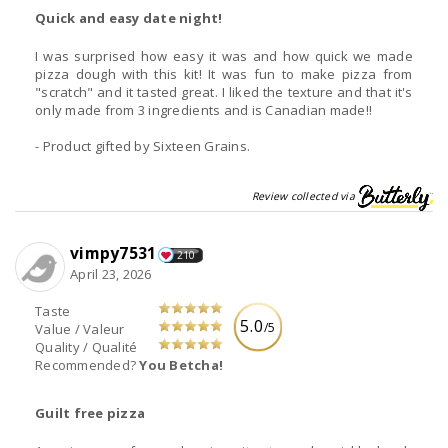
Quick and easy date night!
I was surprised how easy it was and how quick we made
pizza dough with this kit! It was fun to make pizza from
"scratch" and it tasted great. I liked the texture and that it's
only made from 3 ingredients and is Canadian made!!
- Product gifted by Sixteen Grains.
Review collected via
vimpy7531
210
April 23, 2026
Taste
5.0
/5
Value / Valeur
Quality / Qualité
Recommended?
You Betcha!
Guilt free pizza