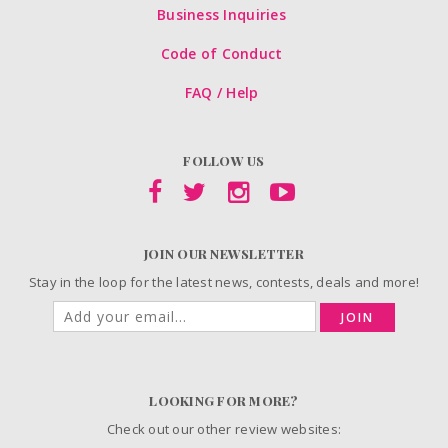
Business Inquiries
Code of Conduct
FAQ / Help
FOLLOW US
JOIN OUR NEWSLETTER
Stay in the loop for the latest news, contests, deals and more!
JOIN
LOOKING FOR MORE?
Check out our other review websites: