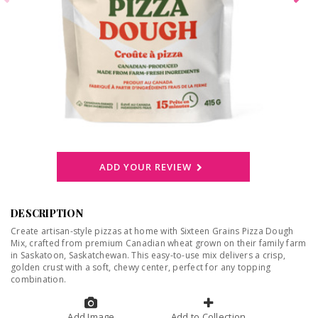
ADD YOUR REVIEW
DESCRIPTION
Create artisan-style pizzas at home with Sixteen Grains Pizza Dough
Mix, crafted from premium Canadian wheat grown on their family farm
in Saskatoon, Saskatchewan. This easy-to-use mix delivers a crisp,
golden crust with a soft, chewy center, perfect for any topping
combination.
Add Image
Add to Collection