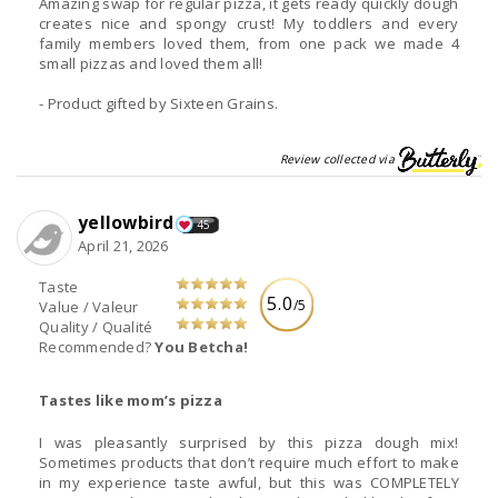
Amazing swap for regular pizza, it gets ready quickly dough
creates nice and spongy crust! My toddlers and every
family members loved them, from one pack we made 4
small pizzas and loved them all!
- Product gifted by Sixteen Grains.
Review collected via
yellowbird
45
April 21, 2026
Taste
5.0
/5
Value / Valeur
Quality / Qualité
Recommended?
You Betcha!
Tastes like mom’s pizza
I was pleasantly surprised by this pizza dough mix!
Sometimes products that don’t require much effort to make
in my experience taste awful, but this was COMPLETELY