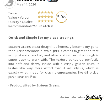
May 14, 2026
Taste
5.0
/5
Value / Valeur
Quality / Qualité
Recommended?
You Betcha!
Quick and Simple for my pizza cravings
Sixteen Grains pizza dough has honestly become my go-to
for quick homemade pizza nights. It comes together so fast
with just water and oil, and after a short rest, the dough is
super easy to work with. The texture bakes up perfectly
into soft and chewy inside with a crispy golden crust. It
tastes like way more effort than it actually is, which is
exactly what I need for craving emergencies like dill pickle
pizza season 🍕🥒
- Product gifted by Sixteen Grains.
Review collected via