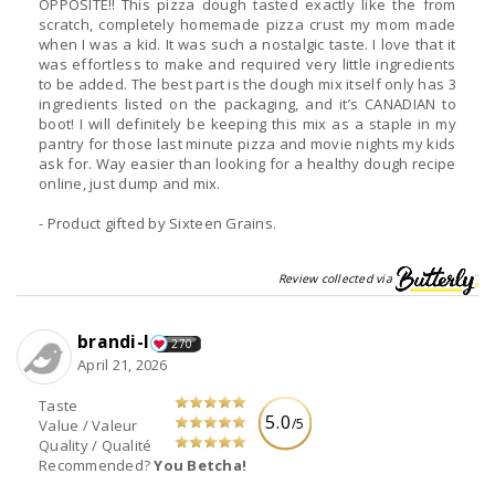
OPPOSITE!! This pizza dough tasted exactly like the from
scratch, completely homemade pizza crust my mom made
when I was a kid. It was such a nostalgic taste. I love that it
was effortless to make and required very little ingredients
to be added. The best part is the dough mix itself only has 3
ingredients listed on the packaging, and it’s CANADIAN to
boot! I will definitely be keeping this mix as a staple in my
pantry for those last minute pizza and movie nights my kids
ask for. Way easier than looking for a healthy dough recipe
online, just dump and mix.
- Product gifted by Sixteen Grains.
Review collected via
brandi-l
270
April 21, 2026
Taste
5.0
/5
Value / Valeur
Quality / Qualité
Recommended?
You Betcha!