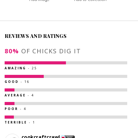
REVIEWS AND RATINGS
80%
OF CHICKS DIG IT
AMAZING
- 25
GOOD
- 16
AVERAGE
- 4
POOR
- 4
TERRIBLE
- 1
cookcraftcrawl
165