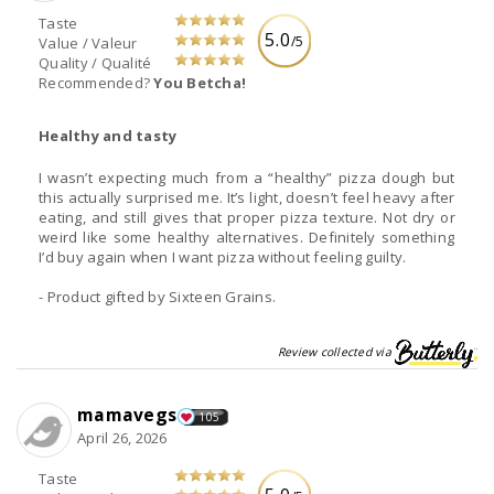
Taste
5.0
/5
Value / Valeur
Quality / Qualité
Recommended?
You Betcha!
Healthy and tasty
I wasn’t expecting much from a “healthy” pizza dough but
this actually surprised me. It’s light, doesn’t feel heavy after
eating, and still gives that proper pizza texture. Not dry or
weird like some healthy alternatives. Definitely something
I’d buy again when I want pizza without feeling guilty.
- Product gifted by Sixteen Grains.
Review collected via
mamavegs
105
April 26, 2026
Taste