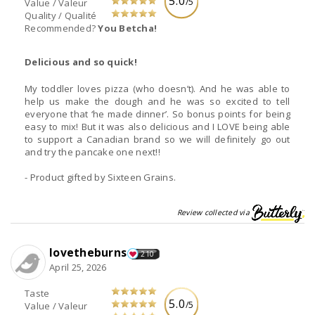
5.0
/5
Value / Valeur
Quality / Qualité
Recommended?
You Betcha!
Delicious and so quick!
My toddler loves pizza (who doesn’t). And he was able to
help us make the dough and he was so excited to tell
everyone that ‘he made dinner’. So bonus points for being
easy to mix! But it was also delicious and I LOVE being able
to support a Canadian brand so we will definitely go out
and try the pancake one next!!
- Product gifted by Sixteen Grains.
Review collected via
lovetheburns
210
April 25, 2026
Taste
5.0
/5
Value / Valeur