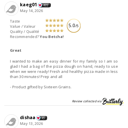
kaeg01
495
May 14, 2026
Taste
5.0
/5
Value / Valeur
Quality / Qualité
Recommended?
You Betcha!
Great
I wanted to make an easy dinner for my family so I am so
glad I had a bag of the pizza dough on hand, ready to use
when we were ready! Fresh and healthy pizza made in less
than 30 minutes! Prep and all
- Product gifted by Sixteen Grains.
Review collected via
dishaa
45
May 13, 2026