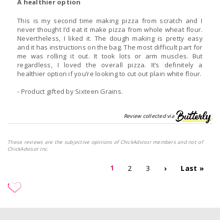
A healthier option
This is my second time making pizza from scratch and I
never thought I’d eat it make pizza from whole wheat flour.
Nevertheless, I liked it. The dough making is pretty easy
and it has instructions on the bag. The most difficult part for
me was rolling it out. It took lots or arm muscles. But
regardless, I loved the overall pizza. It’s definitely a
healthier option if you’re looking to cut out plain white flour.
- Product gifted by Sixteen Grains.
Review collected via
These reviews are the subjective opinions of ChickAdvisor members and not of
ChickAdvisor Inc.
1
2
3
›
Last »