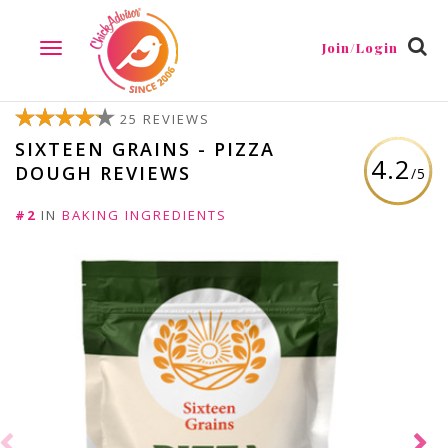
Join/Login
TOGGLE
NAVIGATION
25 REVIEWS
SIXTEEN GRAINS - PIZZA
4.2
DOUGH REVIEWS
/5
#2
IN
BAKING INGREDIENTS