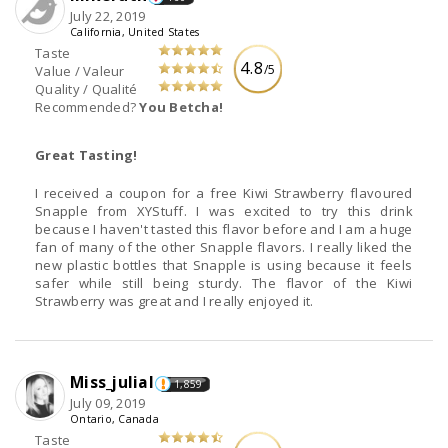
July 22, 2019
California, United States
Taste
4.8
/5
Value / Valeur
Quality / Qualité
Recommended?
You Betcha!
Great Tasting!
I received a coupon for a free Kiwi Strawberry flavoured
Snapple from XYStuff. I was excited to try this drink
because I haven't tasted this flavor before and I am a huge
fan of many of the other Snapple flavors. I really liked the
new plastic bottles that Snapple is using because it feels
safer while still being sturdy. The flavor of the Kiwi
Strawberry was great and I really enjoyed it.
Miss_julial
1,859
July 09, 2019
Ontario, Canada
Taste