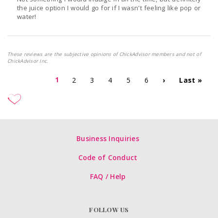
the juice option I would go for if I wasn't feeling like pop or
water!
These reviews are the subjective opinions of ChickAdvisor members and not of
ChickAdvisor Inc.
1
2
3
4
5
6
›
Last »
Business Inquiries
Code of Conduct
FAQ / Help
FOLLOW US