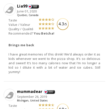
Lia99
188
June 01, 2020
Quebec, Canada
Taste
4.3
/5
Value / Valeur
Quality / Qualité
Recommended?
You Betcha!
Brings me back
I have great memories of this drink! We’d always order it as
kids whenever we went to the pizza shop. It’s so delicious
and sweet! It’s too many calories now that I’m no longer a
kid so I dilute it with a bit of water and ice cubes. Still
yummy!
mummadear
255
September 26, 2019
Michigan, United States
Taste