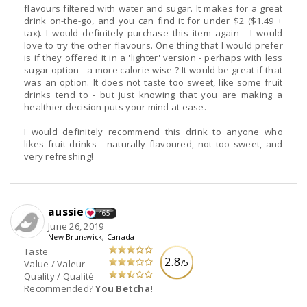
flavours filtered with water and sugar. It makes for a great
drink on-the-go, and you can find it for under $2 ($1.49 +
tax). I would definitely purchase this item again - I would
love to try the other flavours. One thing that I would prefer
is if they offered it in a 'lighter' version - perhaps with less
sugar option - a more calorie-wise ? It would be great if that
was an option. It does not taste too sweet, like some fruit
drinks tend to - but just knowing that you are making a
healthier decision puts your mind at ease.
I would definitely recommend this drink to anyone who
likes fruit drinks - naturally flavoured, not too sweet, and
very refreshing!
aussie
465
June 26, 2019
New Brunswick, Canada
Taste
2.8
/5
Value / Valeur
Quality / Qualité
Recommended?
You Betcha!