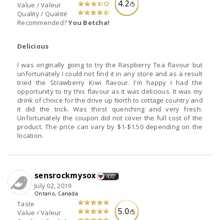
4.2
/5
Value / Valeur
Quality / Qualité
Recommended?
You Betcha!
Delicious
I was originally going to try the Raspberry Tea flavour but
unfortunately I could not find it in any store and as a result
tried the Strawberry Kiwi flavour. I'm happy I had the
opportunity to try this flavour as it was delicious. It was my
drink of choice for the drive up North to cottage country and
it did the trick. Was thirst quenching and very fresh.
Unfortunately the coupon did not cover the full cost of the
product. The price can vary by $1-$1.50 depending on the
location.
sensrockmysox
430
July 02, 2019
Ontario, Canada
Taste
5.0
/5
Value / Valeur