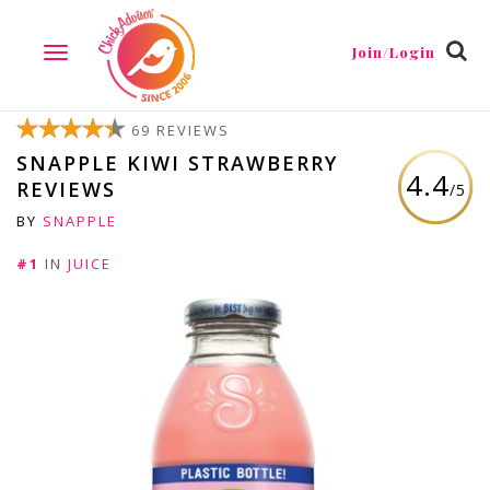
Join/Login
TOGGLE
NAVIGATION
69 REVIEWS
SNAPPLE KIWI STRAWBERRY
4.4
REVIEWS
/5
BY
SNAPPLE
#1
IN
JUICE