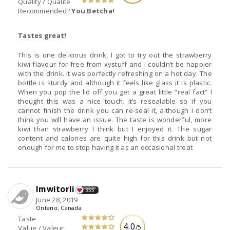
Quality / Qualité
Recommended?
You Betcha!
Tastes great!
This is one delicious drink, I got to try out the strawberry
kiwi flavour for free from xystuff and I couldn’t be happier
with the drink. It was perfectly refreshing on a hot day. The
bottle is sturdy and although it feels like glass it is plastic.
When you pop the lid off you get a great little “real fact” I
thought this was a nice touch. It’s resealable so if you
cannot finish the drink you can re-seal it, although I don’t
think you will have an issue. The taste is wonderful, more
kiwi than strawberry I think but I enjoyed it. The sugar
content and calories are quite high for this drink but not
enough for me to stop having it as an occasional treat
Imwitorli
355
June 28, 2019
Ontario, Canada
Taste
4.0
/5
Value / Valeur