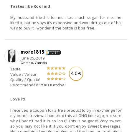
Tastes like Kool aid
My husband tried it for me.. too much sugar for me.. he
liked it, but he says it’s expensive and wouldn’t go out of his
way to buy it...wonder if the bottle is bpa free..
more1815
1,184
June 25, 2019
Ontario, Canada
Taste
4.0
/5
Value / Valeur
Quality / Qualité
Recommended?
You Betcha!
Love it!
I received a coupon for a free product to try in exchange for
my honest review. I had tried this a LONG time ago, not sure
why I hadn't had it in so long? This is so good! Very sweet,
so you may not like it if you don't enjoy sweet beverages.
Not something I would indulge in all the time, but definitely