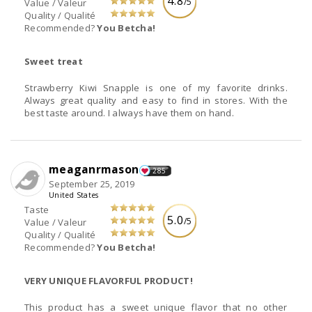
4.8
/5
Value / Valeur
Quality / Qualité
Recommended?
You Betcha!
Sweet treat
Strawberry Kiwi Snapple is one of my favorite drinks.
Always great quality and easy to find in stores. With the
best taste around. I always have them on hand.
meaganrmason
285
September 25, 2019
United States
Taste
5.0
/5
Value / Valeur
Quality / Qualité
Recommended?
You Betcha!
VERY UNIQUE FLAVORFUL PRODUCT!
This product has a sweet unique flavor that no other