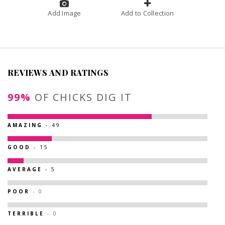
Add Image
Add to Collection
REVIEWS AND RATINGS
99%
OF CHICKS DIG IT
AMAZING
- 49
GOOD
- 15
AVERAGE
- 5
POOR
- 0
TERRIBLE
- 0