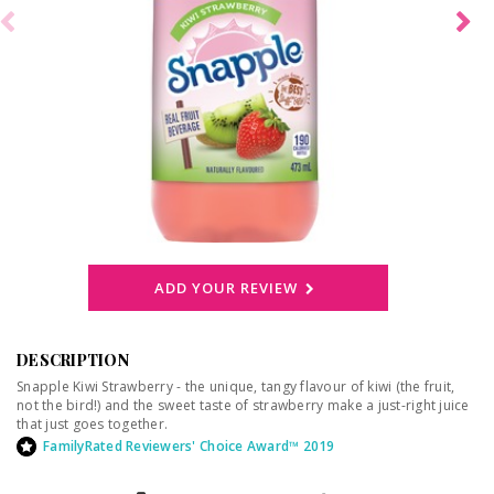
ADD YOUR REVIEW
DESCRIPTION
Snapple Kiwi Strawberry - the unique, tangy flavour of kiwi (the fruit,
not the bird!) and the sweet taste of strawberry make a just-right juice
that just goes together.
FamilyRated Reviewers' Choice Award™ 2019