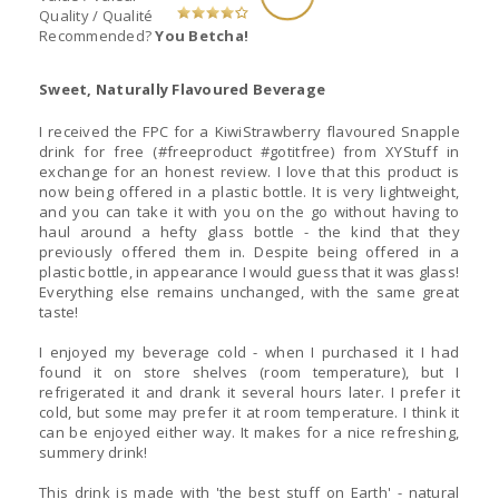
Quality / Qualité
Recommended?
You Betcha!
Sweet, Naturally Flavoured Beverage
I received the FPC for a KiwiStrawberry flavoured Snapple
drink for free (#freeproduct #gotitfree) from XYStuff in
exchange for an honest review. I love that this product is
now being offered in a plastic bottle. It is very lightweight,
and you can take it with you on the go without having to
haul around a hefty glass bottle - the kind that they
previously offered them in. Despite being offered in a
plastic bottle, in appearance I would guess that it was glass!
Everything else remains unchanged, with the same great
taste!
I enjoyed my beverage cold - when I purchased it I had
found it on store shelves (room temperature), but I
refrigerated it and drank it several hours later. I prefer it
cold, but some may prefer it at room temperature. I think it
can be enjoyed either way. It makes for a nice refreshing,
summery drink!
This drink is made with 'the best stuff on Earth' - natural