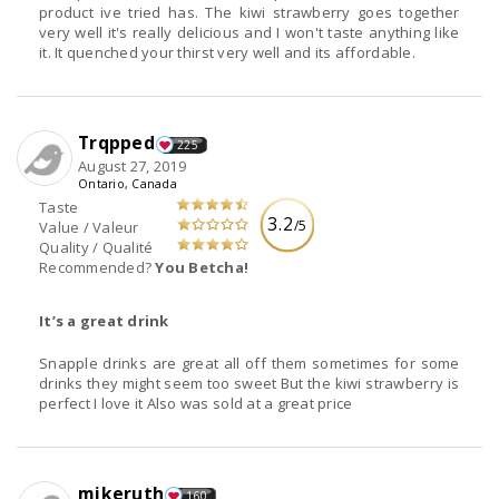
product ive tried has. The kiwi strawberry goes together
very well it's really delicious and I won't taste anything like
it. It quenched your thirst very well and its affordable.
Trqpped
225
August 27, 2019
Ontario, Canada
Taste
3.2
/5
Value / Valeur
Quality / Qualité
Recommended?
You Betcha!
It’s a great drink
Snapple drinks are great all off them sometimes for some
drinks they might seem too sweet But the kiwi strawberry is
perfect I love it Also was sold at a great price
mikeruth
160