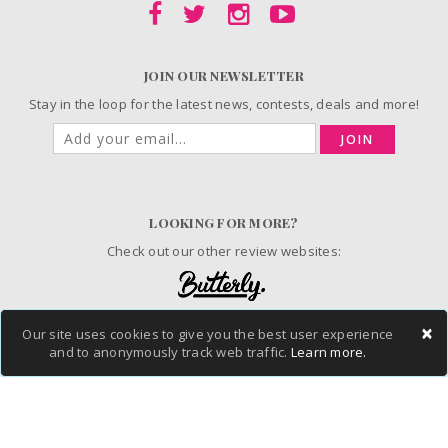
JOIN OUR NEWSLETTER
Stay in the loop for the latest news, contests, deals and more!
JOIN
LOOKING FOR MORE?
Check out our other review websites:
×
Our site uses cookies to give you the best user experience
© 2006-2026 ChickAdvisor Inc. All Rights Reserved.
and to anonymously track web traffic.
Learn more.