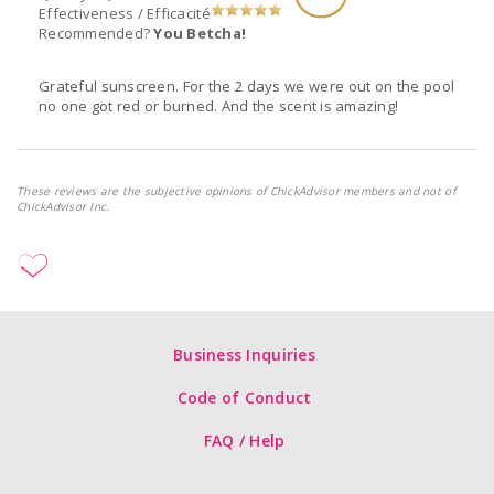
Effectiveness / Efficacité
Recommended?
You Betcha!
Grateful sunscreen. For the 2 days we were out on the pool
no one got red or burned. And the scent is amazing!
These reviews are the subjective opinions of ChickAdvisor members and not of
ChickAdvisor Inc.
Business Inquiries
Code of Conduct
FAQ / Help