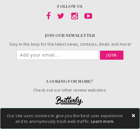
FOLLOW US
JOIN OUR NEWSLETTER
Stay in the loop for the latest news, contests, deals and more!
JOIN
LOOKING FOR MORE?
Check out our other review websites:
×
Our site uses cookies to give you the best user experience
and to anonymously track web traffic.
Learn more.
© 2006-2026 ChickAdvisor Inc. All Rights Reserved.