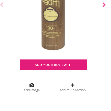
ADD YOUR REVIEW
Add Image
Add to Collection