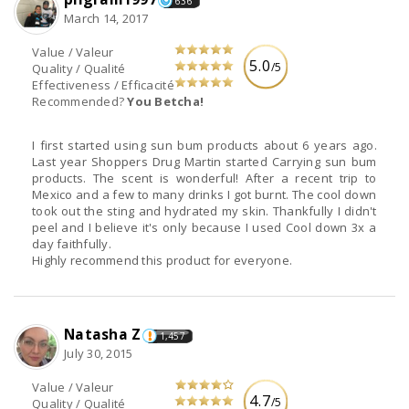
636
March 14, 2017
Value / Valeur
5.0
/5
Quality / Qualité
Effectiveness / Efficacité
Recommended?
You Betcha!
I first started using sun bum products about 6 years ago.
Last year Shoppers Drug Martin started Carrying sun bum
products. The scent is wonderful! After a recent trip to
Mexico and a few to many drinks I got burnt. The cool down
took out the sting and hydrated my skin. Thankfully I didn't
peel and I believe it's only because I used Cool down 3x a
day faithfully.
Highly recommend this product for everyone.
Natasha Z
1,457
July 30, 2015
Value / Valeur
4.7
/5
Quality / Qualité