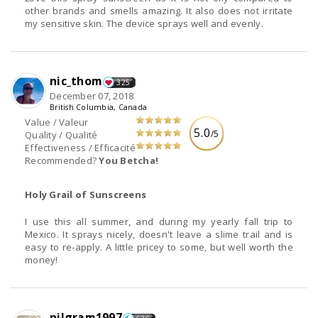
other brands and smells amazing. It also does not irritate
my sensitive skin. The device sprays well and evenly.
nic_thom
325
December 07, 2018
British Columbia, Canada
Value / Valeur
5.0
/5
Quality / Qualité
Effectiveness / Efficacité
Recommended?
You Betcha!
Holy Grail of Sunscreens
I use this all summer, and during my yearly fall trip to
Mexico. It sprays nicely, doesn't leave a slime trail and is
easy to re-apply. A little pricey to some, but well worth the
money!
pilgram1997