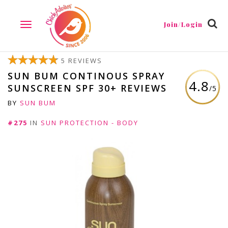
Join/Login
TOGGLE
NAVIGATION
5 REVIEWS
SUN BUM CONTINOUS SPRAY
4.8
SUNSCREEN SPF 30+ REVIEWS
/5
BY
SUN BUM
#275
IN
SUN PROTECTION - BODY