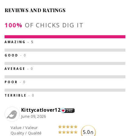
REVIEWS AND RATINGS
100%
OF CHICKS DIG IT
AMAZING
- 5
GOOD
- 0
AVERAGE
- 0
POOR
- 0
TERRIBLE
- 0
Kittycatlover12
240
June 09, 2026
Value / Valeur
5.0
/5
Quality / Qualité