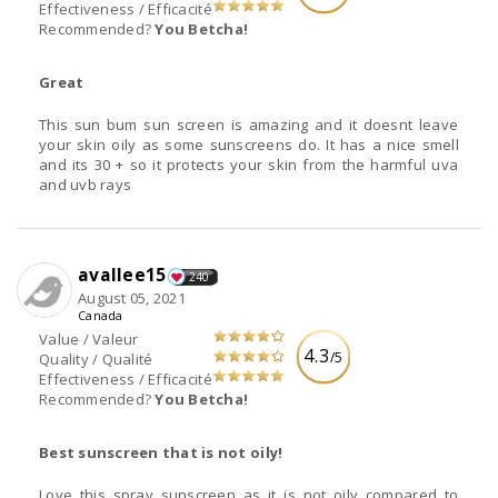
Effectiveness / Efficacité
Recommended?
You Betcha!
Great
This sun bum sun screen is amazing and it doesnt leave
your skin oily as some sunscreens do. It has a nice smell
and its 30 + so it protects your skin from the harmful uva
and uvb rays
avallee15
240
August 05, 2021
Canada
Value / Valeur
4.3
/5
Quality / Qualité
Effectiveness / Efficacité
Recommended?
You Betcha!
Best sunscreen that is not oily!
Love this spray sunscreen as it is not oily compared to