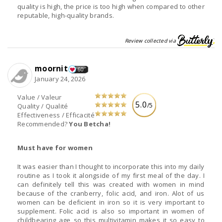
quality is high, the price is too high when compared to other
reputable, high-quality brands.
Review collected via
moornit
60
January 24, 2026
Value / Valeur
5.0
/5
Quality / Qualité
Effectiveness / Efficacité
Recommended?
You Betcha!
Must have for women
It was easier than I thought to incorporate this into my daily
routine as I took it alongside of my first meal of the day. I
can definitely tell this was created with women in mind
because of the cranberry, folic acid, and iron. Alot of us
women can be deficient in iron so it is very important to
supplement. Folic acid is also so important in women of
childbearing age so this multivitamin makes it so easy to