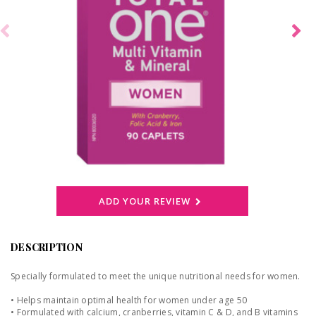
ADD YOUR REVIEW
DESCRIPTION
Specially formulated to meet the unique nutritional needs for women.
• Helps maintain optimal health for women under age 50
• Formulated with calcium, cranberries, vitamin C & D, and B vitamins