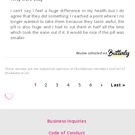
I can't say I feel a huge difference in my health but I do
agree that they did something. I reached a point where I no
longer wanted to take them because they taste awful, the
pill is also huge and I had to cut them in half all the time
which took the ease out if it. It would be nice if the pill was
smaller
Review collected via
These reviews are the subjective opinions of ChickAdvisor members and not of
ChickAdvisor Inc.
1
2
3
4
5
6
›
Last »
Business Inquiries
Code of Conduct