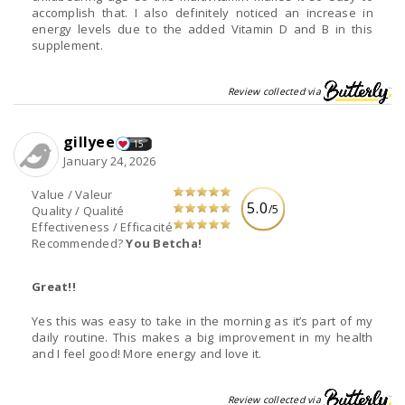
accomplish that. I also definitely noticed an increase in
energy levels due to the added Vitamin D and B in this
supplement.
Review collected via
gillyee
15
January 24, 2026
Value / Valeur
5.0
/5
Quality / Qualité
Effectiveness / Efficacité
Recommended?
You Betcha!
Great!!
Yes this was easy to take in the morning as it’s part of my
daily routine. This makes a big improvement in my health
and I feel good! More energy and love it.
Review collected via