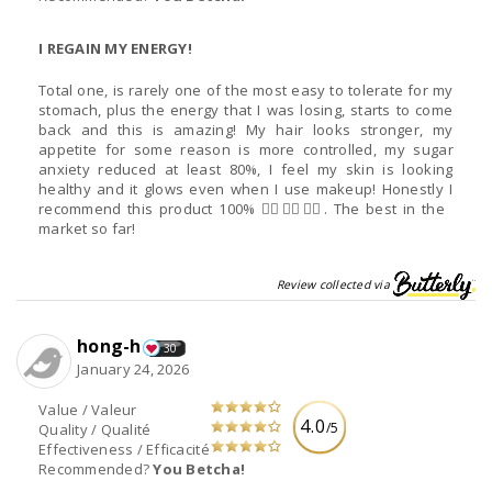
I REGAIN MY ENERGY!
Total one, is rarely one of the most easy to tolerate for my
stomach, plus the energy that I was losing, starts to come
back and this is amazing! My hair looks stronger, my
appetite for some reason is more controlled, my sugar
anxiety reduced at least 80%, I feel my skin is looking
healthy and it glows even when I use makeup! Honestly I
recommend this product 100% 👌🏻👌🏻👌🏻. The best in the
market so far!
Review collected via
hong-h
30
January 24, 2026
Value / Valeur
4.0
/5
Quality / Qualité
Effectiveness / Efficacité
Recommended?
You Betcha!