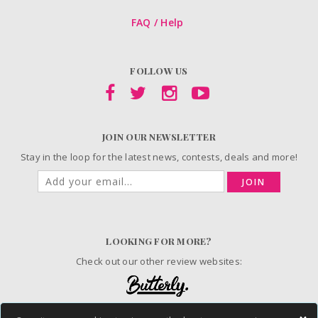
FAQ / Help
FOLLOW US
JOIN OUR NEWSLETTER
Stay in the loop for the latest news, contests, deals and more!
JOIN
LOOKING FOR MORE?
Check out our other review websites: