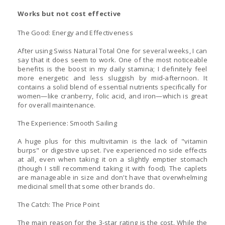
Works but not cost effective
The Good: Energy and Effectiveness
After using Swiss Natural Total One for several weeks, I can
say that it does seem to work. One of the most noticeable
benefits is the boost in my daily stamina; I definitely feel
more energetic and less sluggish by mid-afternoon. It
contains a solid blend of essential nutrients specifically for
women—like cranberry, folic acid, and iron—which is great
for overall maintenance.
The Experience: Smooth Sailing
A huge plus for this multivitamin is the lack of "vitamin
burps" or digestive upset. I’ve experienced no side effects
at all, even when taking it on a slightly emptier stomach
(though I still recommend taking it with food). The caplets
are manageable in size and don't have that overwhelming
medicinal smell that some other brands do.
The Catch: The Price Point
The main reason for the 3-star rating is the cost. While the