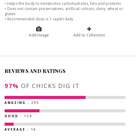
• Helps the body to metabolize carbohydrates, fats and proteins
• Does not contain preservatives, artificial colours, dairy, wheat or
gluten
• Recommended dose is 1 caplet daily
Add Image
Add to Collection
REVIEWS AND RATINGS
97%
OF CHICKS DIG IT
AMAZING
- 295
GOOD
- 124
AVERAGE
- 16