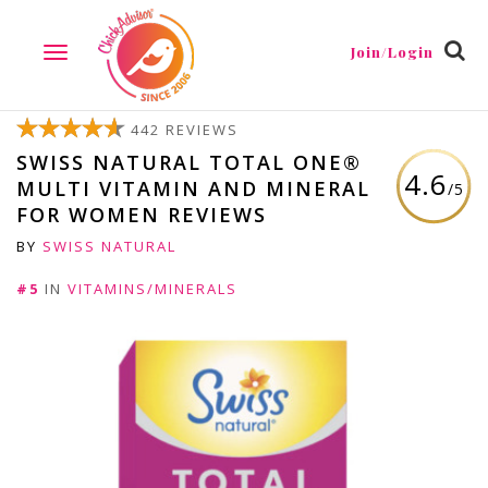
Join/Login
TOGGLE
NAVIGATION
442 REVIEWS
SWISS NATURAL TOTAL ONE®
4.6
MULTI VITAMIN AND MINERAL
/5
FOR WOMEN REVIEWS
BY
SWISS NATURAL
#5
IN
VITAMINS/MINERALS