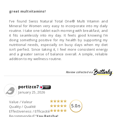
great multvitamins!
I’ve found Swiss Natural Total One® Multi Vitamin and
Mineral for Women very easy to incorporate into my daily
routine. I take one tablet each morning with breakfast, and
it fits seamlessly into my day. It feels good knowing I’m
doing something positive for my health by supporting my
nutritional needs, especially on busy days when my diet
isn’t perfect. Since taking it, I feel more consistent energy
and a greater sense of balance overall. A simple, reliable
addition to my wellness routine.
Review collected via
portizco7
180
January 25, 2026
Value / Valeur
5.0
/5
Quality / Qualité
Effectiveness / Efficacité
Recommended?
You Betcha!