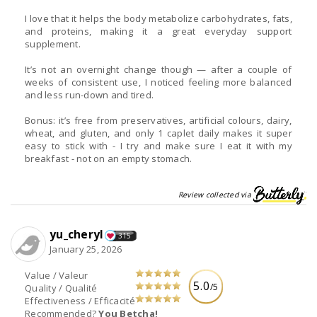
I love that it helps the body metabolize carbohydrates, fats,
and proteins, making it a great everyday support
supplement.
It’s not an overnight change though — after a couple of
weeks of consistent use, I noticed feeling more balanced
and less run-down and tired.
Bonus: it’s free from preservatives, artificial colours, dairy,
wheat, and gluten, and only 1 caplet daily makes it super
easy to stick with - I try and make sure I eat it with my
breakfast - not on an empty stomach.
Review collected via
yu_cheryl
315
January 25, 2026
Value / Valeur
5.0
/5
Quality / Qualité
Effectiveness / Efficacité
Recommended?
You Betcha!