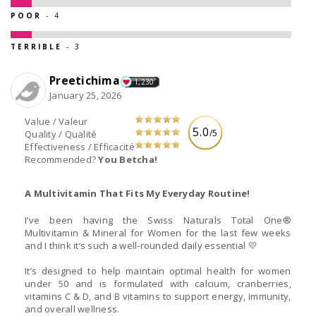
POOR
- 4
TERRIBLE
- 3
Preetichima
1,230
January 25, 2026
Value / Valeur
5.0
/5
Quality / Qualité
Effectiveness / Efficacité
Recommended?
You Betcha!
A Multivitamin That Fits My Everyday Routine!
I’ve been having the Swiss Naturals Total One®
Multivitamin & Mineral for Women for the last few weeks
and I think it’s such a well-rounded daily essential 💛
It’s designed to help maintain optimal health for women
under 50 and is formulated with calcium, cranberries,
vitamins C & D, and B vitamins to support energy, immunity,
and overall wellness.