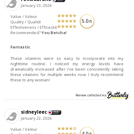
January 23, 2026
Value / Valeur
5.0
/5
Quality / Qualité
Effectiveness / Efficacité
Recommended?
You Betcha!
Fantastic
These vitamins were so easy to incorporate into my
nighttime routine. I noticed my energy levels have
dramatically increased after I’ve been consistently taking
these vitamins for multiple weeks now. I truly recommend
these to any woman!
Review collected via
sidneyleec
255
January 22, 2026
Value / Valeur
4.0