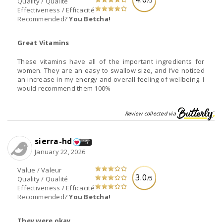
/5
Quality / Qualité
Effectiveness / Efficacité
Recommended?
You Betcha!
Great Vitamins
These vitamins have all of the important ingredients for
women. They are an easy to swallow size, and I’ve noticed
an increase in my energy and overall feeling of wellbeing. I
would recommend them 100%
Review collected via
sierra-hd
15
January 22, 2026
Value / Valeur
3.0
/5
Quality / Qualité
Effectiveness / Efficacité
Recommended?
You Betcha!
They were okay