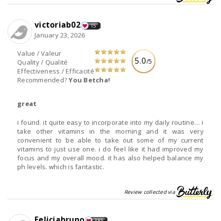
victoriab02
15
January 23, 2026
Value / Valeur
5.0
/5
Quality / Qualité
Effectiveness / Efficacité
Recommended?
You Betcha!
great
i found. it quite easy to incorporate into my daily routine… i
take other vitamins in the morning and it was very
convenient to be able to take out some of my current
vitamins to just use one. i do feel like it had improved my
focus and my overall mood. it has also helped balance my
ph levels. which is fantastic.
Review collected via
Feliciabruno
385