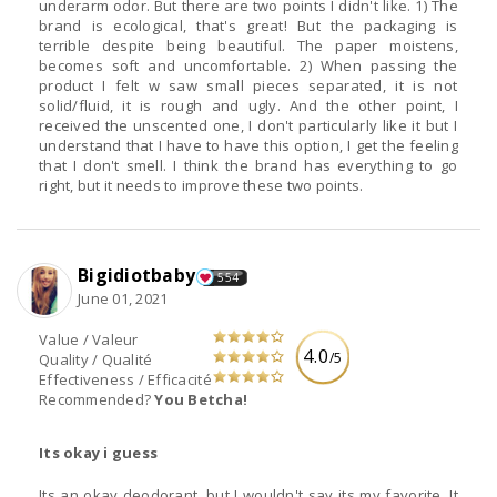
underarm odor. But there are two points I didn't like. 1) The
brand is ecological, that's great! But the packaging is
terrible despite being beautiful. The paper moistens,
becomes soft and uncomfortable. 2) When passing the
product I felt w saw small pieces separated, it is not
solid/fluid, it is rough and ugly. And the other point, I
received the unscented one, I don't particularly like it but I
understand that I have to have this option, I get the feeling
that I don't smell. I think the brand has everything to go
right, but it needs to improve these two points.
Bigidiotbaby
554
June 01, 2021
Value / Valeur
4.0
/5
Quality / Qualité
Effectiveness / Efficacité
Recommended?
You Betcha!
Its okay i guess
Its an okay deodorant, but I wouldn't say its my favorite. It