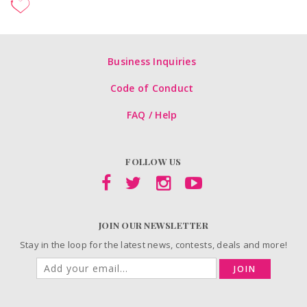
Business Inquiries
Code of Conduct
FAQ / Help
FOLLOW US
JOIN OUR NEWSLETTER
Stay in the loop for the latest news, contests, deals and more!
JOIN