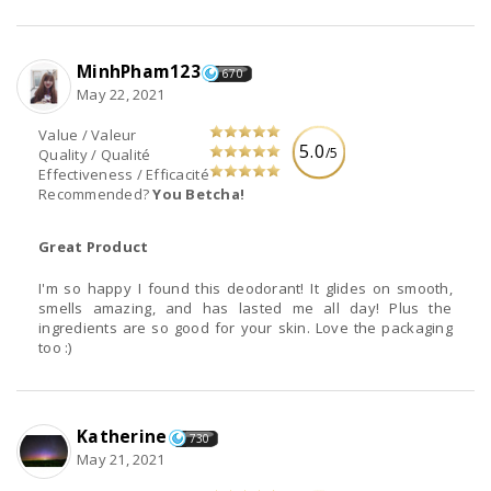
MinhPham123
670
May 22, 2021
Value / Valeur
5.0
/5
Quality / Qualité
Effectiveness / Efficacité
Recommended?
You Betcha!
Great Product
I'm so happy I found this deodorant! It glides on smooth,
smells amazing, and has lasted me all day! Plus the
ingredients are so good for your skin. Love the packaging
too :)
Katherine
730
May 21, 2021