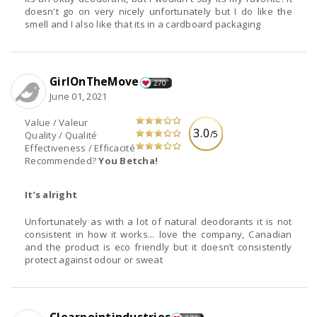
doesn't go on very nicely unfortunately but I do like the
smell and I also like that its in a cardboard packaging
GirlOnTheMove
270
June 01, 2021
Value / Valeur
3.0
/5
Quality / Qualité
Effectiveness / Efficacité
Recommended?
You Betcha!
It’s alright
Unfortunately as with a lot of natural deodorants it is not
consistent in how it works... love the company, Canadian
and the product is eco friendly but it doesn’t consistently
protect against odour or sweat