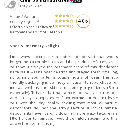
Clearpointindustries
272
May 24, 2021
Value / Valeur
4.0
/5
Quality / Qualité
Effectiveness / Efficacité
Recommended?
You Betcha!
Shea & Rosemary Delight
I'm always looking for a natural deodorant that works
longer then a couple hours and this product definitely gives
you that. I enjoyed the rosemary scent of this deodorant
because it wasn't over bearing and stayed fresh smelling,
no turning sour after a couple hours of wear. The eco
friendly packaging is definetly a reason to repurchase for
me as well as the skin conditioning ingredients (Shea
especially). This product has a nice soft waxy texture to it
and is easy to apply even if not warmed. It doesn't leave
you with the dry chalky feeling that most aluminium
deodorants do, nor the sticky texture a lot of natural
deodorants have. It's only downfall is the waxy texture is a
little harder to remove. I would definitely recommend this
and will be repurchasing.