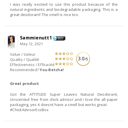
I was really excited to use this product because of the
natural ingredients and biodegradable packaging. This is a
great deodorant! The smell is nice too.
Sammienutt1
860
May 12, 2021
Value / Valeur
3.0
/5
Quality / Qualité
Effectiveness / Efficacité
Recommended?
You Betcha!
Great product
Got the ATTITUDE Super Leaves Natural Deodorant,
Unscented free from chick advisor and i love the all paper
packaging, yes it doesnt have a smell but works great.
#ChickAdvisorEcoBox