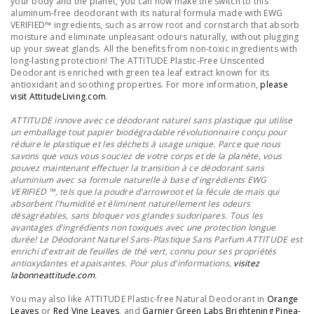
your body and the planet, you can now make the switch to this
aluminum-free deodorant with its natural formula made with EWG
VERIFIED™ ingredients, such as arrow root and cornstarch that absorb
moisture and eliminate unpleasant odours naturally, without plugging
up your sweat glands. All the benefits from non-toxic ingredients with
long-lasting protection! The ATTITUDE Plastic-Free Unscented
Deodorant is enriched with green tea leaf extract known for its
antioxidant and soothing properties. For more information,
please
visit AttitudeLiving.com
.
ATTITUDE innove avec ce déodorant naturel sans plastique qui utilise
un emballage tout papier biodégradable révolutionnaire conçu pour
réduire le plastique et les déchets à usage unique. Parce que nous
savons que vous vous souciez de votre corps et de la planète, vous
pouvez maintenant effectuer la transition à ce déodorant sans
aluminium avec sa formule naturelle à base d'ingrédients EWG
VERIFIED ™, tels que la poudre d’arrowroot et la fécule de maïs qui
absorbent l'humidité et éliminent naturellement les odeurs
désagréables, sans bloquer vos glandes sudoripares. Tous les
avantages d'ingrédients non toxiques avec une protection longue
durée! Le Déodorant Naturel Sans-Plastique Sans Parfum ATTITUDE est
enrichi d'extrait de feuilles de thé vert, connu pour ses propriétés
antioxydantes et apaisantes.
Pour plus d'informations,
visitez
labonneattitude.com
.
You may also like ATTITUDE Plastic-free Natural Deodorant in
Orange
Leaves
or
Red Vine Leaves
, and
Garnier Green Labs Brightening Pinea-