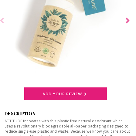
ADD YOUR REVIEW
DESCRIPTION
ATTITUDE innovates with this plastic free natural deodorant which
uses a revolutionary biodegradable all-paper packaging designed to
reduce single-use plastic and waste. Because we know you care about