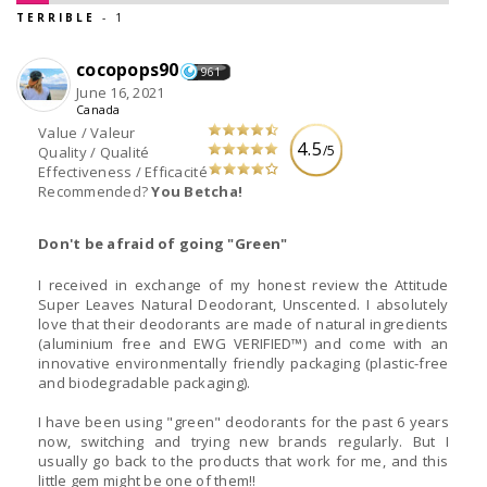
TERRIBLE
- 1
cocopops90
961
June 16, 2021
Canada
Value / Valeur
4.5
/5
Quality / Qualité
Effectiveness / Efficacité
Recommended?
You Betcha!
Don't be afraid of going "Green"
I received in exchange of my honest review the Attitude
Super Leaves Natural Deodorant, Unscented. I absolutely
love that their deodorants are made of natural ingredients
(aluminium free and EWG VERIFIED™) and come with an
innovative environmentally friendly packaging (plastic-free
and biodegradable packaging).
I have been using "green" deodorants for the past 6 years
now, switching and trying new brands regularly. But I
usually go back to the products that work for me, and this
little gem might be one of them!!