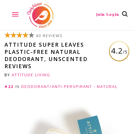
Join/Login
TOGGLE
NAVIGATION
40 REVIEWS
ATTITUDE SUPER LEAVES
4.2
PLASTIC-FREE NATURAL
/5
DEODORANT, UNSCENTED
REVIEWS
BY
ATTITUDE LIVING
#22
IN
DEODORANT/ANTI-PERSPIRANT - NATURAL