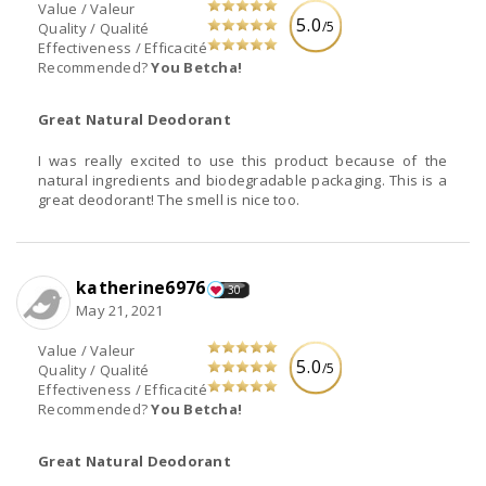
Value / Valeur
5.0
/5
Quality / Qualité
Effectiveness / Efficacité
Recommended?
You Betcha!
Great Natural Deodorant
I was really excited to use this product because of the
natural ingredients and biodegradable packaging. This is a
great deodorant! The smell is nice too.
katherine6976
30
May 21, 2021
Value / Valeur
5.0
/5
Quality / Qualité
Effectiveness / Efficacité
Recommended?
You Betcha!
Great Natural Deodorant