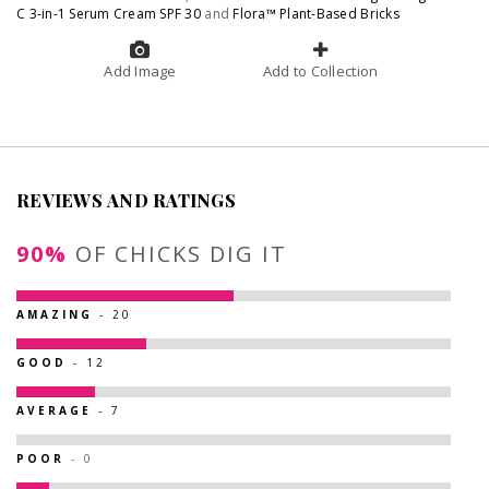
C 3-in-1 Serum Cream SPF 30
and
Flora™ Plant-Based Bricks
Add Image
Add to Collection
REVIEWS AND RATINGS
90%
OF CHICKS DIG IT
AMAZING
- 20
GOOD
- 12
AVERAGE
- 7
POOR
- 0