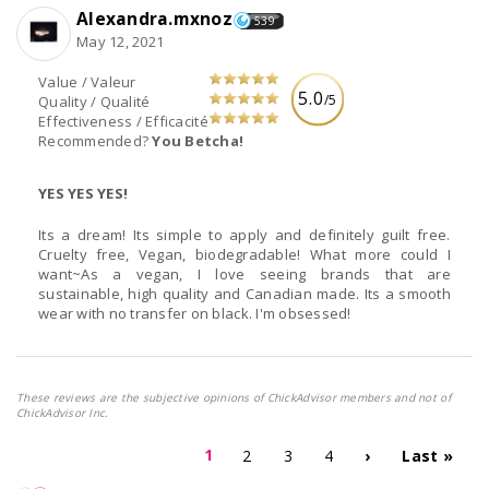
Alexandra.mxnoz
539
May 12, 2021
Value / Valeur
5.0
/5
Quality / Qualité
Effectiveness / Efficacité
Recommended?
You Betcha!
YES YES YES!
Its a dream! Its simple to apply and definitely guilt free.
Cruelty free, Vegan, biodegradable! What more could I
want~As a vegan, I love seeing brands that are
sustainable, high quality and Canadian made. Its a smooth
wear with no transfer on black. I'm obsessed!
These reviews are the subjective opinions of ChickAdvisor members and not of
ChickAdvisor Inc.
1
2
3
4
›
Last »