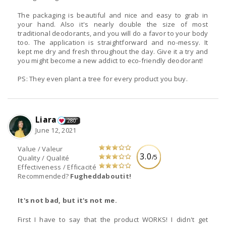
The packaging is beautiful and nice and easy to grab in
your hand. Also it's nearly double the size of most
traditional deodorants, and you will do a favor to your body
too. The application is straightforward and no-messy. It
kept me dry and fresh throughout the day. Give it a try and
you might become a new addict to eco-friendly deodorant!
PS: They even plant a tree for every product you buy.
Liara
280
June 12, 2021
Value / Valeur
3.0
/5
Quality / Qualité
Effectiveness / Efficacité
Recommended?
Fugheddaboutit!
It's not bad, but it's not me.
First I have to say that the product WORKS! I didn't get