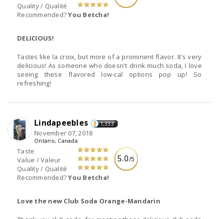
Quality / Qualité
Recommended?
You Betcha!
DELICIOUS!
Tastes like la croix, but more of a prominent flavor. It's very
delicious! As someone who doesn't drink much soda, I love
seeing these flavored low-cal options pop up! So
refreshing!
Lindapeebles
1,333
November 07, 2018
Ontario, Canada
Taste
5.0
/5
Value / Valeur
Quality / Qualité
Recommended?
You Betcha!
Love the new Club Soda Orange-Mandarin