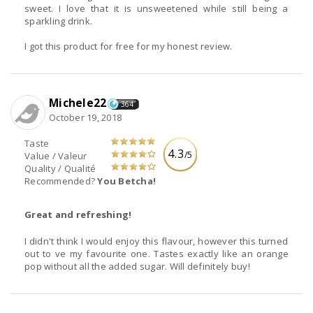
sweet. I love that it is unsweetened while still being a
sparkling drink.
I got this product for free for my honest review.
Michele22
364
October 19, 2018
Taste
4.3
/5
Value / Valeur
Quality / Qualité
Recommended?
You Betcha!
Great and refreshing!
I didn't think I would enjoy this flavour, however this turned
out to ve my favourite one. Tastes exactly like an orange
pop without all the added sugar. Will definitely buy!