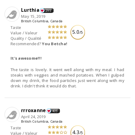
Lurthia
295
May 15, 2019
British Columbia, Canada
Taste
5.0
/5
Value / Valeur
Quality / Qualité
Recommended?
You Betcha!
It's awesome!!!
The taste is lovely. It went well along with my meal. I had
steaks with veggies and mashed potatoes. When I gulped
down my drink, the food particles just went along with my
drink. I didn't think it would do that.
rrroxanne
405
April 24, 2019
British Columbia, Canada
Taste
4.3
/5
Value / Valeur