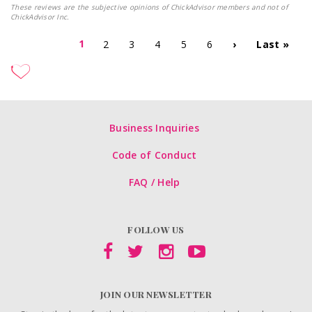
These reviews are the subjective opinions of ChickAdvisor members and not of
ChickAdvisor Inc.
1
2
3
4
5
6
›
Last »
Business Inquiries
Code of Conduct
FAQ / Help
FOLLOW US
JOIN OUR NEWSLETTER