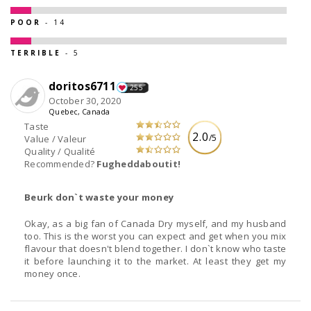
POOR
- 14
TERRIBLE
- 5
doritos6711
255
October 30, 2020
Quebec, Canada
Taste
2.0
/5
Value / Valeur
Quality / Qualité
Recommended?
Fugheddaboutit!
Beurk don`t waste your money
Okay, as a big fan of Canada Dry myself, and my husband
too. This is the worst you can expect and get when you mix
flavour that doesn't blend together. I don`t know who taste
it before launching it to the market. At least they get my
money once.