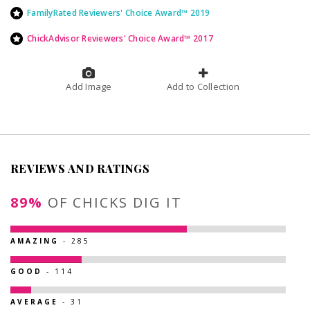
FamilyRated Reviewers' Choice Award™ 2019
ChickAdvisor Reviewers' Choice Award™ 2017
Add Image
Add to Collection
REVIEWS AND RATINGS
89%
OF CHICKS DIG IT
AMAZING
- 285
GOOD
- 114
AVERAGE
- 31