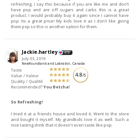
refreshing. I say this because if you are like me and don't
have pop and are off sugars and carbs this is a great
product. I would probably buy it again since I cannot have
pop. Its a great price! My kids love it as I don't like giving
them pop so this is another option for them.
Jackie.hartley
419
July 03, 2019
Newfoundland and Labrador, Canada
Taste
4.8
/5
Value / Valeur
Quality / Qualité
Recommended?
You Betcha!
So Refreshing!
I tried it at a friends house and loved it. Went to the store
and bought it myself. My grandkids love it as well. Such a
nice tasting drink that it doesn't even taste like pop.