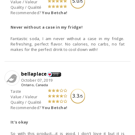
5.0
/5
Value / Valeur
Quality / Qualité
Recommended?
You Betcha!
Never without a case in my fridge!
Fantastic soda, I am never without a case in my fridge.
Refreshing, perfect flavor. No calories, no carbs, no fat
makes for the perfect drink to cool down with!
bellaplace
315
October 07, 2019
Ontario, Canada
Taste
3.3
/5
Value / Valeur
Quality / Qualité
Recommended?
You Betcha!
It's okay
So with this product....it is good. I don't love it but it is