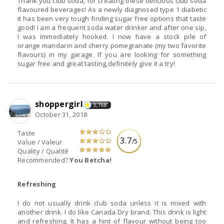
Thank you club soda, for creating these delicious club soda
flavoured beverages! As a newly diagnosed type 1 diabetic
it has been very tough finding sugar free options that taste
good! I am a frequent soda water drinker and after one sip,
I was immediately hooked. I now have a stock pile of
orange mandarin and cherry pomegranate (my two favorite
flavours) in my garage. If you are looking for something
sugar free and great tasting,definitely give it a try!
shoppergirl
3,768
October 31, 2018
Taste
3.7
/5
Value / Valeur
Quality / Qualité
Recommended?
You Betcha!
Refreshing
I do not usually drink club soda unless it is mixed with
another drink. I do like Canada Dry brand. This drink is light
and refreshing. It has a hint of flavour without being too