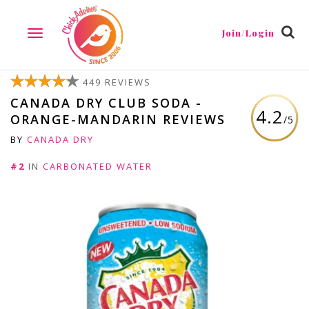
Join/Login
TOGGLE
NAVIGATION
449 REVIEWS
CANADA DRY CLUB SODA -
4.2
ORANGE-MANDARIN REVIEWS
/5
BY
CANADA DRY
#2
IN
CARBONATED WATER