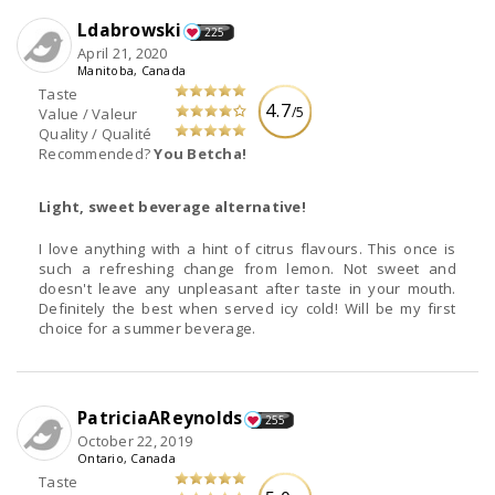
Ldabrowski
225
April 21, 2020
Manitoba, Canada
Taste
4.7
/5
Value / Valeur
Quality / Qualité
Recommended?
You Betcha!
Light, sweet beverage alternative!
I love anything with a hint of citrus flavours. This once is
such a refreshing change from lemon. Not sweet and
doesn't leave any unpleasant after taste in your mouth.
Definitely the best when served icy cold! Will be my first
choice for a summer beverage.
PatriciaAReynolds
255
October 22, 2019
Ontario, Canada
Taste