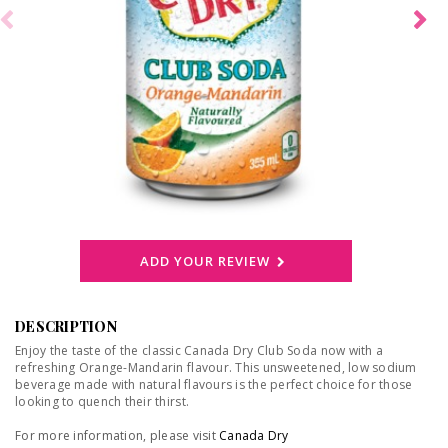
ADD YOUR REVIEW
DESCRIPTION
Enjoy the taste of the classic Canada Dry Club Soda now with a
refreshing Orange-Mandarin flavour. This unsweetened, low sodium
beverage made with natural flavours is the perfect choice for those
looking to quench their thirst.
For more information, please visit
Canada Dry