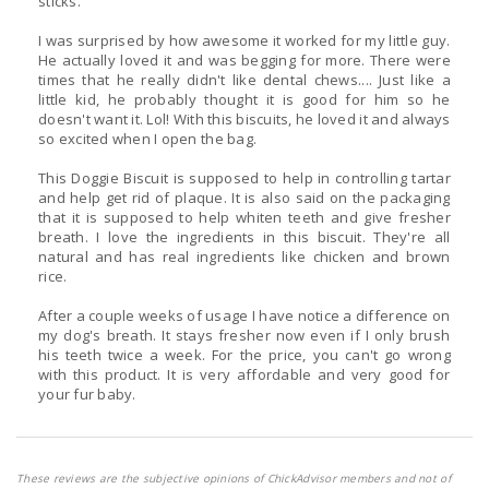
sticks.
I was surprised by how awesome it worked for my little guy.
He actually loved it and was begging for more. There were
times that he really didn't like dental chews.... Just like a
little kid, he probably thought it is good for him so he
doesn't want it. Lol! With this biscuits, he loved it and always
so excited when I open the bag.
This Doggie Biscuit is supposed to help in controlling tartar
and help get rid of plaque. It is also said on the packaging
that it is supposed to help whiten teeth and give fresher
breath. I love the ingredients in this biscuit. They're all
natural and has real ingredients like chicken and brown
rice.
After a couple weeks of usage I have notice a difference on
my dog's breath. It stays fresher now even if I only brush
his teeth twice a week. For the price, you can't go wrong
with this product. It is very affordable and very good for
your fur baby.
These reviews are the subjective opinions of ChickAdvisor members and not of