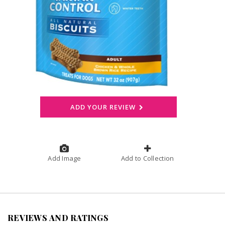
ADD YOUR REVIEW
Add Image
Add to Collection
REVIEWS AND RATINGS