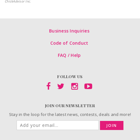
ChickAdvisor Inc.
Business Inquiries
Code of Conduct
FAQ / Help
FOLLOW US
JOIN OUR NEWSLETTER
Stay in the loop for the latest news, contests, deals and more!
JOIN