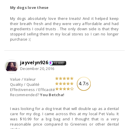
My dogs love these
My dogs absolutely love there treats! And it helped keep
their breath fresh and they were very affordable and had
ingredients I could trusts . The only down side is that they
stopped selling them in my local stores so I can no longer
purchase :(
jayvelyn926
12,600
December 20, 2016
Value / Valeur
4.7
/5
Quality / Qualité
Effectiveness / Efficacité
Recommended?
You Betcha!
I was looking for a dog treat that will double up as a dental
care for my dog. I came across this at my local Pet Valu. It
was $10.99 for a big bag and I thought that is a very
reasonable price compared to Greenies or other dental