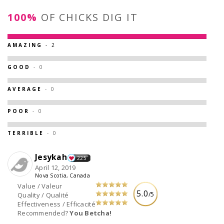
100%
OF CHICKS DIG IT
AMAZING
- 2
GOOD
- 0
AVERAGE
- 0
POOR
- 0
TERRIBLE
- 0
Jesykah
225
April 12, 2019
Nova Scotia, Canada
Value / Valeur
5.0
/5
Quality / Qualité
Effectiveness / Efficacité
Recommended?
You Betcha!