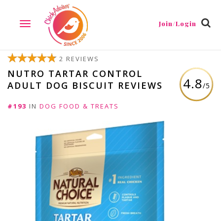
Join/Login
TOGGLE
NAVIGATION
2 REVIEWS
NUTRO TARTAR CONTROL
4.8
ADULT DOG BISCUIT REVIEWS
/5
#193
IN
DOG FOOD & TREATS