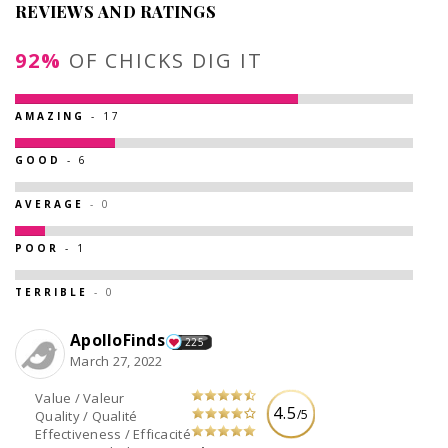
REVIEWS AND RATINGS
92%
OF CHICKS DIG IT
AMAZING
- 17
GOOD
- 6
AVERAGE
- 0
POOR
- 1
TERRIBLE
- 0
ApolloFinds
225
March 27, 2022
Value / Valeur
4.5
/5
Quality / Qualité
Effectiveness / Efficacité