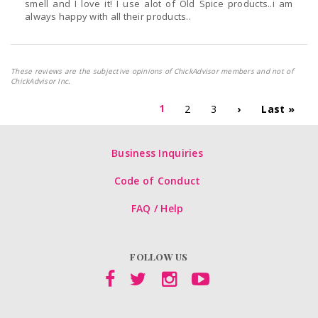
smell and I love it! I use alot of Old Spice products..i am
always happy with all their products..
These reviews are the subjective opinions of ChickAdvisor members and not of
ChickAdvisor Inc.
1
2
3
›
Last »
Business Inquiries
Code of Conduct
FAQ / Help
FOLLOW US