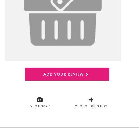
ADD YOUR REVIEW
Add Image
Add to Collection