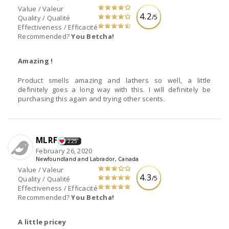
Value / Valeur
4.2
/5
Quality / Qualité
Effectiveness / Efficacité
Recommended?
You Betcha!
Amazing !
Product smells amazing and lathers so well, a little
definitely goes a long way with this. I will definitely be
purchasing this again and trying other scents.
MLRF
225
February 26, 2020
Newfoundland and Labrador, Canada
Value / Valeur
4.3
/5
Quality / Qualité
Effectiveness / Efficacité
Recommended?
You Betcha!
A little pricey