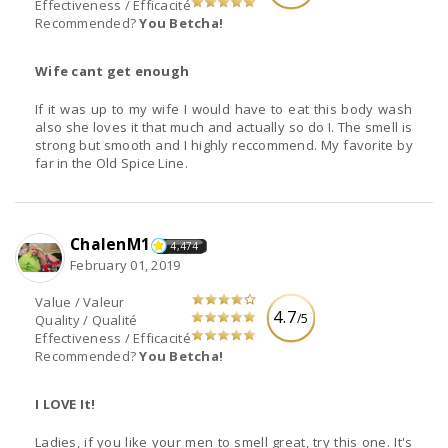
Effectiveness / Efficacité
Recommended?
You Betcha!
Wife cant get enough
If it was up to my wife I would have to eat this body wash
also she loves it that much and actually so do I. The smell is
strong but smooth and I highly reccommend. My favorite by
far in the Old Spice Line.
ChalenM1
4,474
February 01, 2019
Value / Valeur
4.7
/5
Quality / Qualité
Effectiveness / Efficacité
Recommended?
You Betcha!
I LOVE It!
Ladies, if you like your men to smell great, try this one. It's