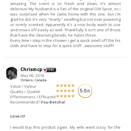
amazing. The scent is so fresh and clean, it's almost
delicious! My husband is a fan of the original Old Spice, so i
was surprised when he came home with this one, but i'm
glad he did. it's very "manly" smelling but not over powering
or overly scented. Apparently it's a nice body wash to use
and rinses off easily as well. Thankfully it isn't one of those
that have the cleansing beads, he hates those.
Every time i step in the shower i get a quick smell off the his
cloth and have to stop for a quick sniff...awesome stuff!!
Chrismcp
340
May 06, 2018
Ontario, Canada
Value / Valeur
5.0
/5
Quality / Qualité
Effectiveness / Efficacité
Recommended?
You Betcha!
Love it!
I would buy this product again. My wife went crazy for the