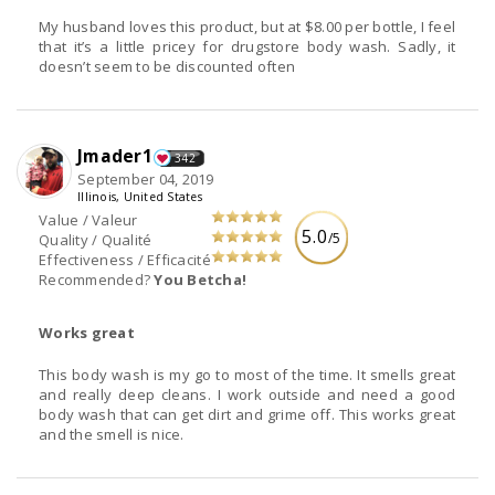
My husband loves this product, but at $8.00 per bottle, I feel
that it’s a little pricey for drugstore body wash. Sadly, it
doesn’t seem to be discounted often
Jmader1
342
September 04, 2019
Illinois, United States
Value / Valeur
5.0
/5
Quality / Qualité
Effectiveness / Efficacité
Recommended?
You Betcha!
Works great
This body wash is my go to most of the time. It smells great
and really deep cleans. I work outside and need a good
body wash that can get dirt and grime off. This works great
and the smell is nice.