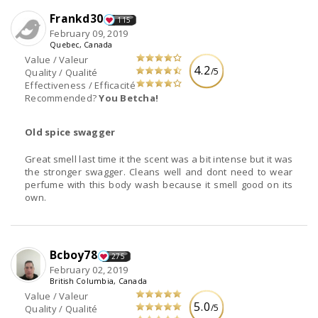
Frankd30
115
February 09, 2019
Quebec, Canada
Value / Valeur
4.2
/5
Quality / Qualité
Effectiveness / Efficacité
Recommended?
You Betcha!
Old spice swagger
Great smell last time it the scent was a bit intense but it was
the stronger swagger. Cleans well and dont need to wear
perfume with this body wash because it smell good on its
own.
Bcboy78
275
February 02, 2019
British Columbia, Canada
Value / Valeur
5.0
/5
Quality / Qualité