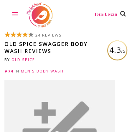
Join/Login
TOGGLE
NAVIGATION
24 REVIEWS
OLD SPICE SWAGGER BODY
4.3
WASH REVIEWS
/5
BY
OLD SPICE
#74
IN
MEN'S BODY WASH