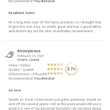
Recommended?
You Betcha!
Excellent Scent
Im a long time user of Old Spice products so I thought that
Id give this one a try. Its smells great and has a good lather
and doesnt dry out the skin. Id definitley recommened.
Anonymous
February 23, 2021
Ontario, Canada
Value / Valeur
3.7
/5
Quality / Qualité
Effectiveness / Efficacité
Recommended?
You Betcha!
So nice
Smells so fresh I have been using this particular brand on
and off for several years I still at this point would still use it
great it is one of my personal favorites I do not kkoq about