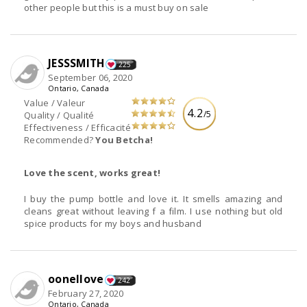
other people but this is a must buy on sale
JESSSMITH
225
September 06, 2020
Ontario, Canada
Value / Valeur
4.2
/5
Quality / Qualité
Effectiveness / Efficacité
Recommended?
You Betcha!
Love the scent, works great!
I buy the pump bottle and love it. It smells amazing and
cleans great without leaving f a film. I use nothing but old
spice products for my boys and husband
oonellove
242
February 27, 2020
Ontario, Canada