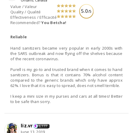
Ontario, Canada
Value / Valeur
5.0
/5
Quality / Qualité
Effectiveness / Efficacité
Recommended?
You Betcha!
Reliable
Hand sanitizers became very popular in early 2000s with
the SARS outbreak and now flying off the shelves because
of the recent coronavirus.
Purell is my go-to and trusted brand when it comes to hand
sanitizers. Bonus is that it contains 70% alcohol content
compared to the generic brands which only have approx
62%. I love that it is easy to spread, does not smell terrible.
I keep a mini size in my purses and cars at all times! Better
to be safe than sorry.
liz.vr
6,177
June 13, 2019