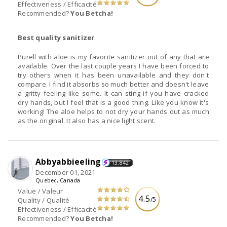
Effectiveness / Efficacité
Recommended?
You Betcha!
Best quality sanitizer
Purell with aloe is my favorite sanitizer out of any that are
available. Over the last couple years I have been forced to
try others when it has been unavailable and they don't
compare. I find it absorbs so much better and doesn't leave
a gritty feeling like some. It can sting if you have cracked
dry hands, but I feel that is a good thing. Like you know it's
working! The aloe helps to not dry your hands out as much
as the original. It also has a nice light scent.
Abbyabbieeling
13,842
December 01, 2021
Quebec, Canada
Value / Valeur
4.5
/5
Quality / Qualité
Effectiveness / Efficacité
Recommended?
You Betcha!