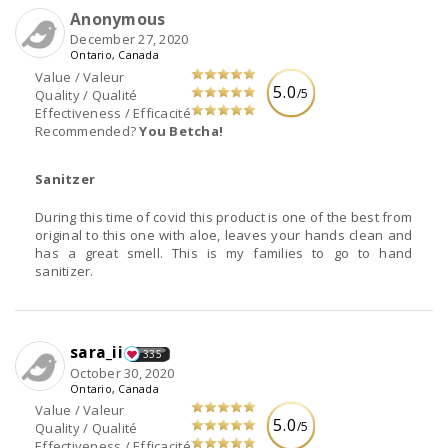
Anonymous
December 27, 2020
Ontario, Canada
Value / Valeur
5.0
/5
Quality / Qualité
Effectiveness / Efficacité
Recommended?
You Betcha!
Sanitzer
During this time of covid this product is one of the best from
original to this one with aloe, leaves your hands clean and
has a great smell. This is my families to go to hand
sanitizer.
sara_ii
335
October 30, 2020
Ontario, Canada
Value / Valeur
5.0
/5
Quality / Qualité
Effectiveness / Efficacité