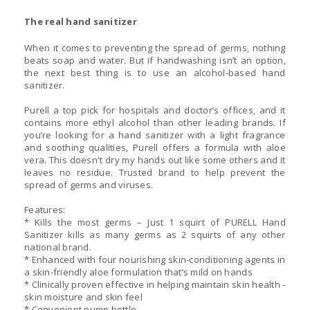
The real hand sanitizer
When it comes to preventing the spread of germs, nothing
beats soap and water. But if handwashing isn’t an option,
the next best thing is to use an alcohol-based hand
sanitizer.
Purell a top pick for hospitals and doctor’s offices, and it
contains more ethyl alcohol than other leading brands. If
you’re looking for a hand sanitizer with a light fragrance
and soothing qualities, Purell offers a formula with aloe
vera. This doesn't dry my hands out like some others and it
leaves no residue. Trusted brand to help prevent the
spread of germs and viruses.
Features:
* Kills the most germs – Just 1 squirt of PURELL Hand
Sanitizer kills as many germs as 2 squirts of any other
national brand.
* Enhanced with four nourishing skin-conditioning agents in
a skin-friendly aloe formulation that’s mild on hands
* Clinically proven effective in helping maintain skin health -
skin moisture and skin feel
* Convenient pump bottle