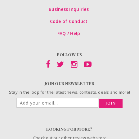
Business Inquiries
Code of Conduct
FAQ / Help
FOLLOW US
JOIN OUR NEWSLETTER
Stay in the loop for the latest news, contests, deals and more!
JOIN
LOOKING FOR MORE?
Check out our other review websites: