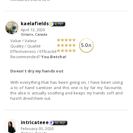
kaelafields
4,797
April 13, 2020
Ontario, Canada
Value / Valeur
5.0
/5
Quality / Qualité
Effectiveness / Efficacité
Recommended?
You Betcha!
Doesn’t dry my hands out
With everything that has been going on, I have been using
a to of hand sanitizer and this one is by far my favourite,
the aloe is actually soothing and keeps my hands soft and
hasn’t dried them out.
intricateee
10,162
February 05, 2020