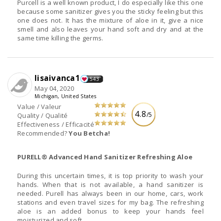
Purcell is a well known product, I do especially like this one
because some sanitizer gives you the sticky feeling but this
one does not. It has the mixture of aloe in it, give a nice
smell and also leaves your hand soft and dry and at the
same time killing the germs.
lisaivanca1
543
May 04, 2020
Michigan, United States
Value / Valeur
4.8
/5
Quality / Qualité
Effectiveness / Efficacité
Recommended?
You Betcha!
PURELL® Advanced Hand Sanitizer Refreshing Aloe
During this uncertain times, it is top priority to wash your
hands. When that is not available, a hand sanitizer is
needed. Purell has always been in our home, cars, work
stations and even travel sizes for my bag. The refreshing
aloe is an added bonus to keep your hands feel
moisturized and soft.