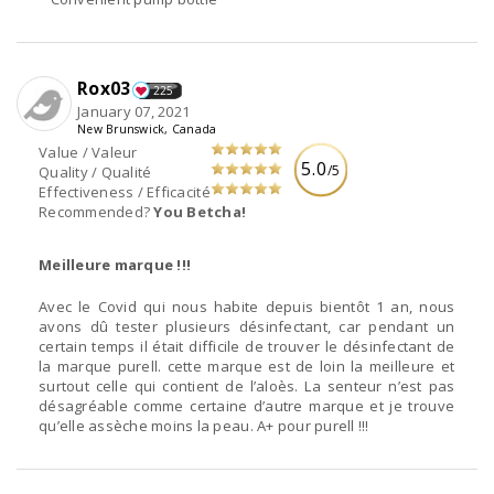
Rox03
225
January 07, 2021
New Brunswick, Canada
Value / Valeur
5.0
/5
Quality / Qualité
Effectiveness / Efficacité
Recommended?
You Betcha!
Meilleure marque !!!
Avec le Covid qui nous habite depuis bientôt 1 an, nous
avons dû tester plusieurs désinfectant, car pendant un
certain temps il était difficile de trouver le désinfectant de
la marque purell. cette marque est de loin la meilleure et
surtout celle qui contient de l’aloès. La senteur n’est pas
désagréable comme certaine d’autre marque et je trouve
qu’elle assèche moins la peau. A+ pour purell !!!