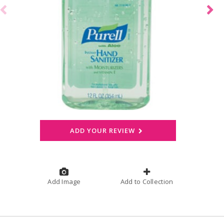
ADD YOUR REVIEW
Add Image
Add to Collection