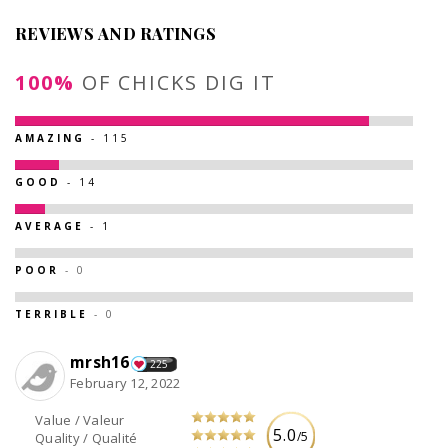
REVIEWS AND RATINGS
100%
OF CHICKS DIG IT
AMAZING
- 115
GOOD
- 14
AVERAGE
- 1
POOR
- 0
TERRIBLE
- 0
mrsh16
225
February 12, 2022
Value / Valeur
5.0
/5
Quality / Qualité