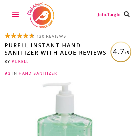
Join/Login
TOGGLE
NAVIGATION
130 REVIEWS
PURELL INSTANT HAND
4.7
SANITIZER WITH ALOE REVIEWS
/5
BY
PURELL
#3
IN
HAND SANITIZER