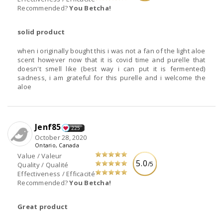
Recommended?
You Betcha!
solid product
when i originally bought this i was not a fan of the light aloe
scent however now that it is covid time and purelle that
doesn't smell like (best way i can put it is fermented)
sadness, i am grateful for this purelle and i welcome the
aloe
Jenf85
225
October 28, 2020
Ontario, Canada
Value / Valeur
5.0
/5
Quality / Qualité
Effectiveness / Efficacité
Recommended?
You Betcha!
Great product