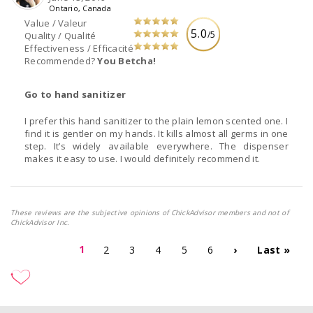
Ontario, Canada
Value / Valeur
5.0
/5
Quality / Qualité
Effectiveness / Efficacité
Recommended?
You Betcha!
Go to hand sanitizer
I prefer this hand sanitizer to the plain lemon scented one. I
find it is gentler on my hands. It kills almost all germs in one
step. It’s widely available everywhere. The dispenser
makes it easy to use. I would definitely recommend it.
These reviews are the subjective opinions of ChickAdvisor members and not of
ChickAdvisor Inc.
1
2
3
4
5
6
›
Last »