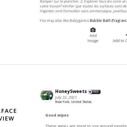
Ramper sur le plancher. 2. Explorer tous les coins et 
votre travail? Vérifier que toutes les surfaces sont d
lingettes sont f
ormulées sans ammoniaque, javellisant
You may also like Babyganics
Bubble Bath (fragranc
Add
Image
A
HoneySweets
552
July 22, 2021
New York, United States
RFACE
Good wipes
VIEW
These wipes are great to use around people who have