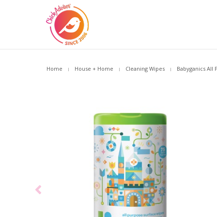
Home
House + Home
Cleaning Wipes
Babyganics All