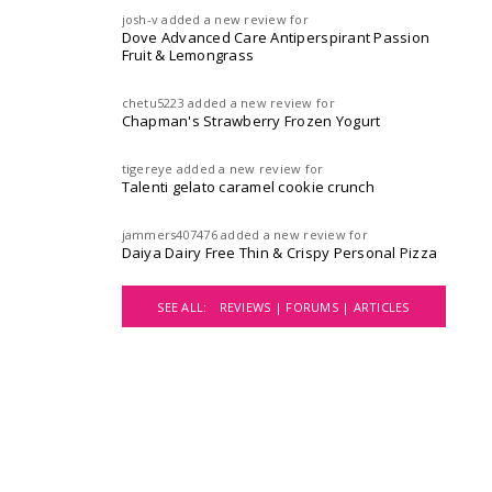
josh-v
added a new review for
Dove Advanced Care Antiperspirant Passion
Fruit & Lemongrass
chetu5223
added a new review for
Chapman's Strawberry Frozen Yogurt
tigereye
added a new review for
Talenti gelato caramel cookie crunch
jammers407476
added a new review for
Daiya Dairy Free Thin & Crispy Personal Pizza
SEE ALL:
REVIEWS |
FORUMS |
ARTICLES