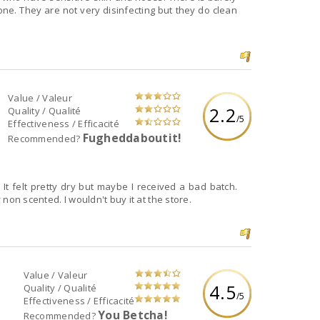
 do clean
Value / Valeur
2.2
Quality / Qualité
/5
Effectiveness / Efficacité
Fugheddaboutit!
Recommended?
t felt pretty dry but maybe I received a bad batch.
y non scented. I wouldn't buy it at the store.
Value / Valeur
4.5
Quality / Qualité
/5
Effectiveness / Efficacité
You Betcha!
Recommended?