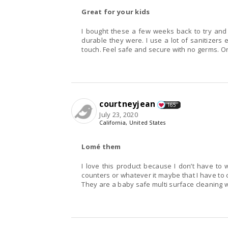
Great for your kids
I bought these a few weeks back to try and
durable they were. I use a lot of sanitizers
touch. Feel safe and secure with no germs. Or 
courtneyjean
165
July 23, 2020
California, United States
Lomé them
I love this product because I don’t have to
counters or whatever it maybe that I have to 
They are a baby safe multi surface cleaning w