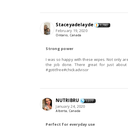
Staceyadelayde
1,780
February 19, 2020
Ontario, Canada
Strong power
I was so happy with these wipes. Not only ar
the job done. There great for just abou
#gotitfree#chickadvisor
NUTRIBRU
1,077
January 24, 2020
Alberta, Canada
Perfect for everyday use