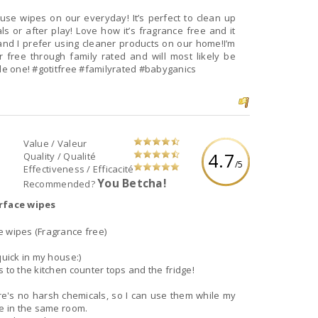
 use wipes on our everyday! It’s perfect to clean up
or after play! Love how it’s fragrance free and it
 and I prefer using cleaner products on our home!I’m
r free through family rated and will most likely be
purchasing them to send to school with my little one! #gotitfree #familyrated #babyganics
Value / Valeur
4.7
Quality / Qualité
/5
Effectiveness / Efficacité
You Betcha!
Recommended?
rface wipes
e wipes (Fragrance free)
quick in my house:)
 to the kitchen counter tops and the fridge!
ere's no harsh chemicals, so I can use them while my
be in the same room.