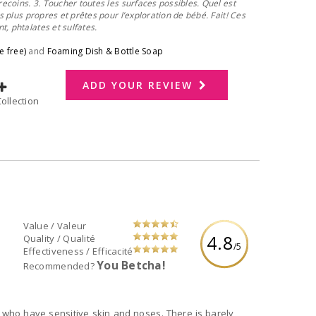
recoins. 3. Toucher toutes les surfaces possibles. Quel est
es plus propres et prêtes pour l’exploration de bébé. Fait! Ces
, phtalates et sulfates.
e free)
and
Foaming Dish & Bottle Soap
ADD YOUR REVIEW
dd to Collection
Value / Valeur
4.8
Quality / Qualité
/5
Effectiveness / Efficacité
You Betcha!
Recommended?
 sensitive skin and noses. There is barely