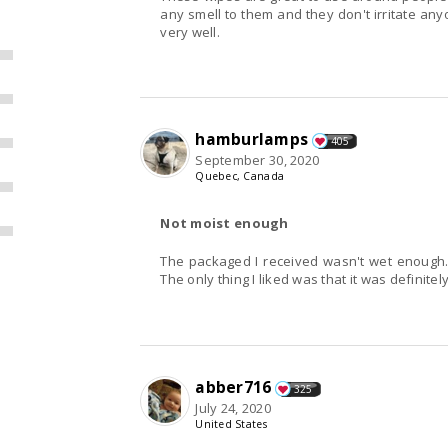
any smell to them and they don't irritate anyone. They are not very disinfecting but they
very well.
hamburlamps
405
September 30, 2020
Quebec, Canada
Not moist enough
The packaged I received wasn't wet enough. I
The only thing I liked was that it was definitel
abber716
325
July 24, 2020
United States