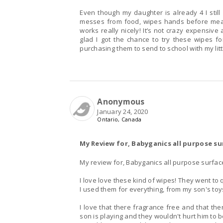
Even though my daughter is already 4 I still
messes from food, wipes hands before meals 
works really nicely! It’s not crazy expensive
glad I got the chance to try these wipes fo
Anonymous
January 24, 2020
Ontario, Canada
My Review for, Babyganics all purpose su
My review for, Babyganics all purpose surfac
I love love these kind of wipes! They went to 
I used them for everything, from my son's toys
I love that there fragrance free and that th
son is playing and they wouldn't hurt him to 