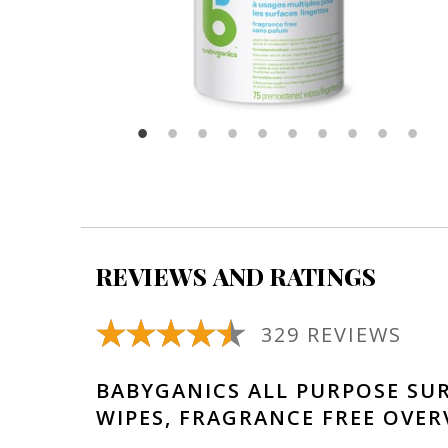
REVIEWS AND RATINGS
329 REVIEWS
BABYGANICS ALL PURPOSE SU
WIPES, FRAGRANCE FREE OVER