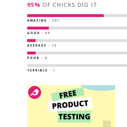
95%
OF CHICKS DIG IT
AMAZING
- 241
GOOD
- 69
AVERAGE
- 15
POOR
- 4
TERRIBLE
- 0