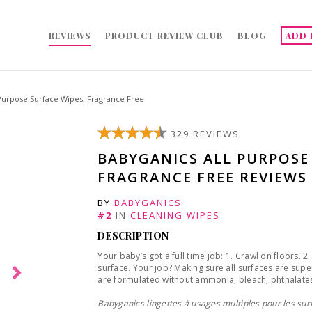
REVIEWS
PRODUCT REVIEW CLUB
BLOG
ADD 
 Purpose Surface Wipes, Fragrance Free
329 REVIEWS
BABYGANICS ALL PURPOSE
FRAGRANCE FREE REVIEWS
BY
BABYGANICS
#2
IN
CLEANING WIPES
DESCRIPTION
Your baby’s got a full time job: 1. Crawl on floors. 
surface. Your job? Making sure all surfaces are sup
are formulated without ammonia, bleach, phthalates
Babyganics lingettes à usages multiples pour les surf