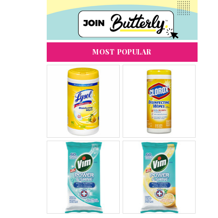
MOST POPULAR