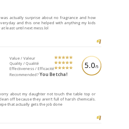
 was actually surprise about no fragrance and how
 everyday and this one helped with anything my kids
at least until next mess.lol
Value / Valeur
5.0
Quality / Qualité
/5
Effectiveness / Efficacité
You Betcha!
Recommended?
 worry about my daughter not touch the table top or
clean off because they aren’t full of harsh chemicals.
ipe that actually gets the job done