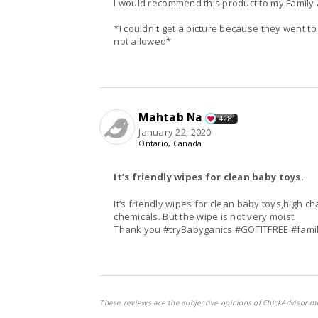
I would recommend this product to my Family 
*I couldn't get a picture because they went to
not allowed*
Mahtab Na
428
January 22, 2020
Ontario, Canada
It’s friendly wipes for clean baby toys.
It’s friendly wipes for clean baby toys,high ch
chemicals. But the wipe is not very moist.
Thank you #tryBabyganics #GOTITFREE #fami
These reviews are the subjective opinions of ChickAdvisor m