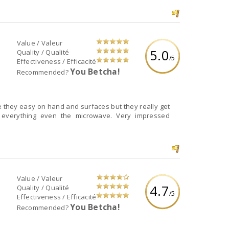
Value / Valeur
5.0
Quality / Qualité
/5
Effectiveness / Efficacité
You Betcha!
Recommended?
e they easy on hand and surfaces but they really get
t everything even the microwave. Very impressed
Value / Valeur
4.7
Quality / Qualité
/5
Effectiveness / Efficacité
You Betcha!
Recommended?