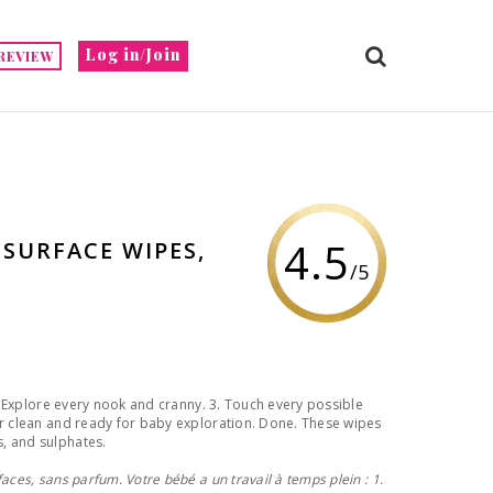
Log in/Join
REVIEW
4.5
 SURFACE WIPES,
/5
2. Explore every nook and cranny. 3. Touch every possible
er clean and ready for baby exploration. Done. These wipes
, and sulphates.
aces, sans parfum. Votre bébé a un travail à temps plein : 1.