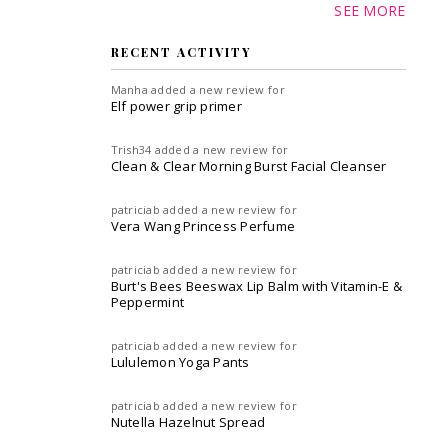
SEE MORE
RECENT ACTIVITY
Manha
added a new review for
Elf power grip primer
Trish34
added a new review for
Clean & Clear Morning Burst Facial Cleanser
patriciab
added a new review for
Vera Wang Princess Perfume
patriciab
added a new review for
Burt's Bees Beeswax Lip Balm with Vitamin-E &
Peppermint
patriciab
added a new review for
Lululemon Yoga Pants
patriciab
added a new review for
Nutella Hazelnut Spread