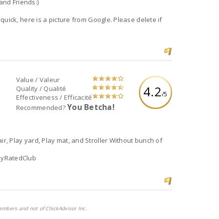
and Friends:)
 quick, here is a picture from Google. Please delete if
Value / Valeur
4.2
Quality / Qualité
/5
Effectiveness / Efficacité
You Betcha!
Recommended?
air, Play yard, Play mat, and Stroller Without bunch of
lyRatedClub
embers and not of ChickAdvisor Inc.