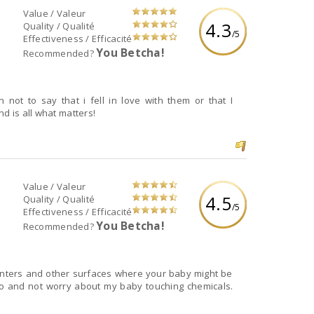
Value / Valeur
4.3
Quality / Qualité
/5
Effectiveness / Efficacité
You Betcha!
Recommended?
not to say that i fell in love with them or that I
d is all what matters!
Value / Valeur
4.5
Quality / Qualité
/5
Effectiveness / Efficacité
You Betcha!
Recommended?
unters and other surfaces where your baby might be
d to and not worry about my baby touching chemicals.