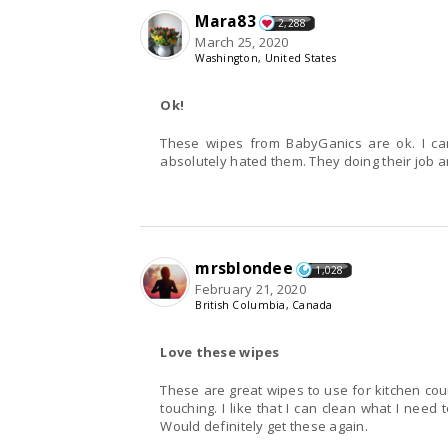
Mara83
2,288
March 25, 2020
Washington, United States
Ok!
These wipes from BabyGanics are ok. I can 
absolutely hated them. They doing their job an
mrsblondee
1,028
February 21, 2020
British Columbia, Canada
Love these wipes
These are great wipes to use for kitchen co
touching. I like that I can clean what I nee
Would definitely get these again.