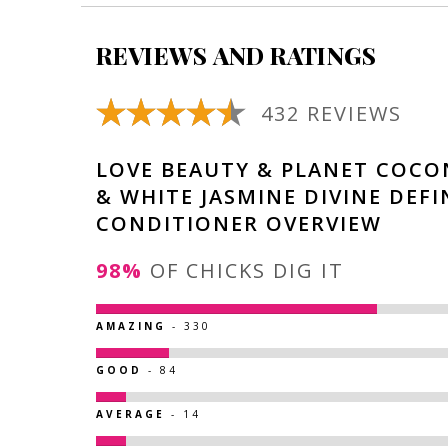
REVIEWS AND RATINGS
432 REVIEWS
LOVE BEAUTY & PLANET COCO
& WHITE JASMINE DIVINE DEFI
CONDITIONER OVERVIEW
98%
OF CHICKS DIG IT
AMAZING
- 330
GOOD
- 84
AVERAGE
- 14