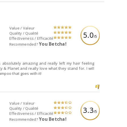
Value / Valeur
5.0
Quality / Qualité
/5
Effectiveness / Efficacité
You Betcha!
Recommended?
lls absolutely amazing and really left my hair feeling
 & Planet and really love what they stand for. I will
mpoo that goes with it!
Value / Valeur
3.3
Quality / Qualité
/5
Effectiveness / Efficacité
You Betcha!
Recommended?