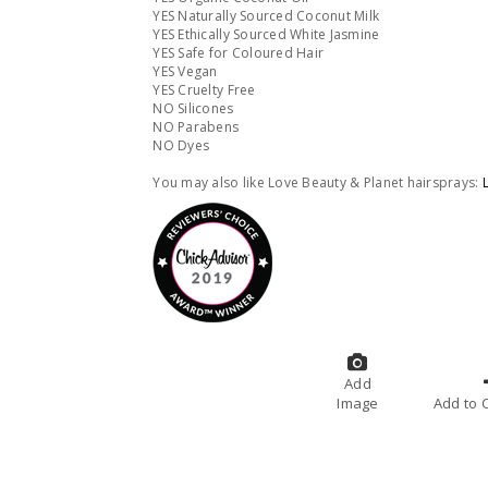
YES Naturally Sourced Coconut Milk
YES Ethically Sourced White Jasmine
YES Safe for Coloured Hair
YES Vegan
YES Cruelty Free
NO Silicones
NO Parabens
NO Dyes
You may also like Love Beauty & Planet hairsprays:
Add
Image
A