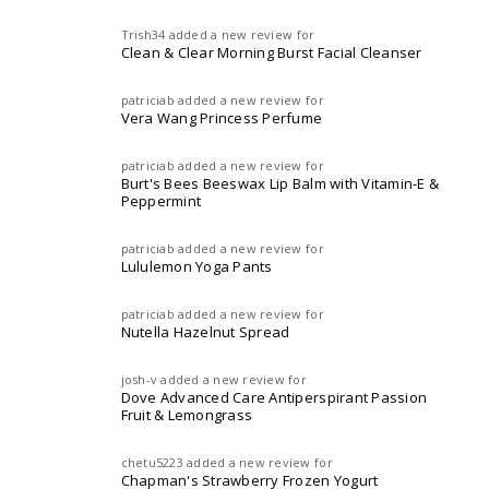
Trish34
added a new review for
Clean & Clear Morning Burst Facial Cleanser
patriciab
added a new review for
Vera Wang Princess Perfume
patriciab
added a new review for
Burt's Bees Beeswax Lip Balm with Vitamin-E &
Peppermint
patriciab
added a new review for
Lululemon Yoga Pants
patriciab
added a new review for
Nutella Hazelnut Spread
josh-v
added a new review for
Dove Advanced Care Antiperspirant Passion
Fruit & Lemongrass
chetu5223
added a new review for
Chapman's Strawberry Frozen Yogurt