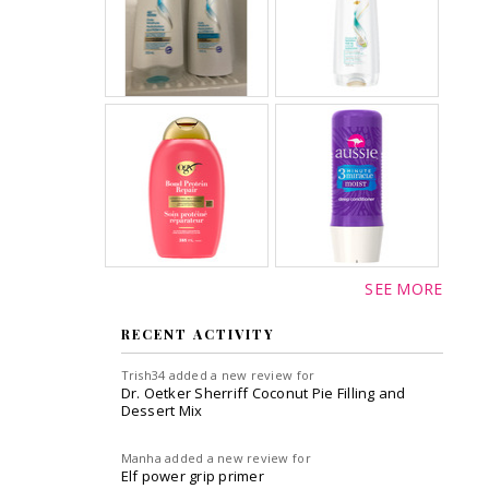
SEE MORE
RECENT ACTIVITY
Trish34
added a new review for
Dr. Oetker Sherriff Coconut Pie Filling and
Dessert Mix
Manha
added a new review for
Elf power grip primer