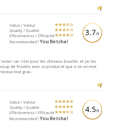
Value / Valeur
3.7
Quality / Qualité
/5
Effectiveness / Efficacité
You Betcha!
Recommended?
 tester car c’est pour les cheveux bouclés et j’ai les
ucoup de frisottis avec ce produit et que si on en met
cheveux tout gras..
Value / Valeur
4.5
Quality / Qualité
/5
Effectiveness / Efficacité
You Betcha!
Recommended?