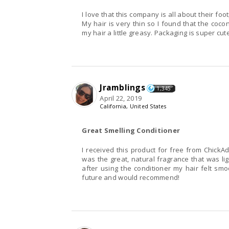
I love that this company is all about their fo
My hair is very thin so I found that the coco
my hair a little greasy. Packaging is super cu
Jramblings
1,345
April 22, 2019
California, United States
Great Smelling Conditioner
I received this product for free from ChickAd
was the great, natural fragrance that was li
after using the conditioner my hair felt smoot
future and would recommend!