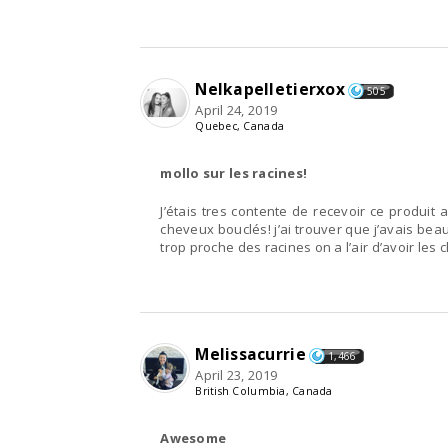
Nelkapelletierxox
505
April 24, 2019
Quebec, Canada
mollo sur les racines!
J’étais tres contente de recevoir ce produit a
cheveux bouclés! j’ai trouver que j’avais bea
trop proche des racines on a l’air d’avoir les 
Melissacurrie
1,466
April 23, 2019
British Columbia, Canada
Awesome