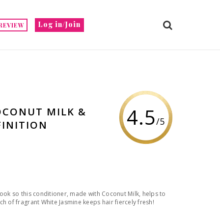
Log in/Join
REVIEW
4.5
OCONUT MILK &
/5
FINITION
look so this conditioner, made with Coconut Milk, helps to
h of fragrant White Jasmine keeps hair fiercely fresh!