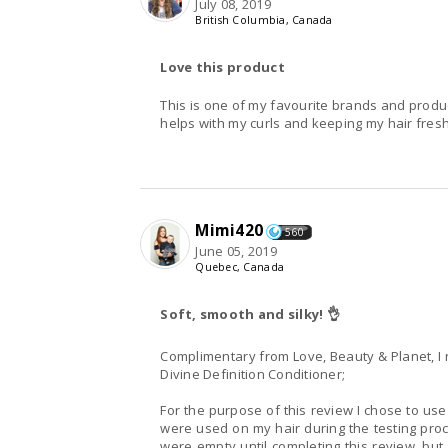
July 08, 2019
British Columbia, Canada
Love this product
This is one of my favourite brands and product
helps with my curls and keeping my hair fres
Mimi420
560
June 05, 2019
Quebec, Canada
Soft, smooth and silky! 👌
Complimentary from Love, Beauty & Planet, I 
Divine Definition Conditioner;
For the purpose of this review I chose to use
were used on my hair during the testing proce
were empty until completing this review, but