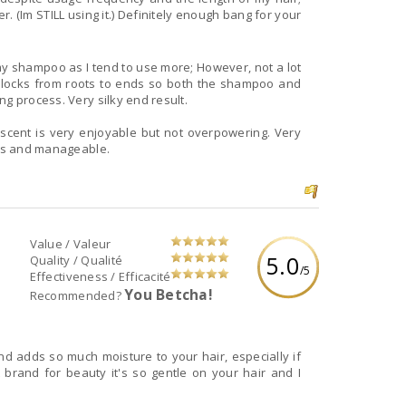
. (Im STILL using it.) Definitely enough bang for your
my shampoo as I tend to use more; However, not a lot
 locks from roots to ends so both the shampoo and
ng process. Very silky end result.
 scent is very enjoyable but not overpowering. Very
ess and manageable.
Value / Valeur
5.0
Quality / Qualité
/5
Effectiveness / Efficacité
You Betcha!
Recommended?
and adds so much moisture to your hair, especially if
st brand for beauty it's so gentle on your hair and I