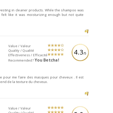
investing in cleaner products. While the shampoo was
I felt like it was moisturizing enough but not quite
Value / Valeur
4.3
Quality / Qualité
/5
Effectiveness / Efficacité
You Betcha!
Recommended?
se pour me faire des masques pour cheveux . Il est
pend de la texture du cheveux.
Value / Valeur
Quality / Qualité