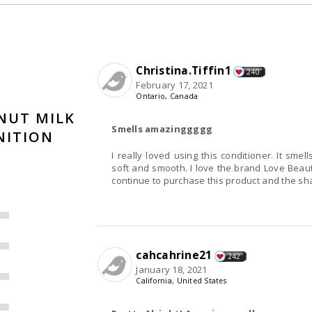
Christina.Tiffin1
240
February 17, 2021
Ontario, Canada
NUT MILK
Smells amazinggggg
NITION
I really loved using this conditioner. It sme
soft and smooth. I love the brand Love Beauty
continue to purchase this product and the sha
cahcahrine21
242
January 18, 2021
California, United States