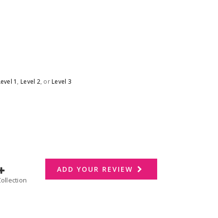
Level 1
,
Level 2
, or
Level 3
ADD YOUR REVIEW
dd to Collection