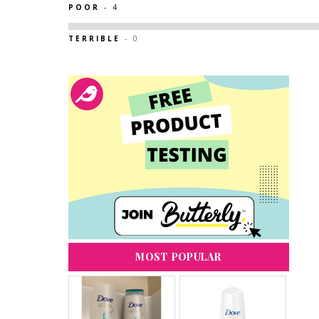
POOR
- 4
TERRIBLE
- 0
MOST POPULAR