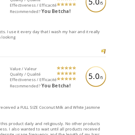
5.0
/5
Effectiveness / Efficacité
You Betcha!
Recommended?
s. I use it every day that I wash my hair and it really
h looking
Value / Valeur
5.0
Quality / Qualité
/5
Effectiveness / Efficacité
You Betcha!
Recommended?
received a FULL SIZE Coconut Milk and White Jasmine
 this product daily and religiously. No other products
ss. I also wanted to wait until all products received
 despite usage frequency and the length of my hair;