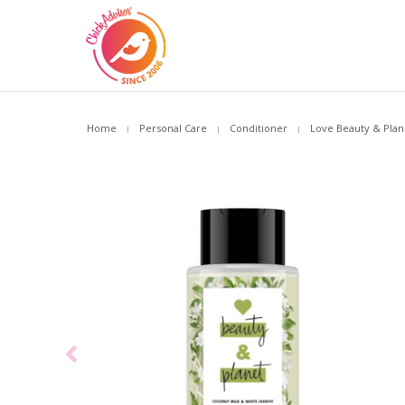
Home
Personal Care
Conditioner
Love Beauty & Plane