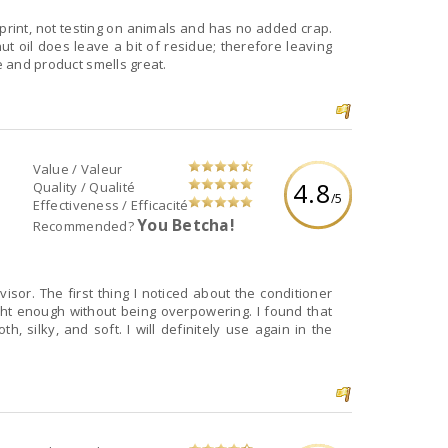
otprint, not testing on animals and has no added crap.
nut oil does leave a bit of residue; therefore leaving
te and product smells great.
Value / Valeur
4.8
Quality / Qualité
/5
Effectiveness / Efficacité
You Betcha!
Recommended?
visor. The first thing I noticed about the conditioner
ght enough without being overpowering. I found that
h, silky, and soft. I will definitely use again in the