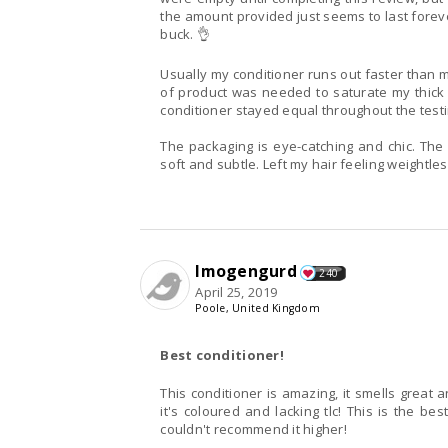
the amount provided just seems to last forever
buck. 👌
Usually my conditioner runs out faster than 
of product was needed to saturate my thick
conditioner stayed equal throughout the testi
The packaging is eye-catching and chic. The
soft and subtle. Left my hair feeling weightl
Imogengurd
240
April 25, 2019
Poole, United Kingdom
Best conditioner!
This conditioner is amazing, it smells great 
it's coloured and lacking tlc! This is the be
couldn't recommend it higher!