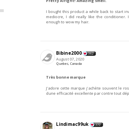
Pretty Alright! Amazing smell.
I bought this product a while back to start 
mediocre, I did really like the conditioner. 
enough to wow my hair.
Bibine2000
362
August 07, 2020
Quebec, Canada
Très bonne marque
J'adore cette marque j'achète souvent le ro
dune efficacité excellente par contre tout dé
Lindimac99uk
370