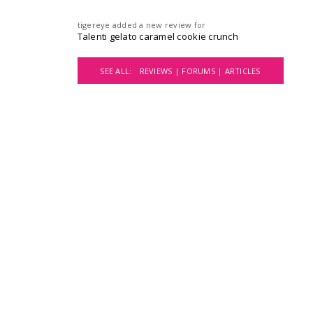
tigereye
added a new review for
Talenti gelato caramel cookie crunch
SEE ALL:
REVIEWS |
FORUMS |
ARTICLES