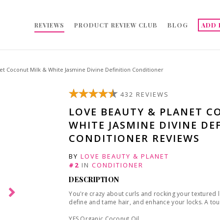
REVIEWS
PRODUCT REVIEW CLUB
BLOG
ADD 
t Coconut Milk & White Jasmine Divine Definition Conditioner
432 REVIEWS
LOVE BEAUTY & PLANET C
WHITE JASMINE DIVINE DE
CONDITIONER REVIEWS
BY
LOVE BEAUTY & PLANET
#2
IN
CONDITIONER
DESCRIPTION
You're crazy about curls and rocking your textured 
define and tame hair, and enhance your locks. A touc
YES Organic Coconut Oil