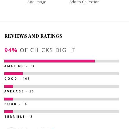
Add Image
Add to Collection
REVIEWS AND RATINGS
94%
OF CHICKS DIG IT
AMAZING
- 530
GOOD
- 105
AVERAGE
- 26
POOR
- 14
TERRIBLE
- 3