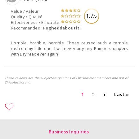
Value / Valeur
1.7
/5
Quality / Qualité
Effectiveness / Efficacité
Recommended?
Fugheddaboutit!
Horrible, horrible, horrible. These caused such a terrible
rash on my little one- I will never buy any Pampers diapers
with Dry Max ever again
These reviews are the subjective opinions of ChickAdvisor members and not of
ChickAdvisor Inc.
1
2
›
Last »
Business Inquiries