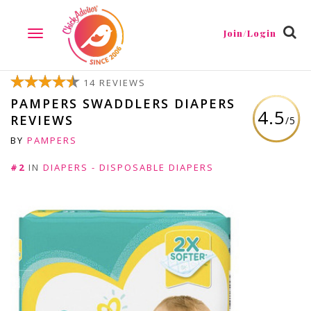
Join/Login
TOGGLE
NAVIGATION
14 REVIEWS
PAMPERS SWADDLERS DIAPERS
4.5
REVIEWS
/5
BY
PAMPERS
#2
IN
DIAPERS - DISPOSABLE DIAPERS