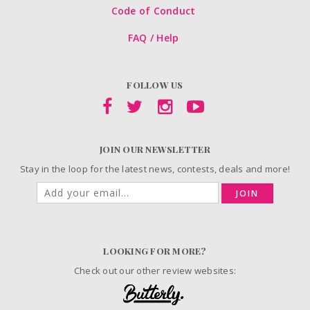
Code of Conduct
FAQ / Help
FOLLOW US
JOIN OUR NEWSLETTER
Stay in the loop for the latest news, contests, deals and more!
JOIN
LOOKING FOR MORE?
Check out our other review websites: