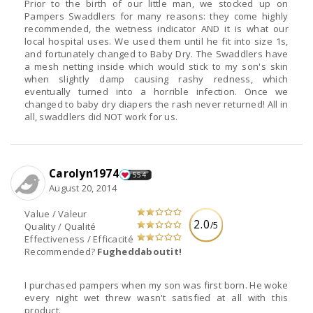
Prior to the birth of our little man, we stocked up on
Pampers Swaddlers for many reasons: they come highly
recommended, the wetness indicator AND it is what our
local hospital uses. We used them until he fit into size 1s,
and fortunately changed to Baby Dry. The Swaddlers have
a mesh netting inside which would stick to my son's skin
when slightly damp causing rashy redness, which
eventually turned into a horrible infection. Once we
changed to baby dry diapers the rash never returned! All in
all, swaddlers did NOT work for us.
Carolyn1974
554
August 20, 2014
Value / Valeur
2.0
/5
Quality / Qualité
Effectiveness / Efficacité
Recommended?
Fugheddaboutit!
I purchased pampers when my son was first born. He woke
every night wet threw wasn't satisfied at all with this
product.