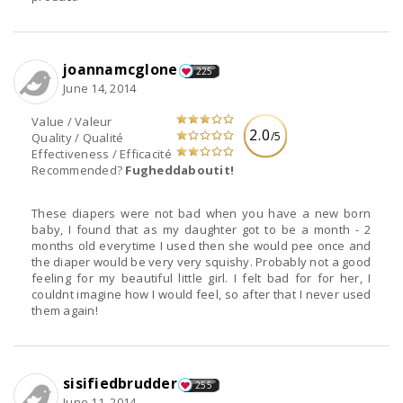
joannamcglone
225
June 14, 2014
Value / Valeur
2.0
/5
Quality / Qualité
Effectiveness / Efficacité
Recommended?
Fugheddaboutit!
These diapers were not bad when you have a new born
baby, I found that as my daughter got to be a month - 2
months old everytime I used then she would pee once and
the diaper would be very very squishy. Probably not a good
feeling for my beautiful little girl. I felt bad for for her, I
couldnt imagine how I would feel, so after that I never used
them again!
sisifiedbrudder
255
June 11, 2014