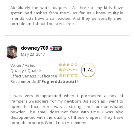
Absolutely the worst diapers . All three of my kids have
gotten bad rashes from them. As far as I know multiple
friends kids have also reacted. And they personally smell
horrible and should be scent free.
downey709
558
May 23, 2017
Value / Valeur
1.7
/5
Quality / Qualité
Effectiveness / Efficacité
Recommended?
Fugheddaboutit!
I was very disappointed when I purchased a box of
Pampers Swaddlers for my newborn. As soon as I went to
open the box, there was a strong smell purfume/baby
powder. The smell does not fade with time. I was also
disappointed with the quality of these diapers. They have
poor absorbency. Would not recommend.