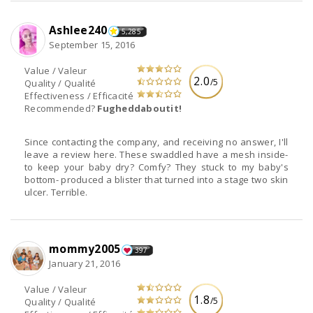
Ashlee240
5,285
September 15, 2016
Value / Valeur
2.0
/5
Quality / Qualité
Effectiveness / Efficacité
Recommended?
Fugheddaboutit!
Since contacting the company, and receiving no answer, I'll
leave a review here. These swaddled have a mesh inside-
to keep your baby dry? Comfy? They stuck to my baby's
bottom- produced a blister that turned into a stage two skin
ulcer. Terrible.
mommy2005
397
January 21, 2016
Value / Valeur
1.8
/5
Quality / Qualité