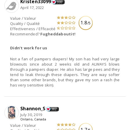
Kristen33099
300
April 17, 2022
Value / Valeur
1.8
/5
Quality / Qualité
Effectiveness / Efficacité
Recommended?
Fugheddaboutit!
Didn’t work for us
Not a fan of pampers diapers! My son has had very large
blowouts since about 2 weeks old and ALWAYS blows
through a pampers diaper. He also has large pees and they
tend to leak through these diapers. They are way softer
than some other brands, but they gave my son a rash (he
has very sensitive skin).
Shannon_S
382
July 30, 2019
Ontario, Canada
Value / Valeur
1.7