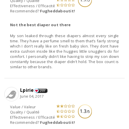
/5
Quality / Qualité
Effectiveness / Efficacité
Recommended?
Fugheddaboutit!
Not the best diaper out there
My son leaked through these diapers almost every single
time. They have a perfume smell to them that’s fairly strong
which I don’t really like on fresh baby skin. They dont have
extra cushion inside like the huggies little snugglers do for
comfort. I personally didn't like having to strip my son down
constantly because the diaper didn’t hold. The box count is
similar to other brands.
Lpirie
259
June 04, 2017
Value / Valeur
1.3
/5
Quality / Qualité
Effectiveness / Efficacité
Recommended?
Fugheddaboutit!