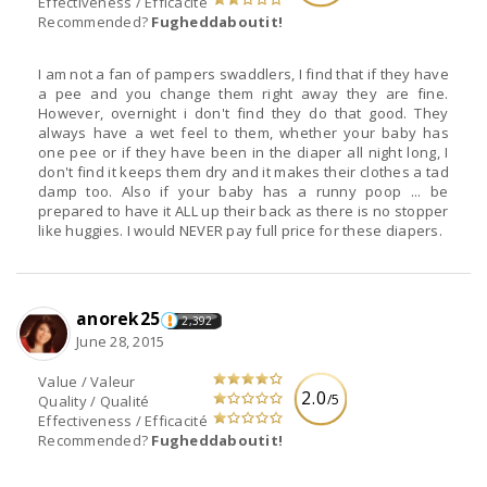
Effectiveness / Efficacité
Recommended?
Fugheddaboutit!
I am not a fan of pampers swaddlers, I find that if they have
a pee and you change them right away they are fine.
However, overnight i don't find they do that good. They
always have a wet feel to them, whether your baby has
one pee or if they have been in the diaper all night long, I
don't find it keeps them dry and it makes their clothes a tad
damp too. Also if your baby has a runny poop ... be
prepared to have it ALL up their back as there is no stopper
like huggies. I would NEVER pay full price for these diapers.
anorek25
2,392
June 28, 2015
Value / Valeur
2.0
/5
Quality / Qualité
Effectiveness / Efficacité
Recommended?
Fugheddaboutit!