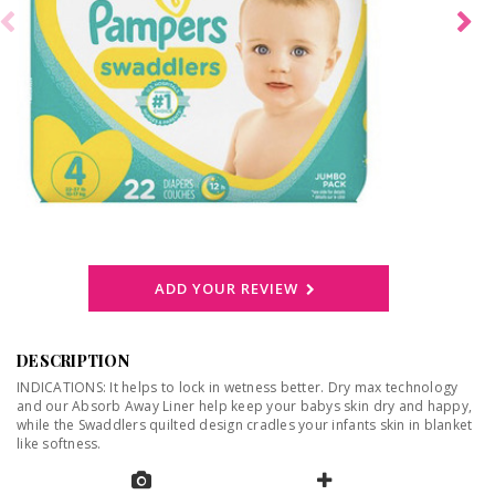
ADD YOUR REVIEW
DESCRIPTION
INDICATIONS: It helps to lock in wetness better. Dry max technology
and our Absorb Away Liner help keep your babys skin dry and happy,
while the Swaddlers quilted design cradles your infants skin in blanket
like softness.