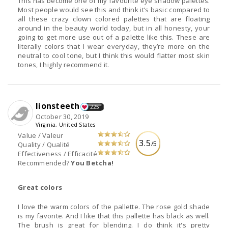
This has become one of my favourite eye shadow palettes.
Most people would see this and think it’s basic compared to
all these crazy clown colored palettes that are floating
around in the beauty world today, but in all honesty, your
going to get more use out of a palette like this. These are
literally colors that I wear everyday, they’re more on the
neutral to cool tone, but I think this would flatter most skin
tones, I highly recommend it.
lionsteeth
225
October 30, 2019
Virginia, United States
Value / Valeur
3.5
/5
Quality / Qualité
Effectiveness / Efficacité
Recommended?
You Betcha!
Great colors
I love the warm colors of the pallette. The rose gold shade
is my favorite. And I like that this pallette has black as well.
The brush is great for blending. I do think it's pretty