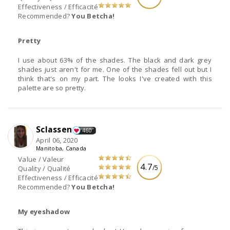
Effectiveness / Efficacité
Recommended?
You Betcha!
Pretty
I use about 63% of the shades. The black and dark grey
shades just aren't for me. One of the shades fell out but I
think that's on my part. The looks I've created with this
palette are so pretty.
Sclassen
460
April 06, 2020
Manitoba, Canada
Value / Valeur
4.7
/5
Quality / Qualité
Effectiveness / Efficacité
Recommended?
You Betcha!
My eyeshadow