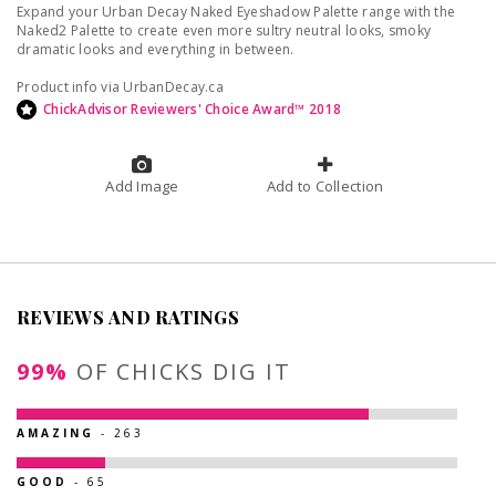
Expand your Urban Decay Naked Eyeshadow Palette range with the
Naked2 Palette to create even more sultry neutral looks, smoky
dramatic looks and everything in between.
Product info via UrbanDecay.ca
ChickAdvisor Reviewers' Choice Award™ 2018
Add Image
Add to Collection
REVIEWS AND RATINGS
99%
OF CHICKS DIG IT
AMAZING
- 263
GOOD
- 65