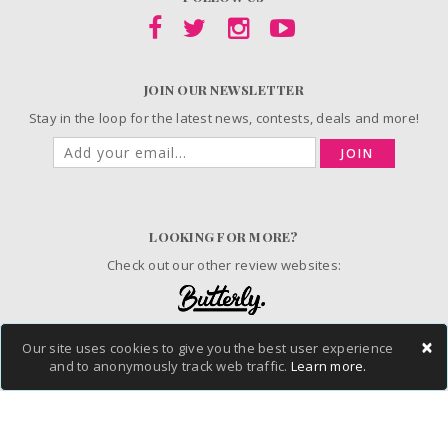
JOIN OUR NEWSLETTER
Stay in the loop for the latest news, contests, deals and more!
JOIN
LOOKING FOR MORE?
Check out our other review websites:
×
Our site uses cookies to give you the best user experience
© 2006-2026 ChickAdvisor Inc. All Rights Reserved.
and to anonymously track web traffic.
Learn more.