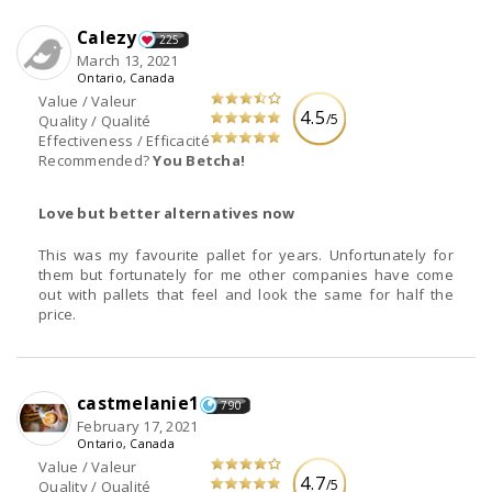
Calezy
225
March 13, 2021
Ontario, Canada
Value / Valeur
4.5
/5
Quality / Qualité
Effectiveness / Efficacité
Recommended?
You Betcha!
Love but better alternatives now
This was my favourite pallet for years. Unfortunately for
them but fortunately for me other companies have come
out with pallets that feel and look the same for half the
price.
castmelanie1
790
February 17, 2021
Ontario, Canada
Value / Valeur
4.7
/5
Quality / Qualité