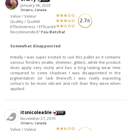
January 06, 2020
Ontario, Canada
Value / Valeur
2.7
/5
Quality / Qualité
Effectiveness / Efficacité
Recommended?
You Betcha!
Somewhat disappointed
Initially I was super excited to use this pallet as it contains
various finishes (matte, shimmer, glitter)...while the product
does apply very nicely and has a long lasting wear time
compared to some shadows I was disappointed in the
pigmentation (or lack thereof)...I was really expecting
colours to be more vibrant and rich than they were when
applied
itsnicoleable
315
November 27, 2019
Ontario, Canada
Value / Valeur