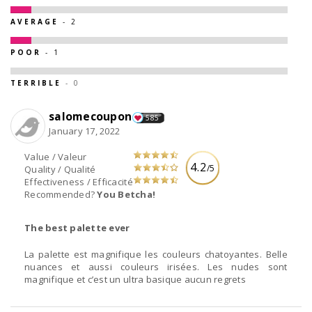
AVERAGE
- 2
POOR
- 1
TERRIBLE
- 0
salomecoupon
585
January 17, 2022
Value / Valeur
4.2
/5
Quality / Qualité
Effectiveness / Efficacité
Recommended?
You Betcha!
The best palette ever
La palette est magnifique les couleurs chatoyantes. Belle
nuances et aussi couleurs irisées. Les nudes sont
magnifique et c’est un ultra basique aucun regrets