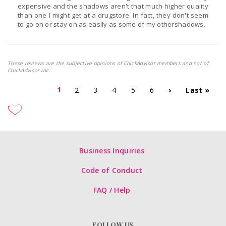
expensive and the shadows aren't that much higher quality
than one I might get at a drugstore. In fact, they don't seem
to go on or stay on as easily as some of my othershadows.
These reviews are the subjective opinions of ChickAdvisor members and not of
ChickAdvisor Inc.
1
2
3
4
5
6
›
Last »
Business Inquiries
Code of Conduct
FAQ / Help
FOLLOW US