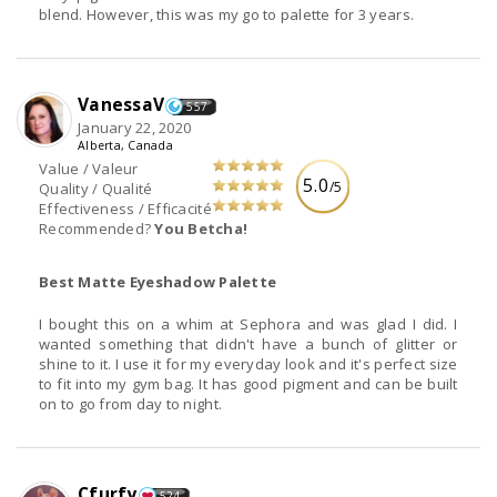
blend. However, this was my go to palette for 3 years.
VanessaV
557
January 22, 2020
Alberta, Canada
Value / Valeur
5.0
/5
Quality / Qualité
Effectiveness / Efficacité
Recommended?
You Betcha!
Best Matte Eyeshadow Palette
I bought this on a whim at Sephora and was glad I did. I
wanted something that didn't have a bunch of glitter or
shine to it. I use it for my everyday look and it's perfect size
to fit into my gym bag. It has good pigment and can be built
on to go from day to night.
Cfurfy
524