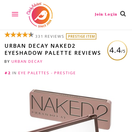
Join/Login
TOGGLE
NAVIGATION
331 REVIEWS
PRESTIGE ITEM
URBAN DECAY NAKED2
4.4
/5
EYESHADOW PALETTE REVIEWS
BY
URBAN DECAY
#2
IN
EYE PALETTES - PRESTIGE