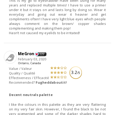
This is my go to eyeshadow! Have been using for many
years and replaced multiple times! I have to use a primer
under it but it stays on and lasts long by doing so. Wear it
everyday and going out wear it heavier and get
compliments often! I have very light blue eyes which people
always comment on the brown/ copper shades
complementing and making them pop!
Hasn’t not caused my eyelids to be irritated!
MeGron
225
February 03, 2020
Ontario, Canada
Value / Valeur
3.2
/5
Quality / Qualité
Effectiveness / Efficacité
Recommended?
Fugheddaboutit!
Decent neutrals palette
I like the colours in this palette as they are very flattering
on my very fair skin. However, I found the black to be not
very pigmented and some of the darker shades hard to