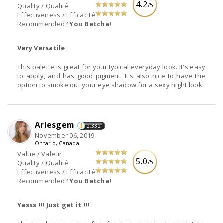
4.2
/5
Quality / Qualité
Effectiveness / Efficacité
Recommended?
You Betcha!
Very Versatile
This palette is great for your typical everyday look. It's easy
to apply, and has good pigment. It's also nice to have the
option to smoke out your eye shadow for a sexy night look
Ariesgem
2,332
November 06, 2019
Ontario, Canada
Value / Valeur
5.0
/5
Quality / Qualité
Effectiveness / Efficacité
Recommended?
You Betcha!
Yasss !!! Just get it !!!