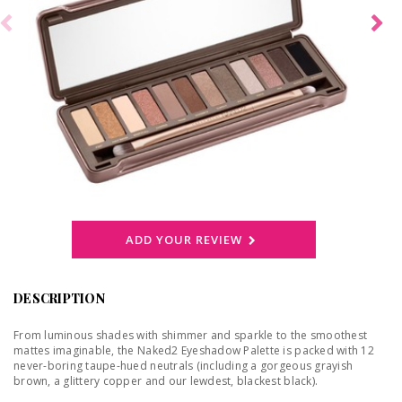
ADD YOUR REVIEW
DESCRIPTION
From luminous shades with shimmer and sparkle to the smoothest
mattes imaginable, the Naked2 Eyeshadow Palette is packed with 12
never-boring taupe-hued neutrals (including a gorgeous grayish
brown, a glittery copper and our lewdest, blackest black).