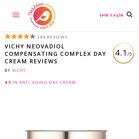
Join/Login
TOGGLE
NAVIGATION
284 REVIEWS
VICHY NEOVADIOL
4.1
COMPENSATING COMPLEX DAY
/5
CREAM REVIEWS
BY
VICHY
#5
IN
ANTI-AGING DAY CREAM