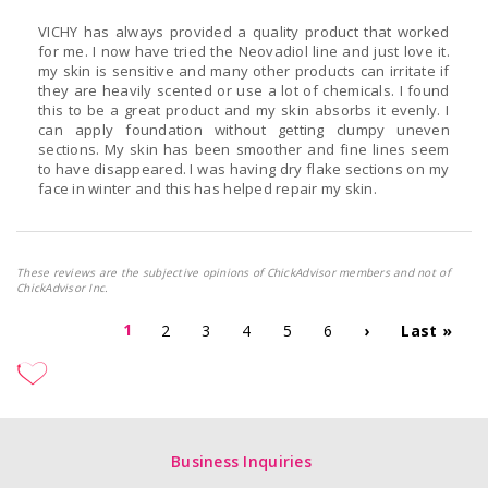
VICHY has always provided a quality product that worked
for me. I now have tried the Neovadiol line and just love it.
my skin is sensitive and many other products can irritate if
they are heavily scented or use a lot of chemicals. I found
this to be a great product and my skin absorbs it evenly. I
can apply foundation without getting clumpy uneven
sections. My skin has been smoother and fine lines seem
to have disappeared. I was having dry flake sections on my
face in winter and this has helped repair my skin.
These reviews are the subjective opinions of ChickAdvisor members and not of
ChickAdvisor Inc.
1
2
3
4
5
6
›
Last »
Business Inquiries