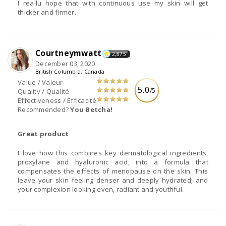
I reallu hope that with continuous use my skin will get
thicker and firmer.
Courtneymwatt
2,875
December 03, 2020
British Columbia, Canada
Value / Valeur
5.0
/5
Quality / Qualité
Effectiveness / Efficacité
Recommended?
You Betcha!
Great product
I love how this combines key dermatological ingredients,
proxylane and hyaluronic acid, into a formula that
compensates the effects of menopause on the skin. This
leave your skin feeling denser and deeply hydrated; and
your complexion looking even, radiant and youthful.