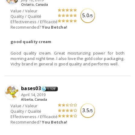
Ontario, Canada
Value / Valeur
5.0
/5
Quality / Qualité
Effectiveness / Efficacité
Recommended?
You Betcha!
good quality cream
Good quality cream. Great moisturizing power for both
morning and night time. I also love the gold color packaging.
Vichy brand in general is good quality and performs well.
bases03
1,328
April 14, 2019
Alberta, Canada
Value / Valeur
3.5
/5
Quality / Qualité
Effectiveness / Efficacité
Recommended?
You Betcha!