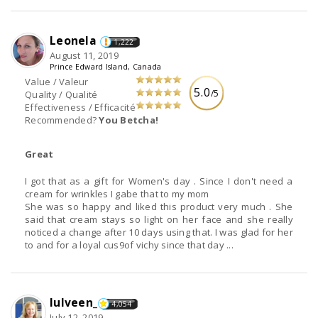
Leonela
1,222
August 11, 2019
Prince Edward Island, Canada
Value / Valeur
5.0
/5
Quality / Qualité
Effectiveness / Efficacité
Recommended?
You Betcha!
Great
I got that as a gift for Women's day . Since I don't need a
cream for wrinkles I gabe that to my mom
She was so happy and liked this product very much . She
said that cream stays so light on her face and she really
noticed a change after 10 days using that. I was glad for her
to and for a loyal cus9of vichy since that day ...
lulveen_
4,054
July 12, 2019