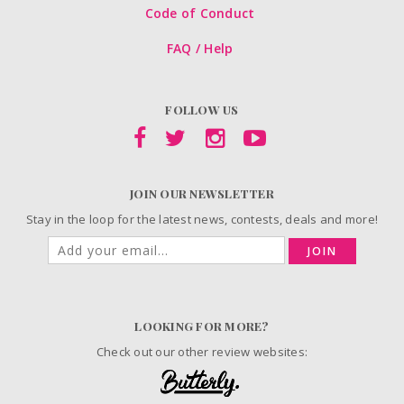
Code of Conduct
FAQ / Help
FOLLOW US
JOIN OUR NEWSLETTER
Stay in the loop for the latest news, contests, deals and more!
JOIN
LOOKING FOR MORE?
Check out our other review websites: