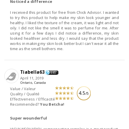
Noticed a difference
I received this product for free from Chick Advisor. I wanted
to try this product to help make my skin look younger and
healthy. I liked the texture of the cream, it was light and not
oily. I did not like the smell it was to perfume for me. After
using it for a few days I did notice a difference, my skin
looked healthier and less dry. I would say that the product
works in making my skin look better but I can't wear it all the
time as the smell bothers me.
Tiabella63
645
April 11, 2019
Ontario, Canada
Value / Valeur
4.5
/5
Quality / Qualité
Effectiveness / Efficacité
Recommended?
You Betcha!
Super wounderful