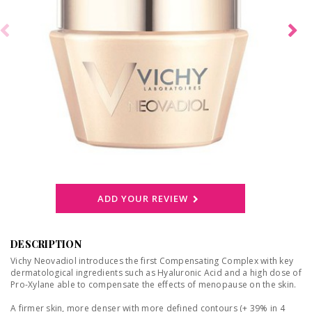
ADD YOUR REVIEW
DESCRIPTION
Vichy Neovadiol introduces the first Compensating Complex with key
dermatological ingredients such as Hyaluronic Acid and a high dose of
Pro-Xylane able to compensate the effects of menopause on the skin.
A firmer skin, more denser with more defined contours (+ 39% in 4