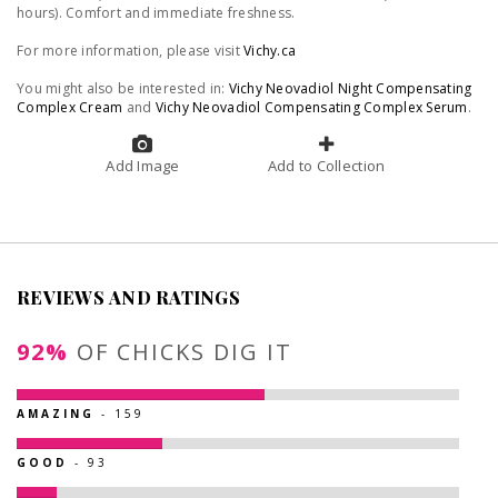
hours). Comfort and immediate freshness.
For more information, please visit
Vichy.ca
You might also be interested in:
Vichy Neovadiol Night Compensating
Complex Cream
and
Vichy Neovadiol Compensating Complex Serum
.
Add Image
Add to Collection
REVIEWS AND RATINGS
92%
OF CHICKS DIG IT
AMAZING
- 159
GOOD
- 93