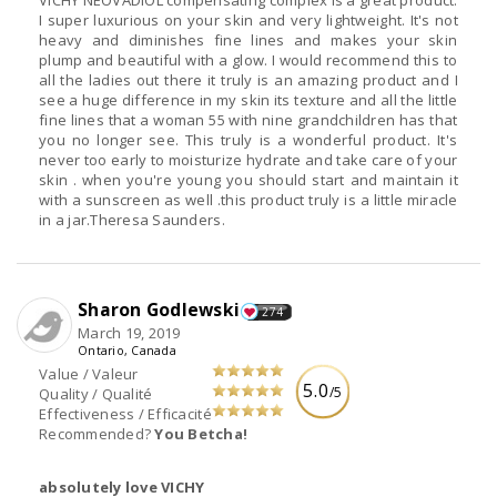
VICHY NEOVADIOL compensating complex is a great product.
I super luxurious on your skin and very lightweight. It's not
heavy and diminishes fine lines and makes your skin
plump and beautiful with a glow. I would recommend this to
all the ladies out there it truly is an amazing product and I
see a huge difference in my skin its texture and all the little
fine lines that a woman 55 with nine grandchildren has that
you no longer see. This truly is a wonderful product. It's
never too early to moisturize hydrate and take care of your
skin . when you're young you should start and maintain it
with a sunscreen as well .this product truly is a little miracle
in a jar.Theresa Saunders.
Sharon Godlewski
274
March 19, 2019
Ontario, Canada
Value / Valeur
5.0
/5
Quality / Qualité
Effectiveness / Efficacité
Recommended?
You Betcha!
absolutely love VICHY