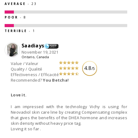
AVERAGE
- 23
POOR
- 8
TERRIBLE
- 1
Saadiays
507
November 19, 2021
Ontario, Canada
Value / Valeur
4.8
/5
Quality / Qualité
Effectiveness / Efficacité
Recommended?
You Betcha!
Love it.
I am impressed with the technology Vichy is using for
Neovadiol skin care line by creating Compensating complex
that gives the benefits of the DHEA hormone and increases
skin density without heavy price tag.
Loving it so far .