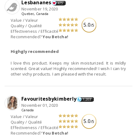
Lesbananes
475
November 19, 2020
Quebec, Canada
Value / Valeur
5.0
/5
Quality / Qualité
Effectiveness / Efficacité
Recommended?
You Betcha!
Highgly recommended
I love this product. Keeps my skin moisturized. It is mildly
scented. Great value! Hoghly recommended! I wish I can try
other vichy products. I am pleased with the result.
Favouritesbykimberly
1,203
November 01, 2020
Canada
Value / Valeur
5.0
/5
Quality / Qualité
Effectiveness / Efficacité
Recommended?
You Betcha!