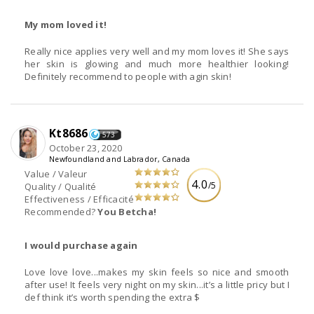
My mom loved it!
Really nice applies very well and my mom loves it! She says
her skin is glowing and much more healthier looking!
Definitely recommend to people with agin skin!
Kt8686
573
October 23, 2020
Newfoundland and Labrador, Canada
Value / Valeur
4.0
/5
Quality / Qualité
Effectiveness / Efficacité
Recommended?
You Betcha!
I would purchase again
Love love love...makes my skin feels so nice and smooth
after use! It feels very night on my skin...it’s a little pricy but I
def think it’s worth spending the extra $