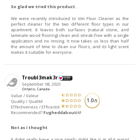
So glad we tried this product.
We were recently introduced to Vim Floor Cleaner as the
perfect cleaner for the two different floor types in our
apartment. It leaves both surfaces (natural stone, and
laminate wood flooring) clean and streak-free with a single
application and no rinsing. It now takes us less than half
the amount of time to clean our floors, and its light scent
makes it suitable for everyone.
Troubl3mak3r
225
September 08, 2020
Ontario, Canada
Value / Valeur
1.0
/5
Quality / Qualité
Effectiveness / Efficacité
Recommended?
Fugheddaboutit!
Not as i thought
It didnt really have a nice smell,i didnt like it at all,it wasnt