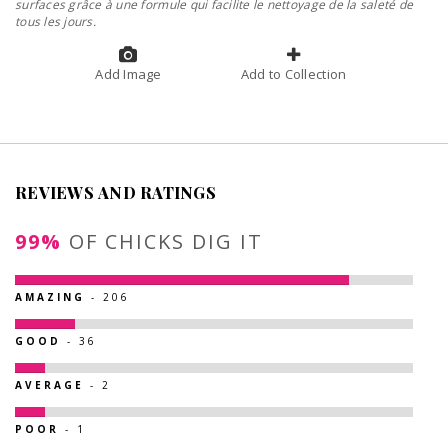
surfaces grâce à une formule qui facilite le nettoyage de la saleté de
tous les jours.
Add Image
Add to Collection
REVIEWS AND RATINGS
99%
OF CHICKS DIG IT
AMAZING
- 206
GOOD
- 36
AVERAGE
- 2
POOR
- 1