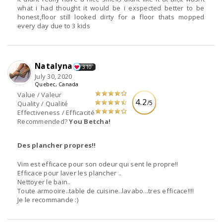
what i had thought it would be i exspected better to be
honest,floor still looked dirty for a floor thats mopped
every day due to 3 kids
Natalyna
310
July 30, 2020
Quebec, Canada
Value / Valeur
4.2
/5
Quality / Qualité
Effectiveness / Efficacité
Recommended?
You Betcha!
Des plancher propres!!
Vim est efficace pour son odeur qui sent le propre!!
Efficace pour laver les plancher ..
Nettoyer le bain..
Toute armooire..table de cuisine..lavabo...tres efficace!!!!
Je le recommande :)