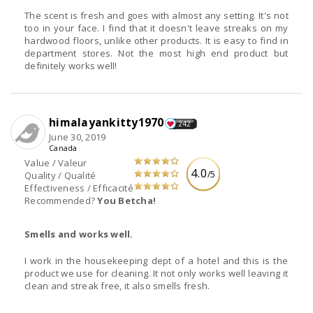
The scent is fresh and goes with almost any setting. It's not
too in your face. I find that it doesn't leave streaks on my
hardwood floors, unlike other products. It is easy to find in
department stores. Not the most high end product but
definitely works well!
himalayankitty1970
242
June 30, 2019
Canada
Value / Valeur
4.0
/5
Quality / Qualité
Effectiveness / Efficacité
Recommended?
You Betcha!
Smells and works well.
I work in the housekeeping dept of a hotel and this is the
product we use for cleaning. It not only works well leaving it
clean and streak free, it also smells fresh.