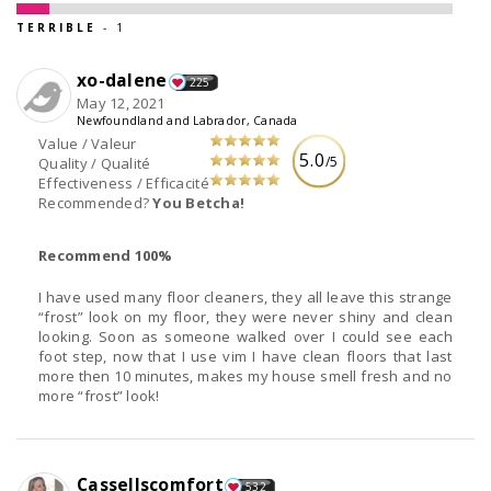
TERRIBLE
- 1
xo-dalene
225
May 12, 2021
Newfoundland and Labrador, Canada
Value / Valeur
5.0
/5
Quality / Qualité
Effectiveness / Efficacité
Recommended?
You Betcha!
Recommend 100%
I have used many floor cleaners, they all leave this strange
“frost” look on my floor, they were never shiny and clean
looking. Soon as someone walked over I could see each
foot step, now that I use vim I have clean floors that last
more then 10 minutes, makes my house smell fresh and no
more “frost” look!
Cassellscomfort
532