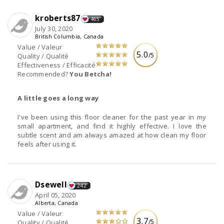
kroberts87
465
July 30, 2020
British Columbia, Canada
Value / Valeur
5.0
/5
Quality / Qualité
Effectiveness / Efficacité
Recommended?
You Betcha!
A little goes a long way
I've been using this floor cleaner for the past year in my
small apartment, and find it highly effective. I love the
subtle scent and am always amazed at how clean my floor
feels after using it.
Dsewell
242
April 05, 2020
Alberta, Canada
Value / Valeur
3.7
/5
Quality / Qualité