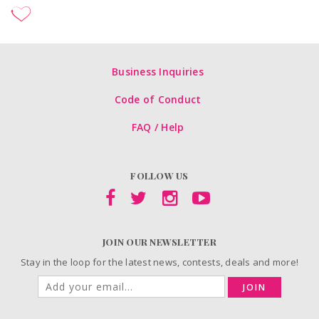
Business Inquiries
Code of Conduct
FAQ / Help
FOLLOW US
JOIN OUR NEWSLETTER
Stay in the loop for the latest news, contests, deals and more!
JOIN