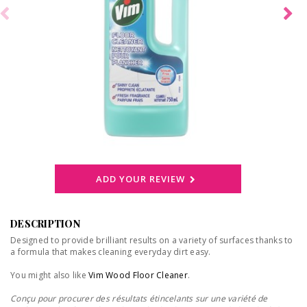
ADD YOUR REVIEW
DESCRIPTION
Designed to provide brilliant results on a variety of surfaces thanks to
a formula that makes cleaning everyday dirt easy.
You might also like
Vim Wood Floor Cleaner
.
Conçu pour procurer des résultats étincelants sur une variété de