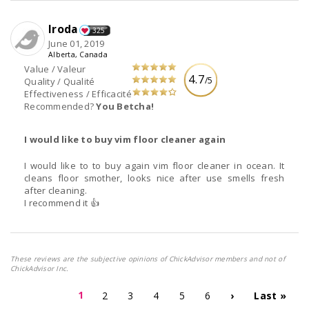
Iroda
325
June 01, 2019
Alberta, Canada
Value / Valeur
4.7
/5
Quality / Qualité
Effectiveness / Efficacité
Recommended?
You Betcha!
I would like to buy vim floor cleaner again
I would like to to buy again vim floor cleaner in ocean. It
cleans floor smother, looks nice after use smells fresh
after cleaning.
I recommend it 👍
These reviews are the subjective opinions of ChickAdvisor members and not of
ChickAdvisor Inc.
1
2
3
4
5
6
›
Last »