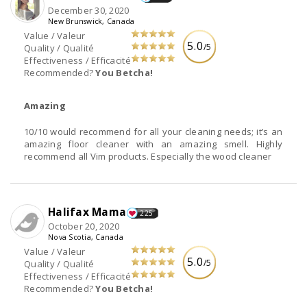
December 30, 2020
New Brunswick, Canada
Value / Valeur
5.0
/5
Quality / Qualité
Effectiveness / Efficacité
Recommended?
You Betcha!
Amazing
10/10 would recommend for all your cleaning needs; it’s an
amazing floor cleaner with an amazing smell. Highly
recommend all Vim products. Especially the wood cleaner
Halifax Mama
225
October 20, 2020
Nova Scotia, Canada
Value / Valeur
5.0
/5
Quality / Qualité
Effectiveness / Efficacité
Recommended?
You Betcha!