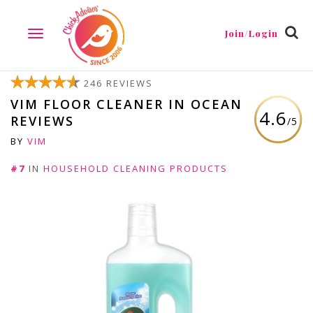
Join/Login
TOGGLE
NAVIGATION
246 REVIEWS
VIM FLOOR CLEANER IN OCEAN
4.6
REVIEWS
/5
BY
VIM
#7
IN
HOUSEHOLD CLEANING PRODUCTS