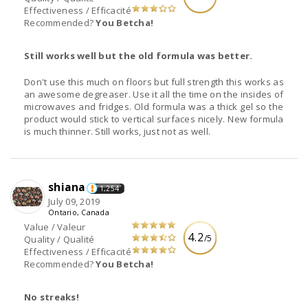
Effectiveness / Efficacité
Recommended?
You Betcha!
Still works well but the old formula was better.
Don't use this much on floors but full strength this works as
an awesome degreaser. Use it all the time on the insides of
microwaves and fridges. Old formula was a thick gel so the
product would stick to vertical surfaces nicely. New formula
is much thinner. Still works, just not as well.
shiana
1,254
July 09, 2019
Ontario, Canada
Value / Valeur
4.2
/5
Quality / Qualité
Effectiveness / Efficacité
Recommended?
You Betcha!
No streaks!