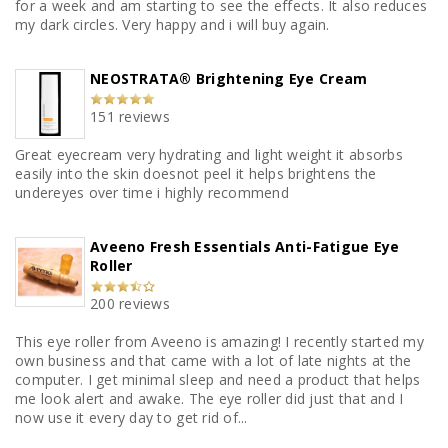
for a week and am starting to see the effects. It also reduces
my dark circles. Very happy and i will buy again.
NEOSTRATA® Brightening Eye Cream
151 reviews
Great eyecream very hydrating and light weight it absorbs
easily into the skin doesnot peel it helps brightens the
undereyes over time i highly recommend
Aveeno Fresh Essentials Anti-Fatigue Eye
Roller
200 reviews
This eye roller from Aveeno is amazing! I recently started my
own business and that came with a lot of late nights at the
computer. I get minimal sleep and need a product that helps
me look alert and awake. The eye roller did just that and I
now use it every day to get rid of...