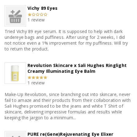
Vichy 89 Eyes
1 review
Tried Vichy 89 eye serum. It is supposed to help with dark
undereye bags and puffiness. After using for 2 weeks, I did
not notice even a 1% improvement for my puffiness. Will try
to return the product.
Revolution Skincare x Sali Hughes Ringlight
Creamy Illuminating Eye Balm
1 review
Make-Up Revolution, since branching out into skincare, never
fail to amaze and their products from their collaboration with
Sali Hughes promised to be the jeans and white T Shirt of
skincare, delivering impressive formulas and results while
keeping the jargon to a minimum...
PURE re(Gene)Rejuvenating Eye Elixer