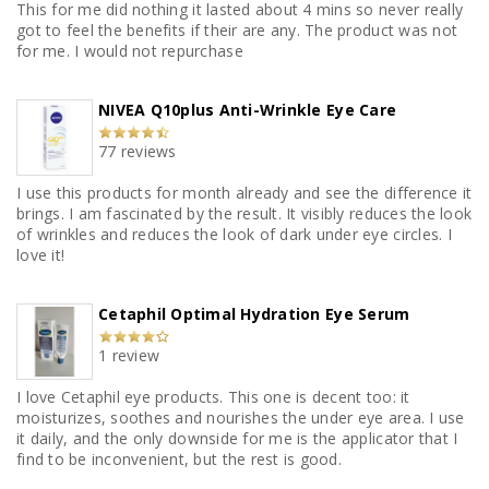
This for me did nothing it lasted about 4 mins so never really
got to feel the benefits if their are any. The product was not
for me. I would not repurchase
NIVEA Q10plus Anti-Wrinkle Eye Care
77 reviews
I use this products for month already and see the difference it
brings. I am fascinated by the result. It visibly reduces the look
of wrinkles and reduces the look of dark under eye circles. I
love it!
Cetaphil Optimal Hydration Eye Serum
1 review
I love Cetaphil eye products. This one is decent too: it
moisturizes, soothes and nourishes the under eye area. I use
it daily, and the only downside for me is the applicator that I
find to be inconvenient, but the rest is good.