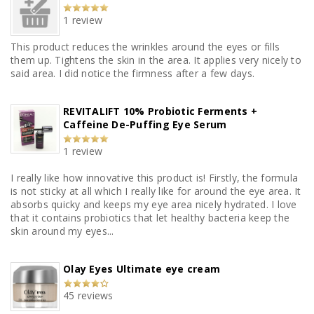
1 review
This product reduces the wrinkles around the eyes or fills
them up. Tightens the skin in the area. It applies very nicely to
said area. I did notice the firmness after a few days.
REVITALIFT 10% Probiotic Ferments +
Caffeine De-Puffing Eye Serum
1 review
I really like how innovative this product is! Firstly, the formula
is not sticky at all which I really like for around the eye area. It
absorbs quicky and keeps my eye area nicely hydrated. I love
that it contains probiotics that let healthy bacteria keep the
skin around my eyes...
Olay Eyes Ultimate eye cream
45 reviews