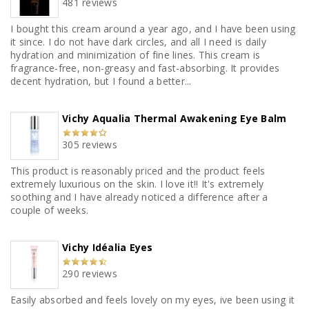
481 reviews
I bought this cream around a year ago, and I have been using
it since. I do not have dark circles, and all I need is daily
hydration and minimization of fine lines. This cream is
fragrance-free, non-greasy and fast-absorbing. It provides
decent hydration, but I found a better...
Vichy Aqualia Thermal Awakening Eye Balm
305 reviews
This product is reasonably priced and the product feels
extremely luxurious on the skin. I love it!! It's extremely
soothing and I have already noticed a difference after a
couple of weeks.
Vichy Idéalia Eyes
290 reviews
Easily absorbed and feels lovely on my eyes, ive been using it