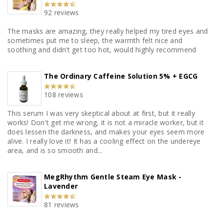
92 reviews
The masks are amazing, they really helped my tired eyes and
sometimes put me to sleep, the warmth felt nice and
soothing and didn’t get too hot, would highly recommend
The Ordinary Caffeine Solution 5% + EGCG
108 reviews
This serum I was very skeptical about at first, but it really
works! Don't get me wrong, it is not a miracle worker, but it
does lessen the darkness, and makes your eyes seem more
alive. I really love it! It has a cooling effect on the undereye
area, and is so smooth and...
MegRhythm Gentle Steam Eye Mask -
Lavender
81 reviews