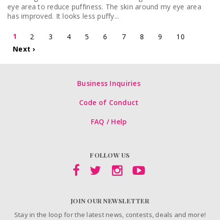
eye area to reduce puffiness. The skin around my eye area
has improved. It looks less puffy...
1
2
3
4
5
6
7
8
9
10
Next ›
Business Inquiries
Code of Conduct
FAQ / Help
FOLLOW US
JOIN OUR NEWSLETTER
Stay in the loop for the latest news, contests, deals and more!