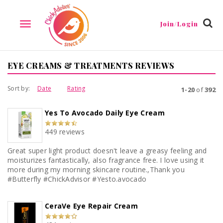
Join/Login
TOGGLE
NAVIGATION
EYE CREAMS & TREATMENTS REVIEWS
Sort by:
Date
Rating
1-20
of
392
Yes To Avocado Daily Eye Cream
449 reviews
Great super light product doesn't leave a greasy feeling and
moisturizes fantastically, also fragrance free. I love using it
more during my morning skincare routine.,Thank you
#Butterfly #ChickAdvisor #Yesto.avocado
CeraVe Eye Repair Cream