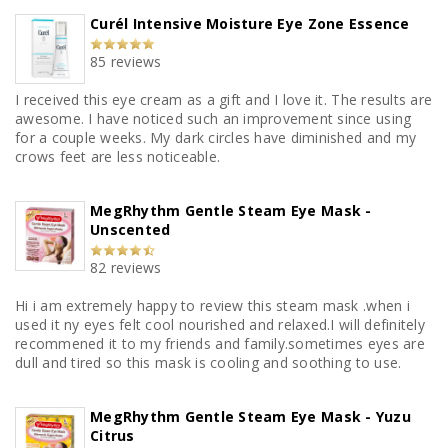
Curél Intensive Moisture Eye Zone Essence
85 reviews
I received this eye cream as a gift and I love it. The results are
awesome. I have noticed such an improvement since using
for a couple weeks. My dark circles have diminished and my
crows feet are less noticeable.
MegRhythm Gentle Steam Eye Mask -
Unscented
82 reviews
Hi i am extremely happy to review this steam mask .when i
used it ny eyes felt cool nourished and relaxed.I will definitely
recommened it to my friends and family.sometimes eyes are
dull and tired so this mask is cooling and soothing to use.
MegRhythm Gentle Steam Eye Mask - Yuzu
Citrus