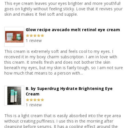
This eye cream leaves your eyes brighter and more youthful!
goes on lightly without feeling sticky. Love that it revives your
skin and makes it feel soft and supple.
Glow recipe avocado melt retinol eye cream
1 review
This cream is extremely soft and feels cool to my eyes. I
received it in my boxy charm subscription. I am in love with
this cream. It smells fresh and does not bother the skin
beneath my eyes, but my skin is fairly tough, so I am not sure
how much that means to a person with...
B. by Superdrug Hydrate Brightening Eye
Cream
1 review
This is a light cream that is easily absorbed into the eye area
without creating puffiness. I use this in the morning after
cleansing before serums. It has a cooling effect around the