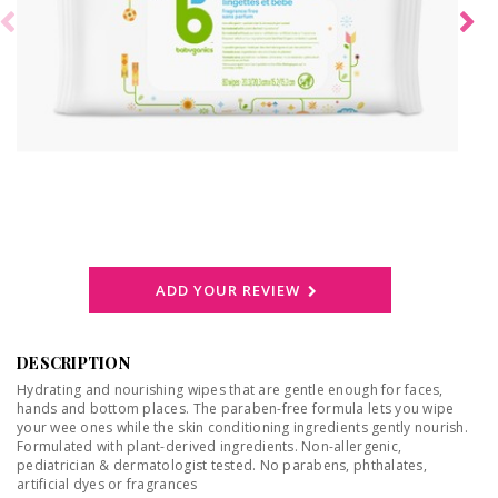
ADD YOUR REVIEW
DESCRIPTION
Hydrating and nourishing wipes that are gentle enough for faces,
hands and bottom places. The paraben-free formula lets you wipe
your wee ones while the skin conditioning ingredients gently nourish.
Formulated with plant-derived ingredients. Non-allergenic,
pediatrician & dermatologist tested. No parabens, phthalates,
artificial dyes or fragrances