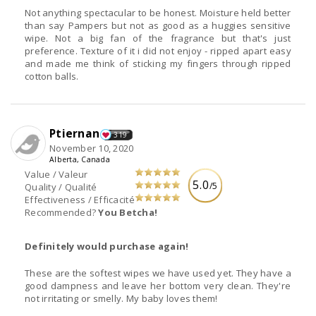
Not anything spectacular to be honest. Moisture held better
than say Pampers but not as good as a huggies sensitive
wipe. Not a big fan of the fragrance but that's just
preference. Texture of it i did not enjoy - ripped apart easy
and made me think of sticking my fingers through ripped
cotton balls.
Ptiernan
319
November 10, 2020
Alberta, Canada
Value / Valeur
5.0
/5
Quality / Qualité
Effectiveness / Efficacité
Recommended?
You Betcha!
Definitely would purchase again!
These are the softest wipes we have used yet. They have a
good dampness and leave her bottom very clean. They're
not irritating or smelly. My baby loves them!