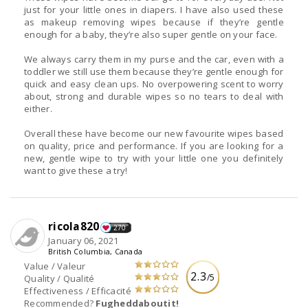
just for your little ones in diapers. I have also used these
as makeup removing wipes because if they’re gentle
enough for a baby, they’re also super gentle on your face.
We always carry them in my purse and the car, even with a
toddler we still use them because they’re gentle enough for
quick and easy clean ups. No overpowering scent to worry
about, strong and durable wipes so no tears to deal with
either.
Overall these have become our new favourite wipes based
on quality, price and performance. If you are looking for a
new, gentle wipe to try with your little one you definitely
want to give these a try!
ricola820
270
January 06, 2021
British Columbia, Canada
Value / Valeur
2.3
/5
Quality / Qualité
Effectiveness / Efficacité
Recommended?
Fugheddaboutit!