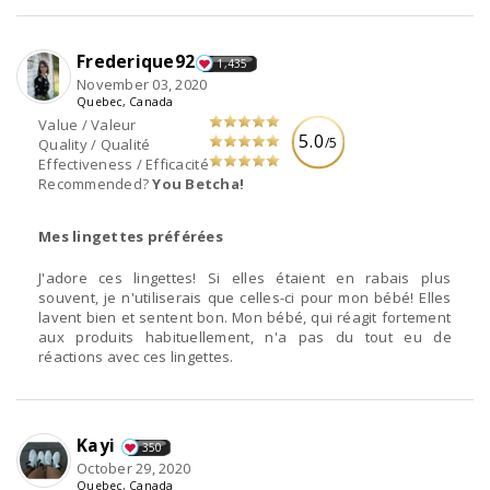
Frederique92
1,435
November 03, 2020
Quebec, Canada
Value / Valeur
5.0
/5
Quality / Qualité
Effectiveness / Efficacité
Recommended?
You Betcha!
Mes lingettes préférées
J'adore ces lingettes! Si elles étaient en rabais plus
souvent, je n'utiliserais que celles-ci pour mon bébé! Elles
lavent bien et sentent bon. Mon bébé, qui réagit fortement
aux produits habituellement, n'a pas du tout eu de
réactions avec ces lingettes.
Kayi
350
October 29, 2020
Quebec, Canada