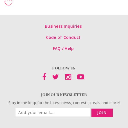
Business Inquiries
Code of Conduct
FAQ / Help
FOLLOW US
JOIN OUR NEWSLETTER
Stay in the loop for the latest news, contests, deals and more!
JOIN