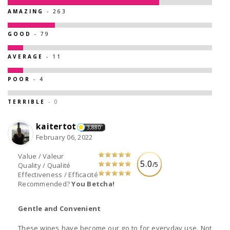
AMAZING
- 263
GOOD
- 79
AVERAGE
- 11
POOR
- 4
TERRIBLE
- 0
kaitertot
3,880
February 06, 2022
Value / Valeur
5.0
/5
Quality / Qualité
Effectiveness / Efficacité
Recommended?
You Betcha!
Gentle and Convenient
These wipes have become our go to for everyday use. Not