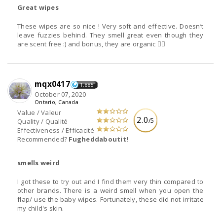
Great wipes
These wipes are so nice ! Very soft and effective. Doesn’t
leave fuzzies behind. They smell great even though they
are scent free :) and bonus, they are organic 👌🏼
mqx0417
1,885
October 07, 2020
Ontario, Canada
Value / Valeur
2.0
/5
Quality / Qualité
Effectiveness / Efficacité
Recommended?
Fugheddaboutit!
smells weird
I got these to try out and I find them very thin compared to
other brands. There is a weird smell when you open the
flap/ use the baby wipes. Fortunately, these did not irritate
my child's skin.