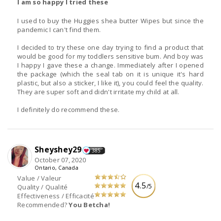
I am so happy I tried these
I used to buy the Huggies shea butter Wipes but since the
pandemic I can't find them.
I decided to try these one day trying to find a product that
would be good for my toddlers sensitive bum. And boy was
I happy I gave these a change. Immediately after I opened
the package (which the seal tab on it is unique it's hard
plastic, but also a sticker, I like it), you could feel the quality.
They are super soft and didn't irritate my child at all.
I definitely do recommend these.
Sheyshey29
385
October 07, 2020
Ontario, Canada
Value / Valeur
4.5
/5
Quality / Qualité
Effectiveness / Efficacité
Recommended?
You Betcha!