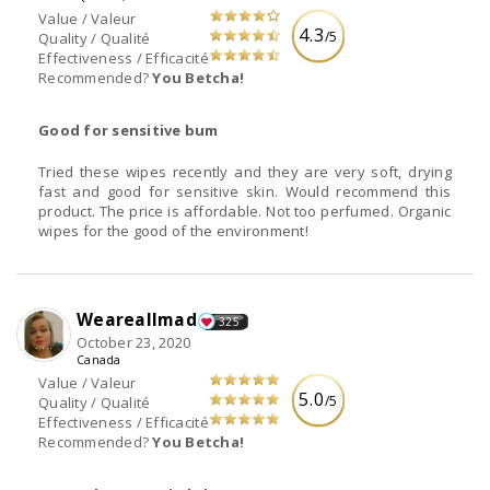
Value / Valeur
4.3
/5
Quality / Qualité
Effectiveness / Efficacité
Recommended?
You Betcha!
Good for sensitive bum
Tried these wipes recently and they are very soft, drying
fast and good for sensitive skin. Would recommend this
product. The price is affordable. Not too perfumed. Organic
wipes for the good of the environment!
Weareallmad
325
October 23, 2020
Canada
Value / Valeur
5.0
/5
Quality / Qualité
Effectiveness / Efficacité
Recommended?
You Betcha!