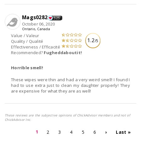
Mags0282
525
October 06, 2020
Ontario, Canada
Value / Valeur
1.2
/5
Quality / Qualité
Effectiveness / Efficacité
Recommended?
Fugheddaboutit!
Horrible smell!
These wipes were thin and had a very weird smell! I found I
had to use extra just to clean my daughter properly! They
are expensive for what they are as well!
These reviews are the subjective opinions of ChickAdvisor members and not of
ChickAdvisor Inc.
1
2
3
4
5
6
›
Last »