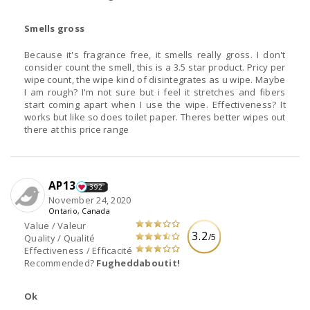
Smells gross
Because it's fragrance free, it smells really gross. I don't
consider count the smell, this is a 3.5 star product. Pricy per
wipe count, the wipe kind of disintegrates as u wipe. Maybe
I am rough? I'm not sure but i feel it stretches and fibers
start coming apart when I use the wipe. Effectiveness? It
works but like so does toilet paper. Theres better wipes out
there at this price range
AP13
392
November 24, 2020
Ontario, Canada
Value / Valeur
3.2
/5
Quality / Qualité
Effectiveness / Efficacité
Recommended?
Fugheddaboutit!
Ok