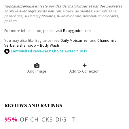
Hypoallergénique et testé par des dermatologues et par des pédiatres.
Formulé avec ingrédients naturels à base de plantes. Formulé sans
parabènes, sulfates, phtalates, huile minérale, pétrolatum colorants,
parfum.
For more information, please visit
Babyganics.com
You may also like fragrance-free
Daily Moisturizer
and
Chamomile
Verbena Shampoo + Body Wash
FamilyRated Reviewers' Choice Award™ 2019
Add Image
Add to Collection
REVIEWS AND RATINGS
95%
OF CHICKS DIG IT