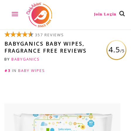
Join/Login
TOGGLE
NAVIGATION
357 REVIEWS
BABYGANICS BABY WIPES,
4.5
FRAGRANCE FREE REVIEWS
/5
BY
BABYGANICS
#3
IN
BABY WIPES