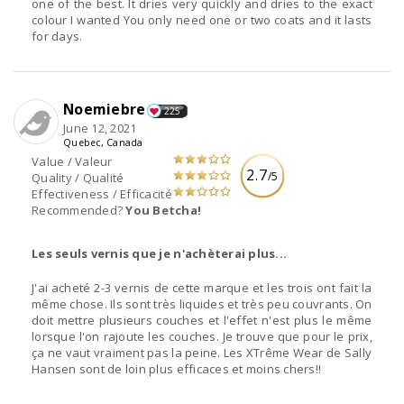
one of the best. It dries very quickly and dries to the exact
colour I wanted You only need one or two coats and it lasts
for days.
Noemiebre
225
June 12, 2021
Quebec, Canada
Value / Valeur
2.7
/5
Quality / Qualité
Effectiveness / Efficacité
Recommended?
You Betcha!
Les seuls vernis que je n'achèterai plus...
J'ai acheté 2-3 vernis de cette marque et les trois ont fait la
même chose. Ils sont très liquides et très peu couvrants. On
doit mettre plusieurs couches et l'effet n'est plus le même
lorsque l'on rajoute les couches. Je trouve que pour le prix,
ça ne vaut vraiment pas la peine. Les XTrême Wear de Sally
Hansen sont de loin plus efficaces et moins chers!!