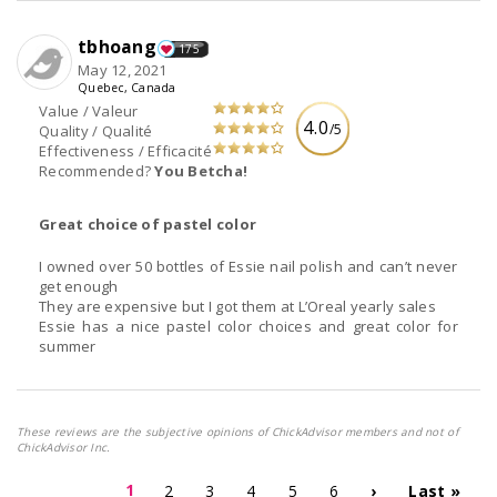
tbhoang
175
May 12, 2021
Quebec, Canada
Value / Valeur
4.0
/5
Quality / Qualité
Effectiveness / Efficacité
Recommended?
You Betcha!
Great choice of pastel color
I owned over 50 bottles of Essie nail polish and can’t never
get enough
They are expensive but I got them at L’Oreal yearly sales
Essie has a nice pastel color choices and great color for
summer
These reviews are the subjective opinions of ChickAdvisor members and not of
ChickAdvisor Inc.
1
2
3
4
5
6
›
Last »