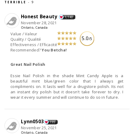
TERRIBLE
- 9
Honest Beauty
1,140
November 28, 2021
Ontario, Canada
Value / Valeur
5.0
/5
Quality / Qualité
Effectiveness / Efficacité
Recommended?
You Betcha!
Great Nail Polish
Essie Nail Polish in the shade Mint Candy Apple is a
beautiful mint blue/green color that I always get
compliments on. It lasts well for a drugstore polish. Its not
an instant dry polish but it doesn't take forever to dry. I
wear it every summer and will continue to do so in future.
Lynn0503
195
November 25, 2021
Ontario, Canada