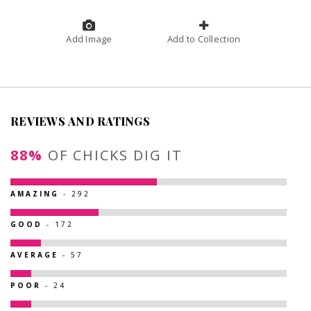
Add Image
Add to Collection
REVIEWS AND RATINGS
88%
OF CHICKS DIG IT
AMAZING
- 292
GOOD
- 172
AVERAGE
- 57
POOR
- 24