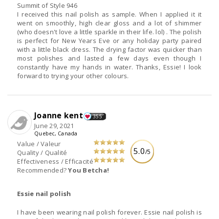
Summit of Style 946
I received this nail polish as sample. When I applied it it
went on smoothly, high clear gloss and a lot of shimmer
(who doesn't love a little sparkle in their life. lol) . The polish
is perfect for New Years Eve or any holiday party paired
with a little black dress. The drying factor was quicker than
most polishes and lasted a few days even though I
constantly have my hands in water. Thanks, Essie! I look
forward to trying your other colours.
Joanne kent
355
June 29, 2021
Quebec, Canada
Value / Valeur
5.0
/5
Quality / Qualité
Effectiveness / Efficacité
Recommended?
You Betcha!
Essie nail polish
I have been wearing nail polish forever. Essie nail polish is