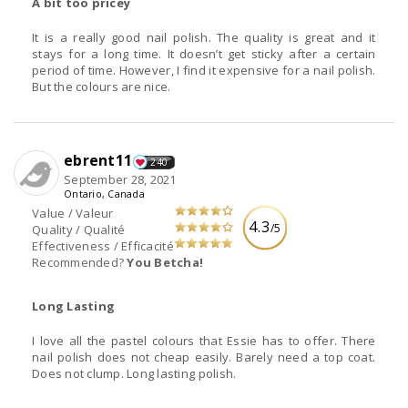
A bit too pricey
It is a really good nail polish. The quality is great and it
stays for a long time. It doesn’t get sticky after a certain
period of time. However, I find it expensive for a nail polish.
But the colours are nice.
ebrent11
240
September 28, 2021
Ontario, Canada
Value / Valeur
4.3
/5
Quality / Qualité
Effectiveness / Efficacité
Recommended?
You Betcha!
Long Lasting
I love all the pastel colours that Essie has to offer. There
nail polish does not cheap easily. Barely need a top coat.
Does not clump. Long lasting polish.