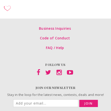
Business Inquiries
Code of Conduct
FAQ / Help
FOLLOW US
JOIN OUR NEWSLETTER
Stay in the loop for the latest news, contests, deals and more!
JOIN