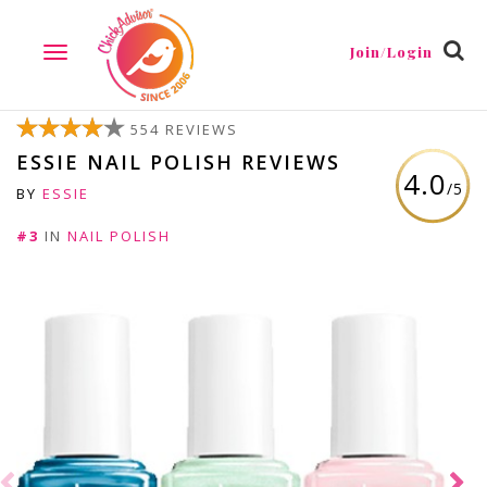
Join/Login
TOGGLE
NAVIGATION
554 REVIEWS
ESSIE NAIL POLISH REVIEWS
4.0
/5
BY
ESSIE
#3
IN
NAIL POLISH