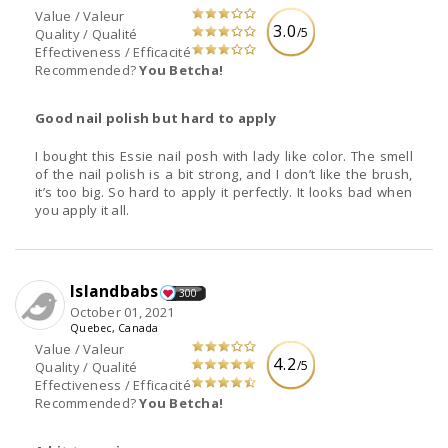
Value / Valeur
3.0
/5
Quality / Qualité
Effectiveness / Efficacité
Recommended?
You Betcha!
Good nail polish but hard to apply
I bought this Essie nail posh with lady like color. The smell
of the nail polish is a bit strong, and I don’t like the brush,
it’s too big. So hard to apply it perfectly. It looks bad when
you apply it all.
Islandbabs
300
October 01, 2021
Quebec, Canada
Value / Valeur
4.2
/5
Quality / Qualité
Effectiveness / Efficacité
Recommended?
You Betcha!