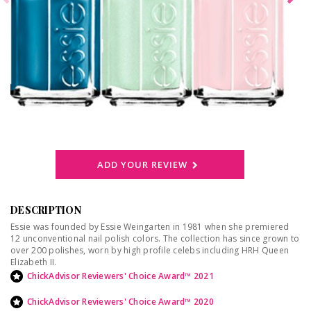
ADD YOUR REVIEW
DESCRIPTION
Essie was founded by Essie Weingarten in 1981 when she premiered
12 unconventional nail polish colors. The collection has since grown to
over 200 polishes, worn by high profile celebs including HRH Queen
Elizabeth II.
ChickAdvisor Reviewers' Choice Award™ 2021
ChickAdvisor Reviewers' Choice Award™ 2020