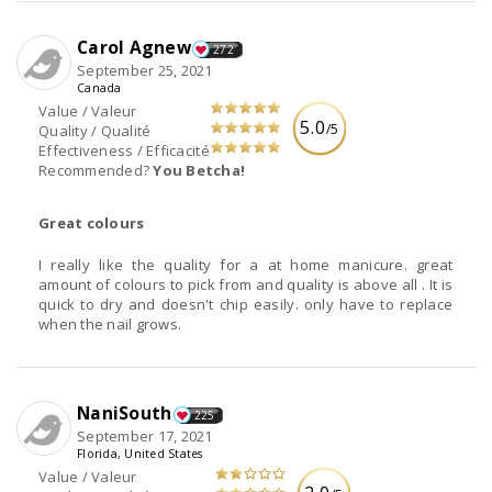
Carol Agnew
272
September 25, 2021
Canada
Value / Valeur
5.0
/5
Quality / Qualité
Effectiveness / Efficacité
Recommended?
You Betcha!
Great colours
I really like the quality for a at home manicure. great
amount of colours to pick from and quality is above all . It is
quick to dry and doesn't chip easily. only have to replace
when the nail grows.
NaniSouth
225
September 17, 2021
Florida, United States
Value / Valeur