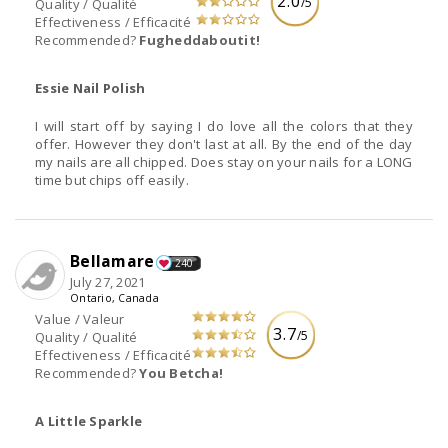
2.0
/5
Quality / Qualité
Effectiveness / Efficacité
Recommended?
Fugheddaboutit!
Essie Nail Polish
I will start off by saying I do love all the colors that they
offer. However they don't last at all. By the end of the day
my nails are all chipped. Does stay on your nails for a LONG
time but chips off easily.
Bellamare
240
July 27, 2021
Ontario, Canada
Value / Valeur
3.7
/5
Quality / Qualité
Effectiveness / Efficacité
Recommended?
You Betcha!
A Little Sparkle