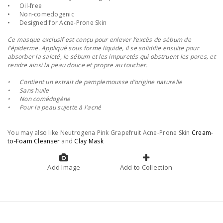
•
Oil-free
•
Non-comedogenic
•
Designed for Acne-Prone Skin
Ce masque exclusif est conçu pour enlever l’excès de sébum de
l’épiderme. Appliqué sous forme liquide, il se solidifie ensuite pour
absorber la saleté, le sébum et les impuretés qui obstruent les pores, et
rendre ainsi la peau douce et propre au toucher.
•
Contient un extrait de pamplemousse d’origine naturelle
•
Sans huile
•
Non comédogène
•
Pour la peau sujette à l'acné
You may also like Neutrogena Pink Grapefruit Acne-Prone Skin
Cream-
to-Foam Cleanser
and
Clay Mask
Add Image
Add to Collection