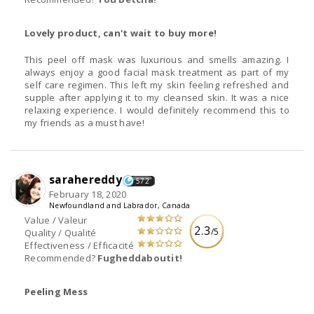
Lovely product, can't wait to buy more!
This peel off mask was luxurious and smells amazing. I
always enjoy a good facial mask treatment as part of my
self care regimen. This left my skin feeling refreshed and
supple after applying it to my cleansed skin. It was a nice
relaxing experience. I would definitely recommend this to
my friends as a must have!
sarahereddy
572
February 18, 2020
Newfoundland and Labrador, Canada
Value / Valeur
2.3
/5
Quality / Qualité
Effectiveness / Efficacité
Recommended?
Fugheddaboutit!
Peeling Mess