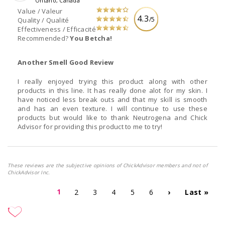
Ontario, Canada
Value / Valeur
4.3
/5
Quality / Qualité
Effectiveness / Efficacité
Recommended?
You Betcha!
Another Smell Good Review
I really enjoyed trying this product along with other
products in this line. It has really done alot for my skin. I
have noticed less break outs and that my skill is smooth
and has an even texture. I will continue to use these
products but would like to thank Neutrogena and Chick
Advisor for providing this product to me to try!
These reviews are the subjective opinions of ChickAdvisor members and not of
ChickAdvisor Inc.
1
2
3
4
5
6
›
Last »