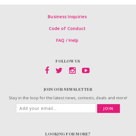
Business Inquiries
Code of Conduct
FAQ / Help
FOLLOW US
JOIN OUR NEWSLETTER
Stay in the loop for the latest news, contests, deals and more!
JOIN
LOOKING FOR MORE?