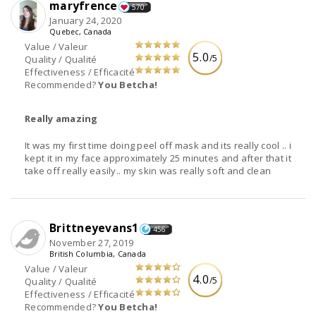
maryfrence
570
January 24, 2020
Quebec, Canada
Value / Valeur
5.0
/5
Quality / Qualité
Effectiveness / Efficacité
Recommended?
You Betcha!
Really amazing
It was my first time doing peel off mask and its really cool .. i
kept it in my face approximately 25 minutes and after that it
take off really easily.. my skin was really soft and clean
Brittneyevans1
456
November 27, 2019
British Columbia, Canada
Value / Valeur
4.0
/5
Quality / Qualité
Effectiveness / Efficacité
Recommended?
You Betcha!