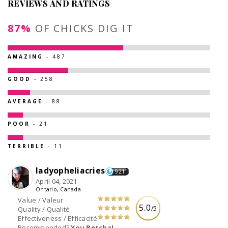
REVIEWS AND RATINGS
87%
OF CHICKS DIG IT
AMAZING
- 487
GOOD
- 258
AVERAGE
- 88
POOR
- 21
TERRIBLE
- 11
ladyopheliacries
921
April 04, 2021
Ontario, Canada
Value / Valeur
5.0
/5
Quality / Qualité
Effectiveness / Efficacité
Recommended?
You Betcha!