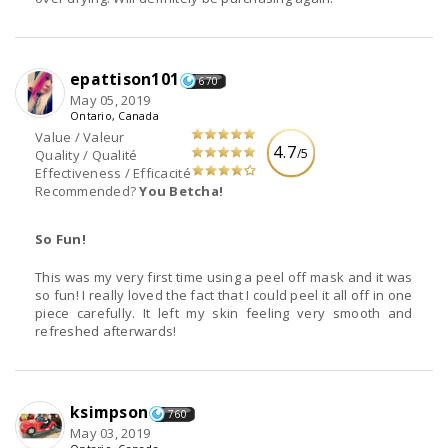
epattison101
670
May 05, 2019
Ontario, Canada
Value / Valeur
4.7
/5
Quality / Qualité
Effectiveness / Efficacité
Recommended?
You Betcha!
So Fun!
This was my very first time using a peel off mask and it was
so fun! I really loved the fact that I could peel it all off in one
piece carefully. It left my skin feeling very smooth and
refreshed afterwards!
ksimpson
760
May 03, 2019