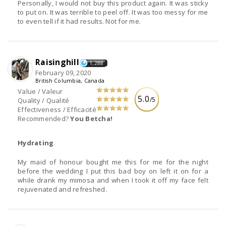
Personally, I would not buy this product again. It was sticky
to put on. It was terrible to peel off. It was too messy for me
to even tell if it had results. Not for me.
Raisinghill
1,288
February 09, 2020
British Columbia, Canada
Value / Valeur
5.0
/5
Quality / Qualité
Effectiveness / Efficacité
Recommended?
You Betcha!
Hydrating
My maid of honour bought me this for me for the night
before the wedding I put this bad boy on left it on for a
while drank my mimosa and when I took it off my face felt
rejuvenated and refreshed.