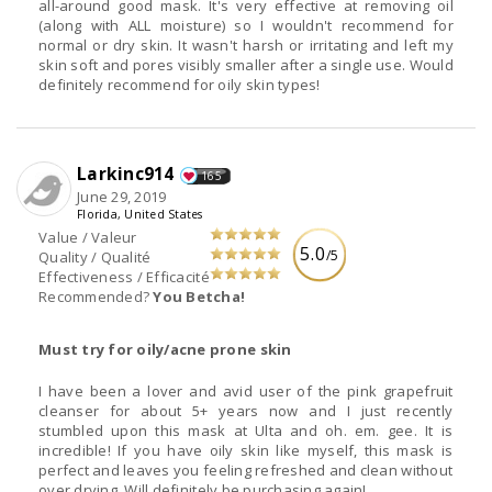
all-around good mask. It's very effective at removing oil
(along with ALL moisture) so I wouldn't recommend for
normal or dry skin. It wasn't harsh or irritating and left my
skin soft and pores visibly smaller after a single use. Would
definitely recommend for oily skin types!
Larkinc914
165
June 29, 2019
Florida, United States
Value / Valeur
5.0
/5
Quality / Qualité
Effectiveness / Efficacité
Recommended?
You Betcha!
Must try for oily/acne prone skin
I have been a lover and avid user of the pink grapefruit
cleanser for about 5+ years now and I just recently
stumbled upon this mask at Ulta and oh. em. gee. It is
incredible! If you have oily skin like myself, this mask is
perfect and leaves you feeling refreshed and clean without
over drying. Will definitely be purchasing again!