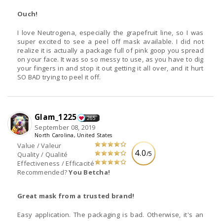
Ouch!
I love Neutrogena, especially the grapefruit line, so I was
super excited to see a peel off mask available. I did not
realize it is actually a package full of pink goop you spread
on your face. It was so so messy to use, as you have to dig
your fingers in and stop it out getting it all over, and it hurt
SO BAD trying to peel it off.
Glam_1225
265
September 08, 2019
North Carolina, United States
Value / Valeur
4.0
/5
Quality / Qualité
Effectiveness / Efficacité
Recommended?
You Betcha!
Great mask from a trusted brand!
Easy application. The packaging is bad. Otherwise, it's an