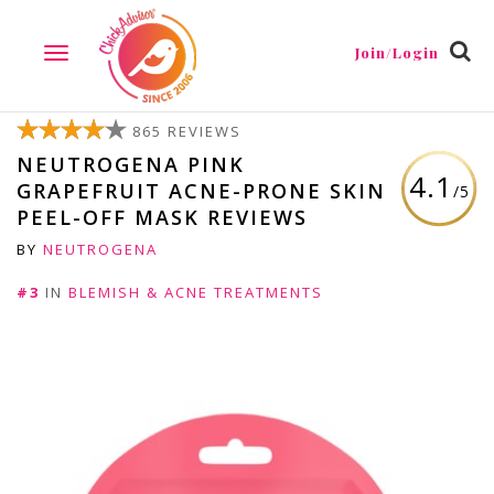
Join/Login
TOGGLE
NAVIGATION
865 REVIEWS
NEUTROGENA PINK
4.1
GRAPEFRUIT ACNE-PRONE SKIN
/5
PEEL-OFF MASK REVIEWS
BY
NEUTROGENA
#3
IN
BLEMISH & ACNE TREATMENTS