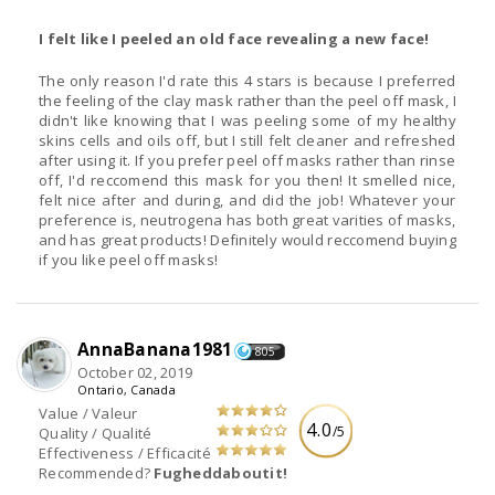
I felt like I peeled an old face revealing a new face!
The only reason I'd rate this 4 stars is because I preferred
the feeling of the clay mask rather than the peel off mask, I
didn't like knowing that I was peeling some of my healthy
skins cells and oils off, but I still felt cleaner and refreshed
after using it. If you prefer peel off masks rather than rinse
off, I'd reccomend this mask for you then! It smelled nice,
felt nice after and during, and did the job! Whatever your
preference is, neutrogena has both great varities of masks,
and has great products! Definitely would reccomend buying
if you like peel off masks!
AnnaBanana1981
805
October 02, 2019
Ontario, Canada
Value / Valeur
4.0
/5
Quality / Qualité
Effectiveness / Efficacité
Recommended?
Fugheddaboutit!