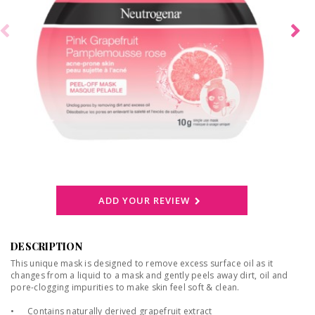
ADD YOUR REVIEW
DESCRIPTION
This unique mask is designed to remove excess surface oil as it
changes from a liquid to a mask and gently peels away dirt, oil and
pore-clogging impurities to make skin feel soft & clean.
•
Contains naturally derived grapefruit extract